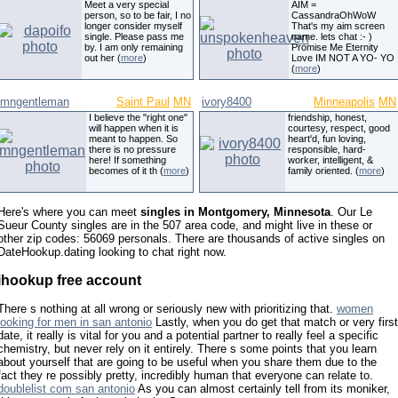
Meet a very special
AIM =
person, so to be fair, I no
CassandraOhWoW
longer consider myself
That's my aim screen
single. Please pass me
name. lets chat :- )
by. I am only remaining
Promise Me Eternity
out her (
more
)
Love IM NOT A YO- YO
(
more
)
mngentleman
Saint Paul
MN
ivory8400
Minneapolis
MN
I believe the "right one"
friendship, honest,
will happen when it is
courtesy, respect, good
meant to happen. So
heart'd, fun loving,
there is no pressure
responsible, hard-
here! If something
worker, intelligent, &
becomes of it th (
more
)
family oriented. (
more
)
Here's where you can meet
singles in Montgomery, Minnesota
. Our Le
Sueur County singles are in the 507 area code, and might live in these or
other zip codes: 56069 personals. There are thousands of active singles on
DateHookup.dating looking to chat right now.
ihookup free account
There s nothing at all wrong or seriously new with prioritizing that.
women
looking for men in san antonio
Lastly, when you do get that match or very first
date, it really is vital for you and a potential partner to really feel a specific
chemistry, but never rely on it entirely. There s some points that you learn
about yourself that are going to be useful when you share them due to the
fact they re possibly pretty, incredibly human that everyone can relate to.
doublelist com san antonio
As you can almost certainly tell from its moniker,