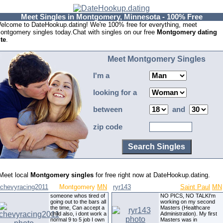
Meet Singles in Montgomery, Minnesota - 100% Free
elcome to DateHookup.dating! We're 100% free for everything, meet
ontgomery singles today.Chat with singles on our free
Montgomery dating
ite
.
Meet Montgomery Singles
I'm a
looking for a
between
and
zip code
Meet local
Montgomery singles
for free right now at DateHookup.dating.
chevyracing2011
Montgomery
MN
ryr143
Saint Paul
MN
someone whos tired of
NO PICS, NO TALKI'm
going out to the bars all
working on my second
the time, Can accept a
Masters (Healthcare
child also, i dont work a
Administration). My first
normal 9 to 5 job I own
Masters was in