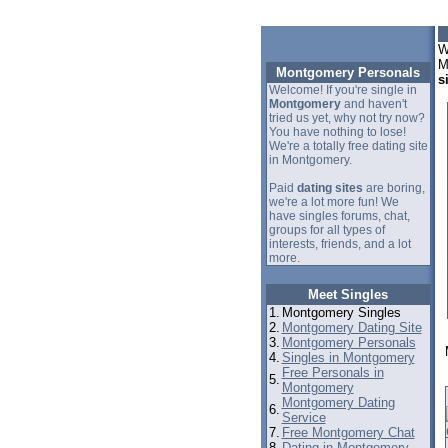
W
M
Montgomery Personals
s
Welcome! If you're single in
Montgomery
and haven't
tried us yet, why not try now?
You have nothing to lose!
We're a totally free dating site
in Montgomery.
Paid
dating sites
are boring,
we're a lot more fun! We
have singles forums, chat,
groups for all types of
interests, friends, and a lot
more.
Meet Singles
1.
Montgomery Singles
2.
Montgomery Dating Site
3.
Montgomery Personals
4.
Singles in Montgomery
Free Personals in
5.
Montgomery
Montgomery Dating
6.
Service
7.
Free Montgomery Chat
8.
Dating in Montgomery