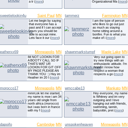
a tr (
more
)
Organizational Ma (
more
)
sweetielookin4u
Saint Paul
MN
tammerz
Farmington
MN
Let me begin by saying
I am the type of person
that everyone has a
who likes to go out just
past and if I can accept
as much as staying
yours you should be
home sitting around a
able to accept mine.
bonfire. Fun is what you
Lets face it our (
more
)
make of i (
more
)
eatherxx69
Minneapolis
MN
shawnmarkstumpf
Maple Lake
MN
IM NOT LOOKIN FOR
Very out going open to
A BOOTY CALL SO IF
try new things with an
THATS WAT UR
enthusiastic attitude. I'm
LOOKIN FOR GIT OFF
honest i know how
MY PAGE PLEASE AN
respect a woman that
THANK YOU : ) Hey im
respects a go (
more
)
Heather im 20 I (
more
)
morocco17
Minneapolis
MN
wmccabe13
Mankato
MN
mmm;ok let me started,
Hey everyone, my name
my name is moe i am 34
is Whitney and im very
years old single from
outgoing and I love
north africa (morocco)
hanging out with friends,
but i was born in france
swimming, tannin,
with my f (
more
)
babysittin, pret (
more
)
dapoifo
Cambridge
MN
unspokenheaven
Minneapolis
MN