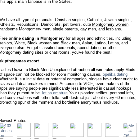
this app s main fanbase is in the States.
We have all type of personals, Christian singles, Catholic, Jewish singles,
Atheists, Republicans, Democrats, pet lovers, cute
Montgomery women
,
handsome
Montgomery men
, single parents, gay men, and lesbians.
Free online dating in Montgomery
for all ages and ethnicities, including
seniors, White, Black women and Black men, Asian, Latino, Latina, and
everyone else. Forget classified personals, speed dating, or other
Montgomery dating sites or chat rooms, you've found the best!
skipthegames escort
Ladies Drawn to Black Men Unexplained attraction all wire rules apply Mods
of space can not be blocked for room monitoring causes.
opelika dating
Whether it is a initial date or potential companion, singles have clear ought to
haves and deal breakers in mind. According to VICE, even makers of the
apps are saying people are significantly less interested in casual hookups
than they purport to be.
latina amature
Your uploaded selfies, personal info,
and conversations with other folks self destruct just about every 60 minutes,
promoting spur of the moment and borderline anonymous hookups.
Newest Photos: