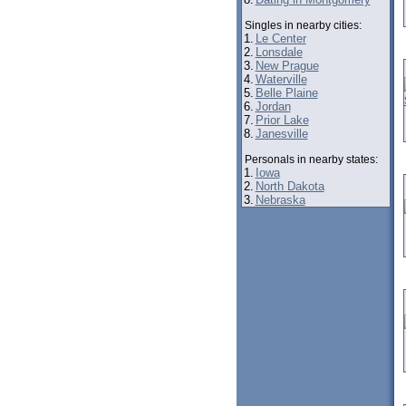
Singles in nearby cities:
1.
Le Center
2.
Lonsdale
3.
New Prague
4.
Waterville
5.
Belle Plaine
6.
Jordan
7.
Prior Lake
8.
Janesville
Personals in nearby states:
1.
Iowa
2.
North Dakota
3.
Nebraska