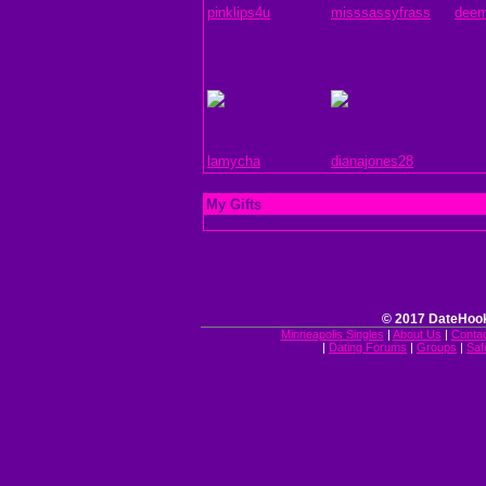
pinklips4u
misssassyfrass
deem
lamycha
dianajones28
My Gifts
© 2017 DateHook
Minneapolis Singles
|
About Us
|
Conta
|
Dating Forums
|
Groups
|
Saf