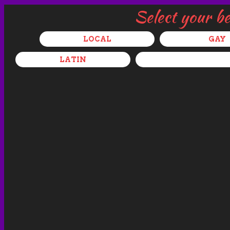
Select your b
LOCAL
GAY
LATIN