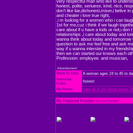
very respectful man who like to underst
honest, polite, seriuese, kind, nice, resp
don't like liar,dishonest,miser,i belive in
and cheater i love true right,
.i m looking for a women who i can laugh
1st for me,cuz i think if we laugh togeth
care about if u have a kids or not,i don t
relationships ,i care about today and tom
wanna think about today and tomorrow 
question to ask me feel free and ask me 
way if u wanna intersted in my friends
then we can started our knows each oth
Profession: employee. and musician,
Advertisement
Want To Find:
A woman ages 24 to 45 to da
Interests:
honest
I Like:
My Posts:
view all of my forum posts (3
My Featured Friends
(60 total friends)