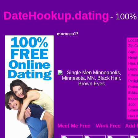
DateHookup.dating
- 100%
morocco17
Locat
Zip C
Age:
Heigh
Hair,
Body
Ethnic
Relig
Politi
Educa
Incom
Job:
Smok
Has K
Meet Me Free
Wink Free
Add 