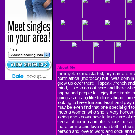
About Me
mmm;ok let me started, my name is moe
north africa (morocco) but i was born in
grew up over there , i speak ,french and
mind, i like to go out here and there w
happy and people lol,i ejoy the simple th
going as u can,i like to look ahead,i am
looking to have fun and laugh and play
may be even find that one special girl to
meet a women who she is very honest a
loving and knows how to take care of re
sense of humon and alos share the sam
there for me and love each both in the s
person and love to work and cook and do