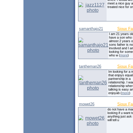
meet a nice guy 
treated nice for o
samanthajo21
Sioux Fa
I am 21 years ol
have a son who 
almost 2 years o
sons father is no
involved and I a
looking for som
who w (
more
)
tantheman26
Sioux Fa
Im looking for a
that enjoys equal
partnership in a
relationship. I wa
relationship whe
talking is easy a
enjoyab (
more
)
mowet26
Sioux Fa
do not have a m
looking if u want 
anything just ask 
will tell u