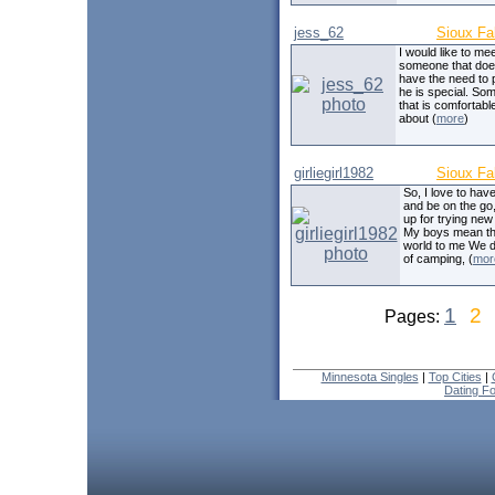
jess_62
Sioux Fa
I would like to me
someone that doe
have the need to 
he is special. So
that is comfortable
about (
more
)
girliegirl1982
Sioux Fa
So, I love to hav
and be on the go
up for trying new
My boys mean t
world to me We d
of camping, (
mor
1
2
Pages:
Minnesota Singles
|
Top Cities
|
Dating F