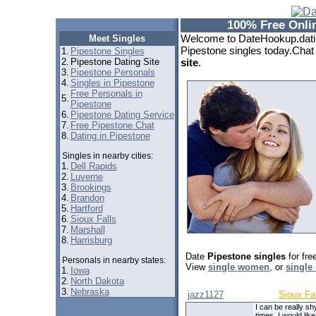
100% Free Onlin
Welcome to DateHookup.datin
Meet Singles
Pipestone singles today.Chat 
1.
Pipestone Singles
2.
Pipestone Dating Site
site
.
3.
Pipestone Personals
4.
Singles in Pipestone
Free Personals in
5.
Pipestone
6.
Pipestone Dating Service
7.
Free Pipestone Chat
8.
Dating in Pipestone
Singles in nearby cities:
1.
Dell Rapids
2.
Luverne
3.
Brookings
4.
Brandon
5.
Hartford
6.
Sioux Falls
7.
Marshall
8.
Harrisburg
Date
Pipestone singles
for fre
Personals in nearby states:
View
single women
, or
single
1.
Iowa
2.
North Dakota
3.
Nebraska
jazz1127
Sioux Fa
I can be really sh
times. I would like