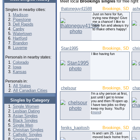
Meet local
Brookings singles
for free righ
thatoneguy41588
Brookings, SD
ash
Singles in nearby cities:
Just on here for fun,
Madison
trying new things! Give
Pipestone
me a chance! I like to
Dell Rapids
have fun and always try
Canby
to make others happy!
Watertown
Hartford
Brandon
Luverne
Stan1995
Brookings, SD
chr
I like having fun
Personals in nearby states:
Colorado
Iowa
Kansas
Personals in:
All States
chelsour
Brookings, SD
cha
All Canadian Cities
I'm a shy person at first,
just until I get to know
Singles by Category
you and then I'll open up.
I have two jobs so they
Single Women
keep my busy. You'll p
Lesbian Dating
(
more
)
Asian Singles
Black Singles
Single Men
feniks_kapitosh
Brookings, SD
dun
Christian Singles
hi and i am 25. i just
Catholic Singles
moved back home from
Single Parents