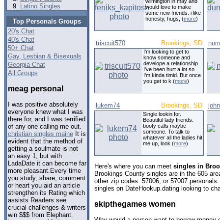
wilmington in may and
Latino Singles
would love to make
some new friends. i like
honesty, hugs, (
more
)
Top Personals Groups
20's Chat
40's Chat
triscuit570
Brookings, SD
num
50+ Chat
I'm looking to get to
Gay, Lesbian & Bisexuals
know someone and
develope a relationship
Georgia Chat
I've been hurt a lot so
All Groups
I'm kinda timid. But once
you get to k (
more
)
meag personal
I was positive absolutely
lukem74
Brookings, SD
john
everyone knew what I was
Single lookin for.
there for, and I was terrified
Beautiful lady friends.
booty calls maybe
of any one calling me out.
someone. To talk to
christian singles maine
It is
whatever all the ladies hit
evident that the method of
me up, look (
more
)
getting a soulmate is not
an easy 1, but with
LadaDate it can become far
Here's where you can meet
singles in Bro
more pleasant.Every time
Brookings County singles are in the 605 area
you study, share, comment
other zip codes: 57006, or 57007 personals.
or heart you aid an article
singles on DateHookup.dating looking to cha
strengthen its Rating which
assists Readers see
skipthegames women
crucial challenges & writers
win $$$ from Elephant.
Why would a person want to borrow money 