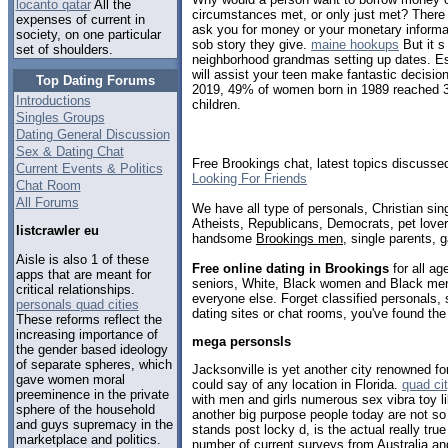
locanto qatar
All the
circumstances met, or only just met? There 
expenses of current in
ask you for money or your monetary informat
society, on one particular
sob story they give.
maine hookups
But it s
set of shoulders.
neighborhood grandmas setting up dates. Est
will assist your teen make fantastic decisio
Top Dating Forums
2019, 49% of women born in 1989 reached 3
Introductions
children.
Singles Groups
Dating General Discussion
Sex & Dating Chat
Free Brookings chat, latest topics discusse
Current Events & Politics
Looking For Friends
Chat Room
All Forums
We have all type of personals, Christian sin
Atheists, Republicans, Democrats, pet love
listcrawler eu
handsome
Brookings men
, single parents, 
Aisle is also 1 of these
Free online dating in Brookings
for all ag
apps that are meant for
seniors, White, Black women and Black men,
critical relationships.
everyone else. Forget classified personals, 
personals quad cities
dating sites or chat rooms, you've found the
These reforms reflect the
increasing importance of
mega personsls
the gender based ideology
of separate spheres, which
Jacksonville is yet another city renowned fo
gave women moral
could say of any location in Florida.
quad ci
preeminence in the private
with men and girls numerous sex vibra toy l
sphere of the household
another big purpose people today are not so
and guys supremacy in the
stands post locky d, is the actual really true
marketplace and politics.
number of current surveys from Australia an