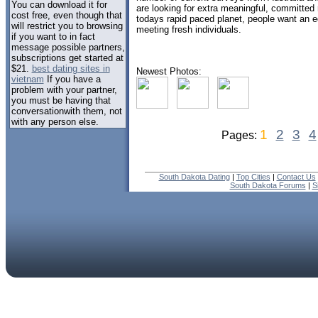
You can download it for
are looking for extra meaningful, committed 
cost free, even though that
todays rapid paced planet, people want an e
will restrict you to browsing
meeting fresh individuals.
if you want to in fact
message possible partners,
subscriptions get started at
$21.
best dating sites in
Newest Photos:
vietnam
If you have a
problem with your partner,
you must be having that
conversationwith them, not
with any person else.
1
2
3
4
Pages:
South Dakota Dating
|
Top Cities
|
Contact Us
South Dakota Forums
|
S