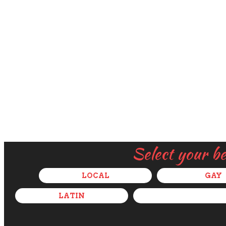
Select your b
LOCAL
GAY
LATIN