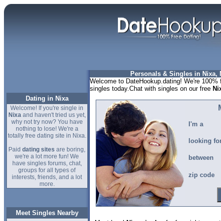
Personals & Singles in Nixa, 
Welcome to DateHookup.dating! We're 100% fr
singles today.Chat with singles on our free
Ni
Dating in Nixa
Welcome! If you're single in
Nixa
and haven't tried us yet,
why not try now? You have
I'm a
nothing to lose! We're a
totally free dating site in Nixa.
looking fo
Paid
dating sites
are boring,
we're a lot more fun! We
between
have singles forums, chat,
groups for all types of
zip code
interests, friends, and a lot
more.
Meet Singles Nearby