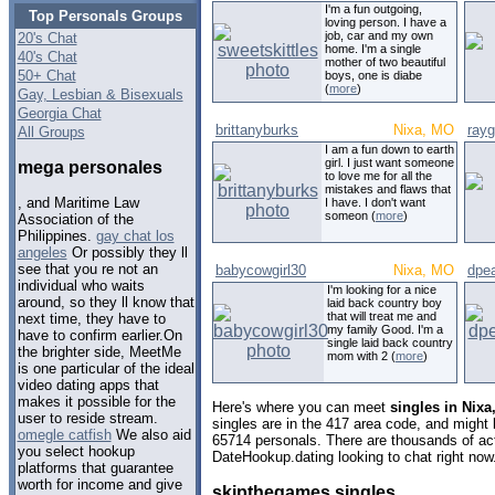
I'm a fun outgoing,
Top Personals Groups
loving person. I have a
job, car and my own
20's Chat
home. I'm a single
40's Chat
mother of two beautiful
50+ Chat
boys, one is diabe
(
more
)
Gay, Lesbian & Bisexuals
Georgia Chat
brittanyburks
Nixa, MO
ray
All Groups
I am a fun down to earth
girl. I just want someone
mega personales
to love me for all the
mistakes and flaws that
, and Maritime Law
I have. I don't want
someon (
more
)
Association of the
Philippines.
gay chat los
angeles
Or possibly they ll
see that you re not an
babycowgirl30
Nixa, MO
dpe
individual who waits
I'm looking for a nice
around, so they ll know that
laid back country boy
that will treat me and
next time, they have to
my family Good. I'm a
have to confirm earlier.On
single laid back country
the brighter side, MeetMe
mom with 2 (
more
)
is one particular of the ideal
video dating apps that
makes it possible for the
Here's where you can meet
singles in Nixa
user to reside stream.
singles are in the 417 area code, and might l
omegle catfish
We also aid
65714 personals. There are thousands of act
you select hookup
DateHookup.dating looking to chat right now
platforms that guarantee
worth for income and give
skipthegames singles