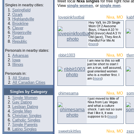
Meet local
Nixa singles
for free right now 
Singles in nearby cities:
View
single women
, or
single men
.
Springfield
Ozark
lovepinkfootbal
Nixa, MO
kabf
Highlandville
Hey Ya'll, Im 29 Single
Brookline
Mom Of 2 Awsome
Clever
Boys, I Have A 10 Yr
Rogersville
Old (trevor) And A 3 Yr
Sparta
Old (jace), They Are A
Handful For Me At
Republic
(
more
)
Personals in nearby states:
ribbit1003
Nixa, MO
tfer
Arkansas
Iowa
I am new to this so will
Illinois
just be short to start I
am a true, self assured,
goal oriented women
Personals in:
who is a mother first. I
All States
am (
more
)
All Canadian Cities
Singles by Category
ohimesama
Nixa, MO
som
Single Women
I just moved to little ol'
Gay Dating
Nixa from Las Vegas
and what a culture
Lesbian Dating
shock. I am not so sure
Single Men
that I like it, it was
Christian Singles
suppose to b (
more
)
Catholic Singles
Single Parents
Latino Singles
sweetskittles
Nixa, MO
zez