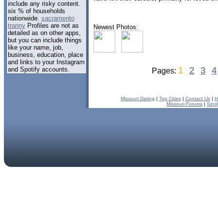
include any risky content.
six % of households
nationwide.
sacramento
tranny
Profiles are not as
Newest Photos:
detailed as on other apps,
but you can include things
like your name, job,
business, education, place
and links to your Instagram
1
2
3
4
and Spotify accounts.
Pages:
Missouri Dating
|
Top Cities
|
Contact Us
|
H
Missouri Forums
|
Sing