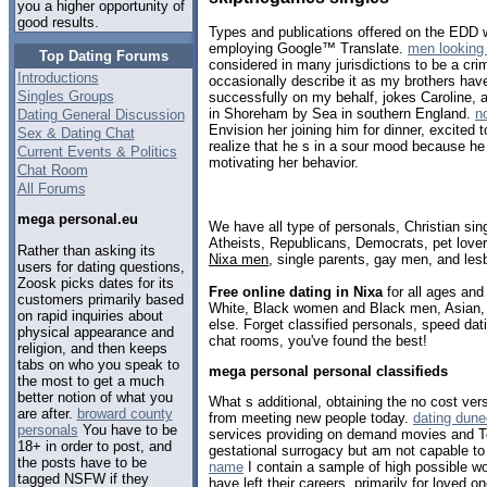
you a higher opportunity of
good results.
Types and publications offered on the EDD w
employing Google™ Translate.
men looking 
Top Dating Forums
considered in many jurisdictions to be a cri
Introductions
occasionally describe it as my brothers ha
Singles Groups
successfully on my behalf, jokes Caroline, a
in Shoreham by Sea in southern England.
n
Dating General Discussion
Envision her joining him for dinner, excited t
Sex & Dating Chat
realize that he s in a sour mood because he
Current Events & Politics
motivating her behavior.
Chat Room
All Forums
mega personal.eu
We have all type of personals, Christian sin
Atheists, Republicans, Democrats, pet love
Rather than asking its
Nixa men
, single parents, gay men, and les
users for dating questions,
Zoosk picks dates for its
Free online dating in Nixa
for all ages and 
customers primarily based
White, Black women and Black men, Asian, 
on rapid inquiries about
else. Forget classified personals, speed dati
physical appearance and
chat rooms, you've found the best!
religion, and then keeps
tabs on who you speak to
mega personal personal classifieds
the most to get a much
better notion of what you
What s additional, obtaining the no cost ver
are after.
broward county
from meeting new people today.
dating dune
personals
You have to be
services providing on demand movies and Te
18+ in order to post, and
gestational surrogacy but am not capable to
the posts have to be
name
I contain a sample of high possible wo
tagged NSFW if they
have left their careers, primarily for loved 