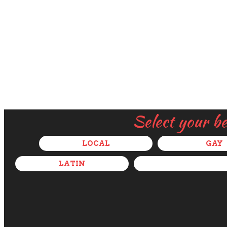
Select your b
LOCAL
GAY
LATIN