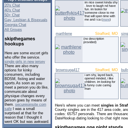
im nice sweet kinda shy
20's Chat
. love to laugh nd have
fun. im lookin for
40's Chat
someone close to me
50+ Chat
that will spen time with
Gay, Lesbian & Bisexuals
me and i ca (
more
)
Georgia Chat
All Groups
marthlene
Strafford, MO
sing
skipthegames
(no description
provided)
hookups
Here are some escort girls
who offer the service.
single girls in new jersey
There are also many
brownsuga417
Strafford, MO
bul
options for kinky
consumers, including
i am shy, layed back,
opened minded, i like
BDSM, fisting and water
children. im looking for
sports.As soon as you
a funny cute caring
meet a person you do like,
man
communicate about
physique changes every
person goes by means of
them.
securejoinsite com
Here's where you can meet
singles in Stra
safe
I was a small
County singles are in the 417 area code, and 
surprised at that for the
codes: 65757 personals. There are thousand
reason that I thought it
DateHookup.dating looking to chat right now
went OK but was awkward.
skipthegames one night stands