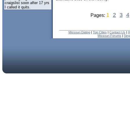
craigslist soon after 17 yrs
I called it quits.
1
2
3
4
Pages:
Missouri Dating
|
Top Cities
|
Contact Us
|
H
Missouri Forums
|
Sin