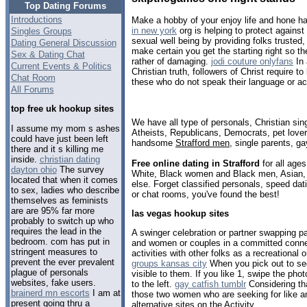
Top Dating Forums
Introductions
Make a hobby of your enjoy life and hone h
in new york
org is helping to protect agains
Singles Groups
sexual well being by providing folks trusted,
Dating General Discussion
make certain you get the starting right so t
Sex & Dating Chat
rather of damaging.
jodi couture onlyfans
In 
Current Events & Politics
Christian truth, followers of Christ require 
Chat Room
these who do not speak their language or acc
All Forums
top free uk hookup sites
We have all type of personals, Christian sin
I assume my mom s ashes
Atheists, Republicans, Democrats, pet love
could have just been left
handsome
Strafford men
, single parents, g
there and it s killing me
inside.
christian dating
Free online dating in Strafford
for all ages
dayton ohio
The survey
White, Black women and Black men, Asian, 
located that when it comes
else. Forget classified personals, speed dati
to sex, ladies who describe
or chat rooms, you've found the best!
themselves as feminists
are are 95% far more
las vegas hookup sites
probably to switch up who
requires the lead in the
A swinger celebration or partner swapping pa
bedroom. com has put in
and women or couples in a committed conne
stringent measures to
activities with other folks as a recreational o
prevent the ever prevalent
groups kansas city
When you pick out to see
plague of personals
visible to them. If you like 1, swipe the pho
websites, fake users.
to the left.
gay catfish tumblr
Considering tha
brainerd mn escorts
I am at
those two women who are seeking for like a
present going thru a
alternative sites on the Activity.