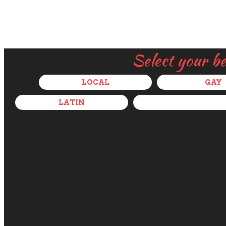
Select your b
LOCAL
GAY
LATIN