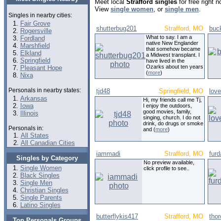
Meet local
Strafford singles
for free right 
View
single women
, or
single men
.
Singles in nearby cities:
Fair Grove
shutterbug201
Strafford, MO
buc
Rogersville
What to say. I am a
Fordland
native New Englander
Marshfield
that somehow became
Elkland
a Midwest transplant. I
Springfield
have lived in the
Ozarks about ten years
Pleasant Hope
(
more
)
Nixa
Personals in nearby states:
tjd48
Springfield, MO
lov
Arkansas
Hi, my friends call me Tj,
Iowa
I enjoy the outdoors,
good movies, family,
Illinois
singing, church. I do not
drink, do drugs or smoke
Personals in:
and (
more
)
All States
All Canadian Cities
iammadi
Strafford, MO
fur
Singles by Category
No preview available,
Single Women
click profile to see..
Black Singles
Single Men
Christian Singles
Single Parents
Latino Singles
butterflykis417
Strafford, MO
tho
Top Personals Groups