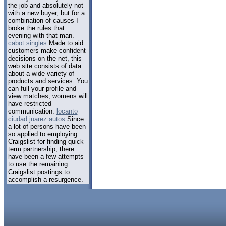
the job and absolutely not
with a new buyer, but for a
combination of causes I
broke the rules that
evening with that man.
cabot singles
Made to aid
customers make confident
decisions on the net, this
web site consists of data
about a wide variety of
products and services. You
can full your profile and
view matches, womens will
have restricted
communication.
locanto
ciudad juarez autos
Since
a lot of persons have been
so applied to employing
Craigslist for finding quick
term partnership, there
have been a few attempts
to use the remaining
Craigslist postings to
accomplish a resurgence.