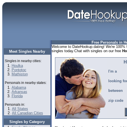
Free Personals in 
Welcome to DateHookup.dating! We're 100% f
singles today.Chat with singles on our free
Ho
Meet Singles Nearby
Singles in nearby cities:
H
Houlka
Pontotoc
I'm a
Mathiston
looking fo
Personals in nearby states:
Alabama
between
Arkansas
Florida
zip code
Personals in:
All States
All Canadian Cities
Singles by Category