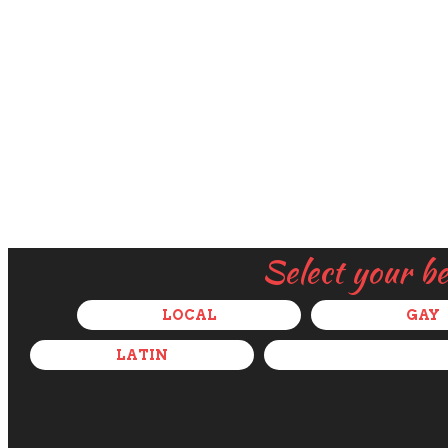
Select your b
LOCAL
GAY
LATIN