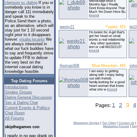
Mississippi Bout 6
clemson sc dating
If you or
Months Ago I Really
somebody you know is in
Dont Know Anyone That
danger call 111 immediately
Much Yet Down Here Bu
(
more
)
and speak to the
Police.Send them a photo,
as an alternative, which will
westy21
Tupelo, MS
bri1
stay just for 1 10 second
I'm lookin for. A girl that's
sight prior to it disappears
got her head on strait
forever.
visalia locanto
We
wonts a real relationship
. Any other questions
are always interested in
text or call 662322137
what our fuck buddies have
(
more
)
to say and frequently strive
to update FFB to deliver
the very best on the
thomas008
Blue Mountain, MS
joh
internet casual dating
I am easy to getting
knowledge feasible.
along with I enjoy being
out with freinds
Top Dating Forums
family.looking for a good
heart woman that knew
Introductions
what she w (
more
)
Singles Groups
Dating General Discussion
Sex & Dating Chat
1
2
3
4
Pages:
Current Events & Politics
Chat Room
All Forums
Mississippi Singles
|
Top Cities
|
Contact Us
|
Mississippi Forums
|
Sin
skipthegames con
I nearly in no way drank on