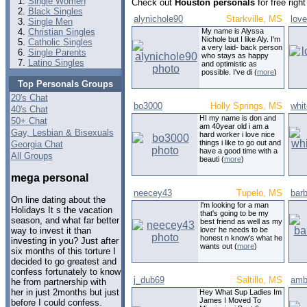
Single Women
Check out
Houston personals
for free rig
Black Singles
alynichole90
Starkville, MS
lov
Single Men
Christian Singles
My name is Alyssa
Nichole but I like Aly. I'm
Catholic Singles
a very laid- back person
Single Parents
who stays as happy
Latino Singles
and optimistic as
possible. I've di (
more
)
Top Personals Groups
20's Chat
bo3000
Holly Springs, MS
whit
40's Chat
HI my name is don and
50+ Chat
am 40year old i am a
Gay, Lesbian & Bisexuals
hard worker i love nice
things i like to go out and
Georgia Chat
have a good time with a
All Groups
beauti (
more
)
mega personal
neecey43
Tupelo, MS
bar
On line dating about the
I'm looking for a man
Holidays It s the vacation
that's going to be my
season, and what far better
best friend as well as my
lover he needs to be
way to invest it than
honest n know's what he
investing in you? Just after
wants out (
more
)
six months of this torture I
decided to go greatest and
confess fortunately to know
j_dub69
Saltillo, MS
amb
he from partnership with
her in just 2months but just
Hey What Sup Ladies Im
James I Moved To
before I could confess.