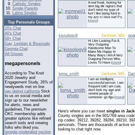
A real freak, looking for
Catholic Singles
dem big dik nigha's that
Single Parents
don't mind my type of
Latino Singles
fun! I like being fukd in
my azz n I love nut! P.s.
(
more
)
Top Personals Groups
20's Chat
40's Chat
kissology9
Jackson, MS
and
50+ Chat
Hi I Am Looking For A
Gay, Lesbian & Bisexuals
Very Outgoing
Handsome Man To
Georgia Chat
Make Me Happy In
All Groups
Many Ways I Am A Very
Outgoing Person Who
Loves To Have (
more
)
megapersonels
According to The Knot
lorna_smith
Jackson, MS
Dan
2020 Jewelry and
I am an intelligent,
Engagement Study, 26% of
successful person. I am
frequent told i am cute,
newlyweds met on line .
don't look my age and
gay dating california
Stick
remind people of
to us on social media and
someone- go figu (
more
)
sign up to our newsletter
for alerts, news and
guidelines.The premium
Here's where you can meet
singles in Jack
OKC membership adds
County singles are in the 601/769 area code,
greater options like refined
zip codes: 39212, 39282, 39284, 39210, 39
search tools and viewing
personals. There are thousands of active s
folks who liked you.
looking to chat right now.
omegle moderated section