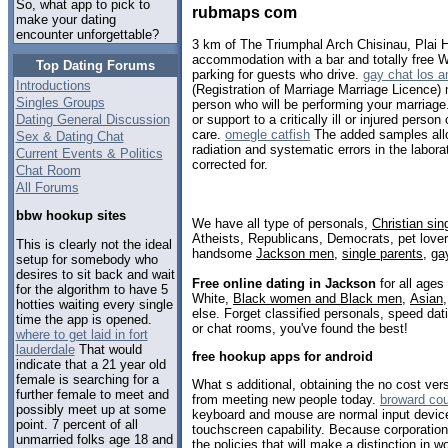
So, what app to pick to
rubmaps com
make your dating
encounter unforgettable?
3 km of The Triumphal Arch Chisinau, Plai H
accommodation with a bar and totally free Wi
Top Dating Forums
parking for guests who drive.
gay chat los a
Introductions
(Registration of Marriage Marriage Licence) m
Singles Groups
person who will be performing your marriage.
Dating General Discussion
or support to a critically ill or injured pers
care.
omegle catfish
The added samples all
Sex & Dating Chat
radiation and systematic errors in the labor
Current Events & Politics
corrected for.
Chat Room
All Forums
bbw hookup sites
We have all type of personals,
Christian sin
Atheists, Republicans, Democrats, pet love
This is clearly not the ideal
handsome
Jackson men
,
single parents
,
ga
setup for somebody who
desires to sit back and wait
Free online dating in Jackson
for all ages
for the algorithm to have 5
White,
Black women and Black men
,
Asian
hotties waiting every single
else. Forget classified personals, speed dat
time the app is opened.
or chat rooms, you've found the best!
where to get laid in fort
lauderdale
That would
free hookup apps for android
indicate that a 21 year old
female is searching for a
What s additional, obtaining the no cost ver
further female to meet and
from meeting new people today.
broward cou
possibly meet up at some
keyboard and mouse are normal input device
point. 7 percent of all
touchscreen capability. Because corporations
unmarried folks age 18 and
the policies that will make a distinction in