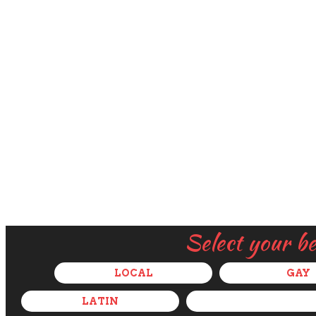
Select your b
LOCAL
GAY
LATIN