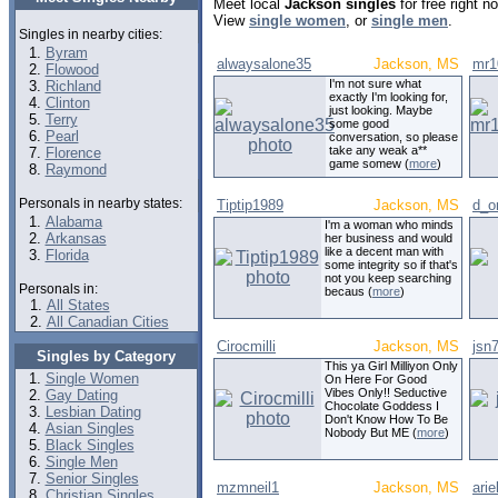
Meet local
Jackson singles
for free right 
View
single women
, or
single men
.
Singles in nearby cities:
Byram
alwaysalone35
Jackson, MS
mr1
Flowood
I'm not sure what
Richland
exactly I'm looking for,
Clinton
just looking. Maybe
Terry
some good
Pearl
conversation, so please
take any weak a**
Florence
game somew (
more
)
Raymond
Personals in nearby states:
Tiptip1989
Jackson, MS
d_o
Alabama
I'm a woman who minds
Arkansas
her business and would
like a decent man with
Florida
some integrity so if that's
not you keep searching
Personals in:
becaus (
more
)
All States
All Canadian Cities
Cirocmilli
Jackson, MS
jsn
Singles by Category
This ya Girl Milliyon Only
Single Women
On Here For Good
Vibes Only!! Seductive
Gay Dating
Chocolate Goddess I
Lesbian Dating
Don't Know How To Be
Asian Singles
Nobody But ME (
more
)
Black Singles
Single Men
Senior Singles
mzmneil1
Jackson, MS
arie
Christian Singles