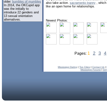
older.
bumbles of mumbles
also take action.
sacramento tranny
, which 
In 2014, the OKCupid app
like an open home for relationships.
was the initially to
introduce 22 genders and
13 sexual orientation
alternatives.
Newest Photos:
1
2
3
4
Pages:
Mississippi Dating
|
Top Cities
|
Contact Us
|
Mississippi Forums
|
Sin