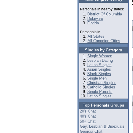
Personals in nearby states:
District Of Columbia
Delaware
Florida
Personals in:
All States
All Canadian Cities
Singles by Category
Single Women
Lesbian Dating
Latina Singles
Asian Singles
Black Singles
Single Men
Christian Singles
Catholic Singles
Single Parents
Latino Singles
Top Personals Groups
20's Chat
40's Chat
50+ Chat
Gay, Lesbian & Bisexuals
Georgia Chat