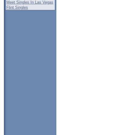
Meet Singles In Las Vegas
Flint Singles