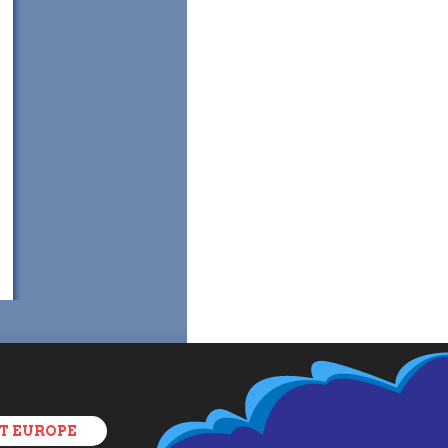
T EUROPE