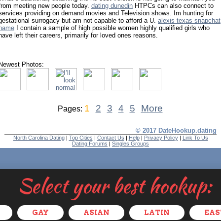
from meeting new people today.
dating dunedin
HTPCs can also connect to
services providing on demand movies and Television shows. Im hunting for
gestational surrogacy but am not capable to afford a U.
alexis texas snapchat
name
I contain a sample of high possible women highly qualified girls who
have left their careers, primarily for loved ones reasons.
Newest Photos:
1
2
3
4
5
More
Pages:
© 2017 DateHookup.dating
North Carolina Dating
|
Top Cities
|
Contact Us
|
Help
|
Privacy Policy
|
Link To Us
Dating Forums
|
Singles Groups
Select your best hookup:
GAY
ASIAN
LATIN
EAS