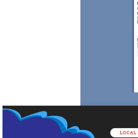
LOCAL