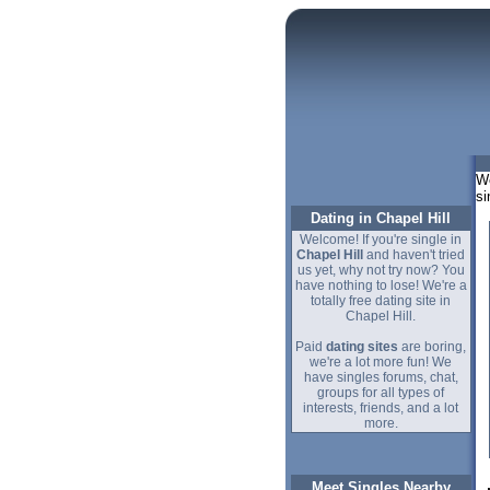
We
si
Dating in Chapel Hill
Welcome! If you're single in
Chapel Hill
and haven't tried
us yet, why not try now? You
have nothing to lose! We're a
totally free dating site in
Chapel Hill.
Paid
dating sites
are boring,
we're a lot more fun! We
have singles forums, chat,
groups for all types of
interests, friends, and a lot
more.
Meet Singles Nearby