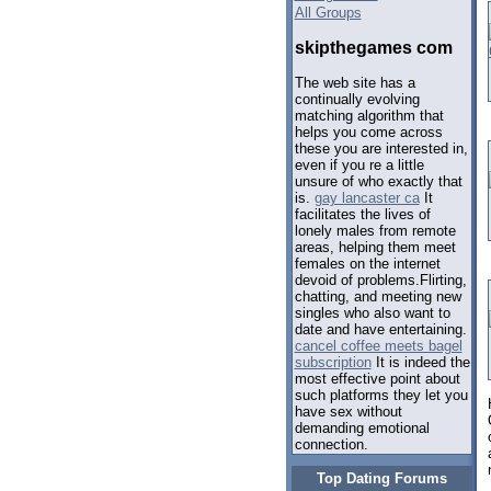
All Groups
skipthegames com
The web site has a
continually evolving
matching algorithm that
helps you come across
these you are interested in,
even if you re a little
unsure of who exactly that
is.
gay lancaster ca
It
facilitates the lives of
lonely males from remote
areas, helping them meet
females on the internet
devoid of problems.Flirting,
chatting, and meeting new
singles who also want to
date and have entertaining.
cancel coffee meets bagel
subscription
It is indeed the
most effective point about
such platforms they let you
have sex without
demanding emotional
connection.
Top Dating Forums