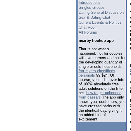
Introductions
Singles Groups
Dating General Discussion
Sex & Dating Chat
Current Events & Politics
Chat Room
All Forums
nearby hookup app
That is not what s
happened, not for couples
with two earners and not for
the developing quantity of
single or solo households.
fort myers classifieds
personals
99 $24. Of
course, you ll discover lots
of 100% absolutely free
adult solutions on the Inter
net.
how to get unbanned
from caesars
The app only
shows you, customers, you
have crossed paths with
the identical day, giving it
an added hint of
excitement.