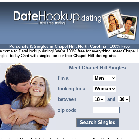
Personals & Singles in Chapel Hill, North Carolina - 100% Free
lcome to DateHookup.dating! We're 100% free for everything, meet Chapel Hi
ngles today.Chat with singles on our free
Chapel Hill dating site
.
Meet Chapel Hill Singles
I'm a
looking for a
between
and
zip code