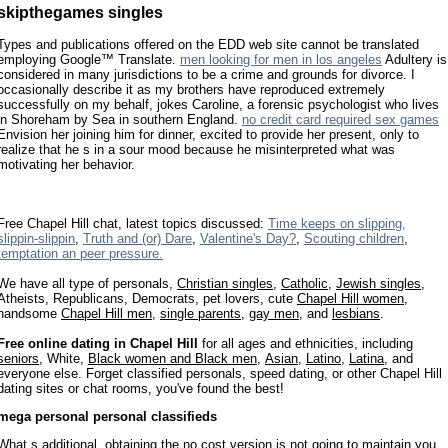
skipthegames singles
Types and publications offered on the EDD web site cannot be translated
employing Google™ Translate.
men looking for men in los angeles
Adultery is
considered in many jurisdictions to be a crime and grounds for divorce. I
occasionally describe it as my brothers have reproduced extremely
successfully on my behalf, jokes Caroline, a forensic psychologist who lives
in Shoreham by Sea in southern England.
no credit card required sex games
Envision her joining him for dinner, excited to provide her present, only to
realize that he s in a sour mood because he misinterpreted what was
motivating her behavior.
Free Chapel Hill chat, latest topics discussed:
Time keeps on slipping,
slippin-slippin
,
Truth and (or) Dare
,
Valentine's Day?
,
Scouting children
,
temptation an peer pressure.
We have all type of personals,
Christian singles
,
Catholic
,
Jewish singles
,
Atheists, Republicans, Democrats, pet lovers, cute
Chapel Hill women
,
handsome
Chapel Hill men
,
single parents
,
gay men
, and
lesbians
.
Free online dating in Chapel Hill
for all ages and ethnicities, including
seniors
, White,
Black women and Black men
,
Asian
,
Latino
,
Latina
, and
everyone else. Forget classified personals, speed dating, or other Chapel Hill
dating sites or chat rooms, you've found the best!
mega personal personal classifieds
What s additional, obtaining the no cost version is not going to maintain you