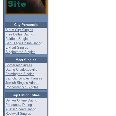
City Personals
Sioux City Singles
Free Dallas Dating
Fairfield Singles
San Diego Online Dating
Elkhart Singles
Binghamton Singles
Meet Singles
Somerset Singles
Dating Charlottesville
Farmington Singles
Catholic Singles Kansas
Jewish Singles Atlanta
Rochester Mn Singles
Top Dating Cities
Denver Online Dating
Pensacola Dating
Austin Speed Dating
Rockwall Singles