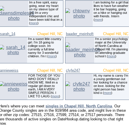
Im a free spirit, easy
I am looking for a girl that
going, wear my heart
likes to have fun weather
on my sleeve type of
it be bar hopping, going
gal. Im a very
on a hike or hanging out
independent chic and
with friends. Intern
have been told that im a
(
more
)
(
more
)
sarah_14
Chapel Hill, NC
baader_meinhoft
Chapel Hill, NC
I'm a sweet little country
I'm a senior psychology
girl. I'm 18 going to
major at the University
college soon. Im
of North Carolina at
currently a full time
Chapel Hill. I'm planning
nanny for 3 wonderful
on attending graduate
children. I'm t (
more
)
school t (
more
)
annieweiss
Chapel Hill, NC
clyfe247
Chapel Hill, NC
FOR THOSE OF YOU
Hi, my name is carey I'm
WHO DON'T REALLY
a young gentleman out
KNOW ME. Well im a
her looking for a chance
regular girl down to
on love. looking for the
earth, I AM A VERY
right person has been
SIMPLE PERSON. I
kind o (
more
)
LIKE TO LAUG (
more
)
Here's where you can meet
singles in Chapel Hill, North Carolina
. Our
Orange County singles are in the 919/984 area code, and might live in these
or other zip codes: 27515, 27516, 27599, 27514, or 27517 personals. There
are thousands of active singles on DateHookup.dating looking to chat right
now.