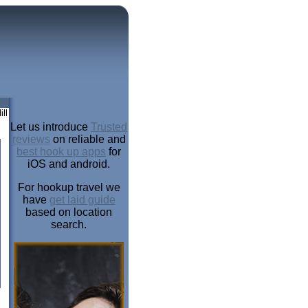
ll
Let us introduce
Trusted
reviews
on reliable and
best hook up apps
for
iOS and android.
For hookup travel we
have
get laid guide
based on location
search.