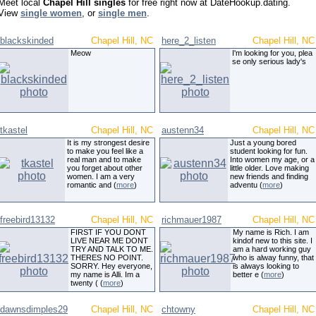
Meet local
Chapel Hill singles
for free right now at DateHookup.dating.
View
single women
, or
single men
.
blackskinded
Chapel Hill, NC
here_2_listen
Chapel Hill, NC
Meow
I'm looking for you, plea
se only serious lady's
tkastel
Chapel Hill, NC
austenn34
Chapel Hill, NC
It is my strongest desire
Just a young bored
to make you feel like a
student looking for fun.
real man and to make
Into women my age, or a
you forget about other
little older. Love making
women. I am a very
new friends and finding
romantic and (
more
)
adventu (
more
)
freebird13132
Chapel Hill, NC
richmauer1987
Chapel Hill, NC
FIRST IF YOU DONT
My name is Rich. I am
LIVE NEAR ME DONT
kindof new to this site. I
TRY AND TALK TO ME.
am a hard working guy
THERES NO POINT.
who is alway funny, that
SORRY. Hey everyone,
is always looking to
my name is Alli. Im a
better e (
more
)
twenty ( (
more
)
dawnsdimples29
Chapel Hill, NC
chtowny
Chapel Hill, NC