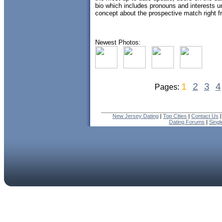
bio which includes pronouns and interests und
concept about the prospective match right fr
Newest Photos:
1
2
3
4
Pages:
New Jersey Dating
|
Top Cities
|
Contact Us
Dating Forums
|
Sing