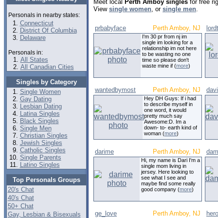
Meet local
Perth Amboy singles
for free r
View
single women
, or
single men
.
Personals in nearby states:
Connecticut
prbabyface
Perth Amboy, NJ
lor
District Of Columbia
I'm 30 pr from nj im
Delaware
single im looking for a
relationship im not here
Personals in:
to be wasting no one
All States
time so please don't
waste mine if (
more
)
All Canadian Cities
Singles by Category
wantedbymost
Perth Amboy, NJ
dav
Single Women
Gay Dating
Hey DH Guys: If i had
to describe myself in
Lesbian Dating
one word, it would
Latina Singles
pretty much say
Black Singles
Awesome:D. Im a
Single Men
down- to- earth kind of
woman (
more
)
Christian Singles
Jewish Singles
Catholic Singles
darime
Perth Amboy, NJ
dam
Single Parents
Hi, my name is Dari I'm a
Latino Singles
single mom living in
jersey. Here looking to
see what I see and
Top Personals Groups
maybe find some really
20's Chat
good company (
more
)
40's Chat
50+ Chat
ge_love
Perth Amboy, NJ
her
Gay, Lesbian & Bisexuals