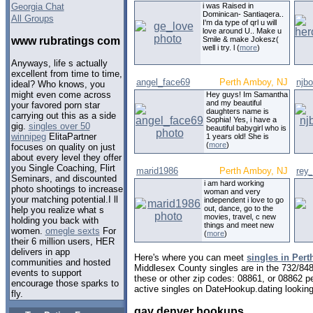
Georgia Chat
i was Raised in
Dominican- Santiaqera..
All Groups
I'm da type of qrl u will
love around U.. Make u
www rubratings com
Smile & make Jokesz(
well i try. l (
more
)
Anyways, life s actually
excellent from time to time,
angel_face69
Perth Amboy, NJ
njbo
ideal? Who knows, you
might even come across
Hey guys! Im Samantha
and my beautiful
your favored porn star
daughters name is
carrying out this as a side
Sophia! Yes, i have a
gig.
singles over 50
beautiful babygirl who is
winnipeg
ElitaPartner
1 years old! She is
(
more
)
focuses on quality on just
about every level they offer
you Single Coaching, Flirt
marid1986
Perth Amboy, NJ
rey_
Seminars, and discounted
i am hard working
photo shootings to increase
woman and very
your matching potential.I ll
independent i love to go
out, dance, go to the
help you realize what s
movies, travel, c new
holding you back with
things and meet new
women.
omegle sexts
For
(
more
)
their 6 million users, HER
delivers in app
Here's where you can meet
singles in Per
communities and hosted
Middlesex County singles are in the 732/848
events to support
these or other zip codes: 08861, or 08862 p
encourage those sparks to
active singles on DateHookup.dating looking 
fly.
gay denver hookups