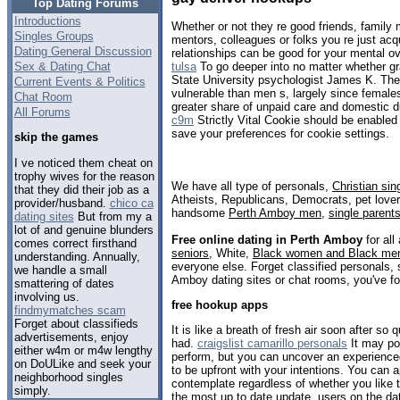
Top Dating Forums
Introductions
Whether or not they re good friends, famil
Singles Groups
mentors, colleagues or folks you re just acq
Dating General Discussion
relationships can be good for your mental ov
Sex & Dating Chat
tulsa
To go deeper into no matter whether gra
State University psychologist James K. Thei
Current Events & Politics
vulnerable than men s, largely since female
Chat Room
greater share of unpaid care and domestic 
All Forums
c9m
Strictly Vital Cookie should be enabled 
save your preferences for cookie settings.
skip the games
I ve noticed them cheat on
trophy wives for the reason
We have all type of personals,
Christian sin
that they did their job as a
Atheists, Republicans, Democrats, pet love
provider/husband.
chico ca
handsome
Perth Amboy men
,
single parent
dating sites
But from my a
lot of and genuine blunders
Free online dating in Perth Amboy
for all
comes correct firsthand
seniors
, White,
Black women and Black me
understanding. Annually,
everyone else. Forget classified personals, 
we handle a small
Amboy dating sites or chat rooms, you've fo
smattering of dates
involving us.
free hookup apps
findmymatches scam
Forget about classifieds
It is like a breath of fresh air soon after s
advertisements, enjoy
had.
craigslist camarillo personals
It may pos
either w4m or m4w lengthy
perform, but you can uncover an experienc
on DoULike and seek your
to be upfront with your intentions. You can a
neighborhood singles
contemplate regardless of whether you like 
simply.
the most up to date update, users on the d