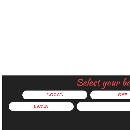
Select your b
LOCAL
GAY
LATIN