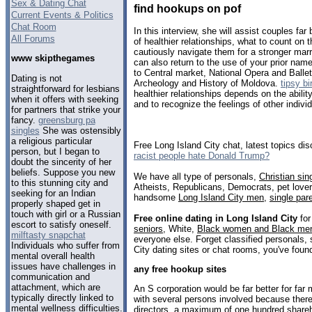
Sex & Dating Chat
find hookups on pof
Current Events & Politics
Chat Room
In this interview, she will assist couples far
All Forums
of healthier relationships, what to count on 
cautiously navigate them for a stronger mar
www skipthegames
can also return to the use of your prior nam
to Central market, National Opera and Ball
Dating is not
Archeology and History of Moldova.
tipsy b
straightforward for lesbians
healthier relationships depends on the abilit
when it offers with seeking
and to recognize the feelings of other indivi
for partners that strike your
fancy.
greensburg pa
singles
She was ostensibly
a religious particular
Free Long Island City chat, latest topics d
person, but I began to
racist people hate Donald Trump?
doubt the sincerity of her
beliefs. Suppose you new
We have all type of personals,
Christian sin
to this stunning city and
Atheists, Republicans, Democrats, pet love
seeking for an Indian
handsome
Long Island City men
,
single par
properly shaped get in
touch with girl or a Russian
Free online dating in Long Island City
for
escort to satisfy oneself.
seniors
, White,
Black women and Black me
milftasty snapchat
everyone else. Forget classified personals, 
Individuals who suffer from
City dating sites or chat rooms, you've foun
mental overall health
issues have challenges in
any free hookup sites
communication and
attachment, which are
An S corporation would be far better for far
typically directly linked to
with several persons involved because ther
mental wellness difficulties.
directors, a maximum of one hundred shareh