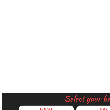
Select your b
LOCAL
GAY