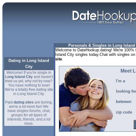
Personals & Singles in Long Island 
Welcome to DateHookup.dating! We're 100% fr
Island City singles today.Chat with singles on
site
.
Dating in Long Island
City
Meet L
Welcome! If you're single in
Long Island City
and haven't
I'm a
tried us yet, why not try now?
You have nothing to lose!
We're a totally free dating site
looking fo
in Long Island City.
between
Paid
dating sites
are boring,
we're a lot more fun! We
have singles forums, chat,
zip code
groups for all types of
interests, friends, and a lot
more.