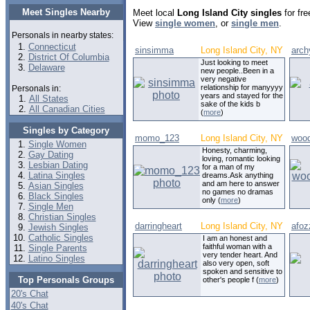
Meet Singles Nearby
Meet local
Long Island City singles
for fre
View
single women
, or
single men
.
Personals in nearby states:
Connecticut
sinsimma
Long Island City, NY
arch
District Of Columbia
Just looking to meet
Delaware
new people..Been in a
very negative
relationship for manyyyy
Personals in:
years and stayed for the
All States
sake of the kids b
All Canadian Cities
(
more
)
Singles by Category
momo_123
Long Island City, NY
wood
Single Women
Honesty, charming,
Gay Dating
loving, romantic looking
Lesbian Dating
for a man of my
Latina Singles
dreams.Ask anything
and am here to answer
Asian Singles
no games no dramas
Black Singles
only (
more
)
Single Men
Christian Singles
darringheart
Long Island City, NY
afoz
Jewish Singles
Catholic Singles
I am an honest and
faithful woman with a
Single Parents
very tender heart. And
Latino Singles
also very open, soft
spoken and sensitive to
Top Personals Groups
other's people f (
more
)
20's Chat
40's Chat