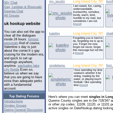
my_jesslin
Long Island City, NY
livi
50+ Chat
I am sweet, fun, caring,
Gay, Lesbian & Bisexuals
understandable,
Georgia Chat
trustworthy, sensitive,
lovely, warm, kind,
All Groups
humble to my man, but
sometimes I am not
uk hookup website
(
more
)
You can also set the app to
katefey
Long Island City, NY
ritwi
clear all the dialogues
Forgetting you is hard to
inside 24 hours.
lompoc
do, forgetting me is up to
personals
And of course,
you. Forget me now,
Valentine s day is just
forget me never, forget
this message but not the
about the corner.It s gay
s (
more
)
cruising for the modern era,
and quick to set up
meetings anywhere,
singlelwrnc
Long Island City, NY
first
anytime.
wackadoo lake
city florida
Even so,
I love spending my time
outdoors whether it be
believe us when we say
skiing, reading by the
that you are going to have
water, or playing touch
extra than adequate perks
football. I like spending
with a fundamental
time (
more
)
account.
Top Dating Forums
Here's where you can meet
singles in Long
Queens County singles are in the 718/347 ar
Introductions
or other zip codes: 11109, 11120, or 11101 
Singles Groups
active singles on DateHookup.dating looking 
Dating General Discussion