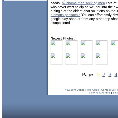
needs.
oklahoma men seeking men
Lots of 
who never want to dip as well far into their 
a single of the oldest chat solutions on the 
rubmaps pensacola
You can effortlessly dow
google play shop or from any other app shop
disappointed.
Newest Photos:
1
2
3
4
Pages:
New York Dating
|
Top Cities
|
Contact Us
|
New York Forums
|
Sin