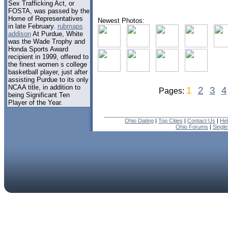
Sex Trafficking Act, or
FOSTA, was passed by the
Home of Representatives
Newest Photos:
in late February.
rubmaps
addison
At Purdue, White
was the Wade Trophy and
Honda Sports Award
recipient in 1999, offered to
the finest women s college
basketball player, just after
assisting Purdue to its only
NCAA title, in addition to
1
2
3
4
Pages:
being Significant Ten
Player of the Year.
Ohio Dating
|
Top Cities
|
Contact Us
|
He
Ohio Forums
|
Singl