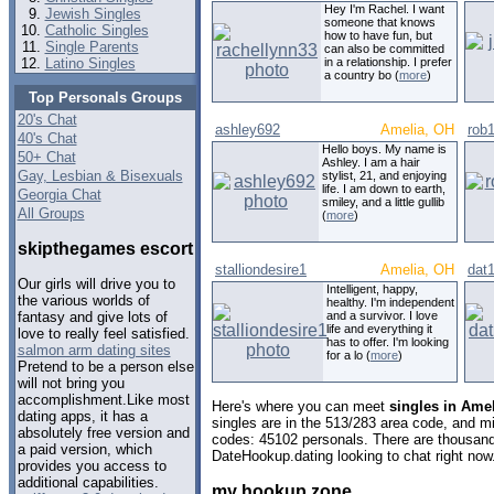
Hey I'm Rachel. I want
Jewish Singles
someone that knows
Catholic Singles
how to have fun, but
Single Parents
can also be committed
Latino Singles
in a relationship. I prefer
a country bo (
more
)
Top Personals Groups
20's Chat
ashley692
Amelia, OH
rob
40's Chat
Hello boys. My name is
50+ Chat
Ashley. I am a hair
Gay, Lesbian & Bisexuals
stylist, 21, and enjoying
life. I am down to earth,
Georgia Chat
smiley, and a little gullib
All Groups
(
more
)
skipthegames escort
stalliondesire1
Amelia, OH
dat
Our girls will drive you to
Intelligent, happy,
the various worlds of
healthy. I'm independent
and a survivor. I love
fantasy and give lots of
life and everything it
love to really feel satisfied.
has to offer. I'm looking
salmon arm dating sites
for a lo (
more
)
Pretend to be a person else
will not bring you
accomplishment.Like most
Here's where you can meet
singles in Ame
dating apps, it has a
singles are in the 513/283 area code, and mig
absolutely free version and
codes: 45102 personals. There are thousand
a paid version, which
DateHookup.dating looking to chat right now
provides you access to
additional capabilities.
my hookup zone