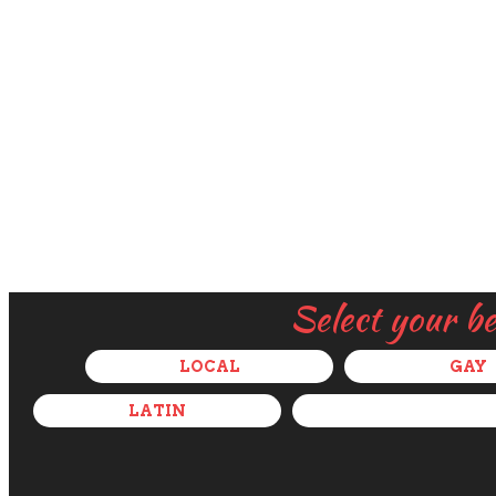
Select your b
LOCAL
GAY
LATIN