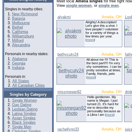
Meet local
Amelia singles
for free right no
View
single women
, or
single men
.
Singles in nearby cities:
New Richmond
alyakmi
Amelia, OH
Loo
Batavia
Alrighty! A description!
Melbourne
Let's give this a shot. I
Bethel
love people! I volunteer
California
for a variety of things a
Williamsburg
few times per year.
(
more
)
Milford
Alexandria
Personals in nearby states:
bethycuty24
Amelia, OH
fath
Alabama
All about me !!!! This is
Georgia
the best part!!!! I'm very
shy sometimes. I can be
Indiana
pretty sensitive at times.
Family, friends, pets
Personals in:
(
more
)
All States
All Canadian Cities
missmegan92
Amelia, OH
dri
Singles by Category
Hello gentlemen. My
Single Women
name is Megan. I just
turned 21. It's hard for
Gay Dating
me to describe my
Lesbian Dating
personality because as
Latina Singles
a Libra I am (
more
)
Asian Singles
Black Singles
Single Men
rachellynn33
Amelia, OH
jui
Christian Singles