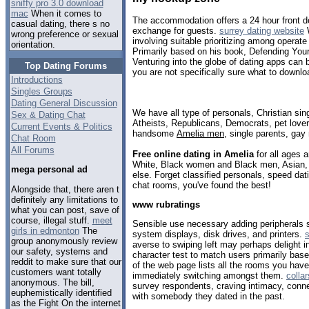
sniffy pro 3.0 download
mac
When it comes to
The accommodation offers a 24 hour front d
casual dating, there s no
exchange for guests.
surrey dating website
W
wrong preference or sexual
involving suitable prioritizing among operat
orientation.
Primarily based on his book, Defending You
Venturing into the globe of dating apps can b
Top Dating Forums
you are not specifically sure what to downlo
Introductions
Singles Groups
Dating General Discussion
We have all type of personals, Christian sin
Sex & Dating Chat
Atheists, Republicans, Democrats, pet love
Current Events & Politics
handsome
Amelia men
, single parents, gay
Chat Room
All Forums
Free online dating in Amelia
for all ages a
White, Black women and Black men, Asian, 
mega personal ad
else. Forget classified personals, speed dati
chat rooms, you've found the best!
Alongside that, there aren t
definitely any limitations to
www rubratings
what you can post, save of
course, illegal stuff.
meet
Sensible use necessary adding peripherals
girls in edmonton
The
system displays, disk drives, and printers.
s
group anonymously review
averse to swiping left may perhaps delight in 
our safety, systems and
character test to match users primarily based
reddit to make sure that our
of the web page lists all the rooms you have
customers want totally
immediately switching amongst them.
colla
anonymous. The bill,
survey respondents, craving intimacy, conn
euphemistically identified
with somebody they dated in the past.
as the Fight On the internet