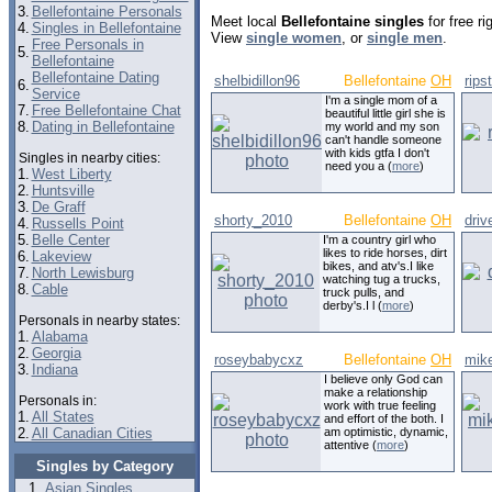
3.
Bellefontaine Personals
Meet local
Bellefontaine singles
for free r
4.
Singles in Bellefontaine
View
single women
, or
single men
.
Free Personals in
5.
Bellefontaine
Bellefontaine Dating
shelbidillon96
Bellefontaine
OH
rips
6.
Service
I'm a single mom of a
7.
Free Bellefontaine Chat
beautiful little girl she is
8.
Dating in Bellefontaine
my world and my son
can't handle someone
with kids gtfa I don't
Singles in nearby cities:
need you a (
more
)
1.
West Liberty
2.
Huntsville
3.
De Graff
shorty_2010
Bellefontaine
OH
driv
4.
Russells Point
5.
Belle Center
I'm a country girl who
likes to ride horses, dirt
6.
Lakeview
bikes, and atv's.I like
7.
North Lewisburg
watching tug a trucks,
8.
Cable
truck pulls, and
derby's.I l (
more
)
Personals in nearby states:
1.
Alabama
2.
Georgia
roseybabycxz
Bellefontaine
OH
mik
3.
Indiana
I believe only God can
make a relationship
Personals in:
work with true feeling
1.
All States
and effort of the both. I
2.
All Canadian Cities
am optimistic, dynamic,
attentive (
more
)
Singles by Category
Asian Singles