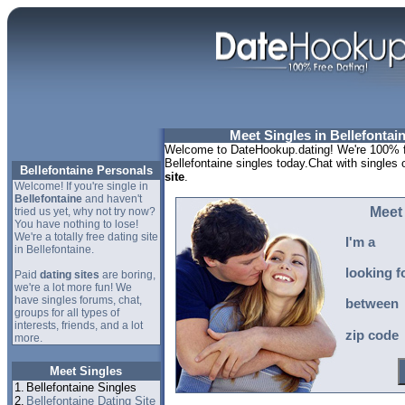
Meet Singles in Bellefontai
Welcome to DateHookup.dating! We're 100% fr
Bellefontaine singles today.Chat with singles 
Bellefontaine Personals
site
.
Welcome! If you're single in
Bellefontaine
and haven't
Meet 
tried us yet, why not try now?
You have nothing to lose!
We're a totally free dating site
I'm a
in Bellefontaine.
looking f
Paid
dating sites
are boring,
we're a lot more fun! We
have singles forums, chat,
between
groups for all types of
interests, friends, and a lot
zip code
more.
Meet Singles
1.
Bellefontaine Singles
2.
Bellefontaine Dating Site