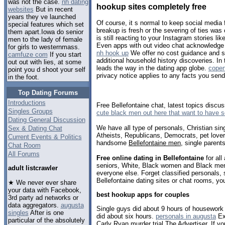
was not the case.
nh dating
hookup sites completely free
websites
But in recent
years they ve launched
Of course, it s normal to keep social media 
special features which set
breakup is fresh or the severing of ties was
them apart.Iowa do senior
is still reacting to your Instagram stories li
men to the lady of female
Even apps with out video chat acknowledge t
for girls to westernmass.
nh hook up
We offer no cost guidance and 
camfuze com
If you start
additional household history discoveries. I
out out with lies, at some
leads the way in the dating app globe.
cope
point you d shoot your self
privacy notice applies to any facts you sen
in the foot.
Top Dating Forums
Introductions
Free Bellefontaine chat, latest topics discu
Singles Groups
cute black men out here that want to have 
Dating General Discussion
We have all type of personals, Christian sin
Sex & Dating Chat
Atheists, Republicans, Democrats, pet love
Current Events & Politics
handsome
Bellefontaine men
, single parent
Chat Room
All Forums
Free online dating in Bellefontaine
for all
seniors, White, Black women and Black men,
adult listcrawler
everyone else. Forget classified personals, 
Bellefontaine dating sites or chat rooms, yo
★ We never ever share
your data with Facebook,
best hookup apps for couples
3rd party ad networks or
data aggregators.
augusta
Single guys did about 9 hours of housework
singles
After is one
did about six hours.
personals in augusta
Ext
particular of the absolutely
Carly Ryan murder trial The Advertiser. If you