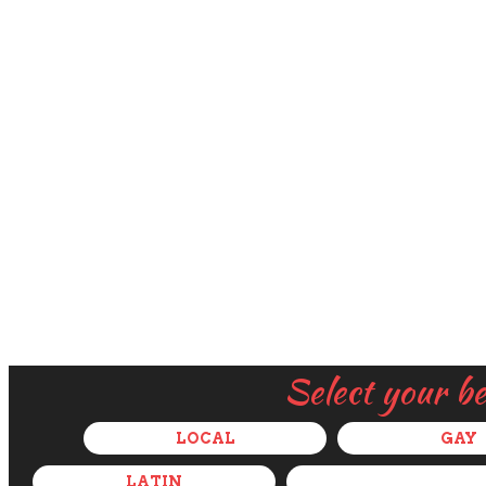
Select your b
LOCAL
GAY
LATIN