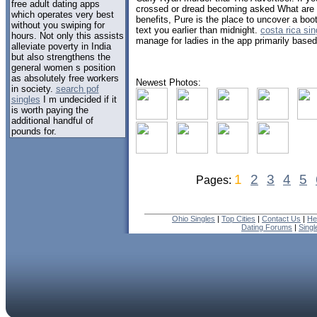
free adult dating apps
crossed or dread becoming asked What are
which operates very best
benefits, Pure is the place to uncover a boo
without you swiping for
text you earlier than midnight.
costa rica si
hours. Not only this assists
manage for ladies in the app primarily base
alleviate poverty in India
but also strengthens the
general women s position
as absolutely free workers
Newest Photos:
in society.
search pof
singles
I m undecided if it
is worth paying the
additional handful of
pounds for.
1
2
3
4
5
Pages:
Ohio Singles
|
Top Cities
|
Contact Us
|
He
Dating Forums
|
Sing