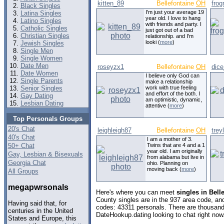
kitten_89
Bellefontaine
OH
fro
Black Singles
I'm just your average 19
Latina Singles
year old. I love to hang
Latino Singles
with friends and party. I
Catholic Singles
just got out of a bad
Christian Singles
relationship. and I'm
looki (
more
)
Jewish Singles
Single Men
Single Women
Date Men
roseyzx1
Bellefontaine
OH
dic
Date Women
I believe only God can
Single Parents
make a relationship
Senior Singles
work with true feeling
and effort of the both. I
Gay Dating
am optimistic, dynamic,
Lesbian Dating
attentive (
more
)
Top Personals Groups
20's Chat
leighleigh87
Bellefontaine
OH
trey
40's Chat
I am a mother of 3.
50+ Chat
Twins that are 4 and a 1
year old. I am originally
Gay, Lesbian & Bisexuals
from alabama but live in
Georgia Chat
ohio. Planning on
moving back (
more
)
All Groups
megapwrsonals
Here's where you can meet
singles in Bell
County singles are in the 937 area code, and 
Having said that, for
codes: 43311 personals. There are thousands
centuries in the United
DateHookup.dating looking to chat right now
States and Europe, this