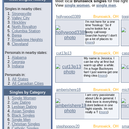
Meet local
Brunswick singles
for free righ
View
single women
, or
single men
.
Singles in nearby cities:
Strongsville
hollywood3389
Brunswick, OH
tigg
Valley City
I'm not here for a one
Hinckley
time 'hookup.' So if
North Royalton
you're lookin for a
Columbia Station
booty call keep
Berea
searchin hunny! I don't
go a lot of places to
Broadview Heights
(
more
)
Cleveland
Personals in nearby states:
cut13p13
Brunswick, OH
cas
Alabama
My name is Jessica. I
Georgia
can be shy at first but
warm up after a while.
Indiana
I'm a huge Buckeyes
fan! I just wanna get one
Personals in:
thing clea (
more
)
All States
All Canadian Cities
amberishere18
Brunswick, OH
mic
Singles by Category
I am very passionate
Single Women
about Life in general. I
think love is everything.
Gay Dating
I dont believe in one
Lesbian Dating
night stands. Im not
Asian Singles
really a T (
more
)
Black Singles
Single Men
Christian Singles
stephpopov20
Brunswick, OH
sma
Catholic Singles