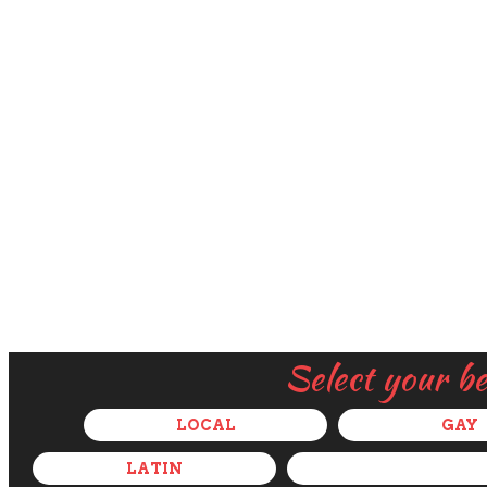
Select your b
LOCAL
GAY
LATIN