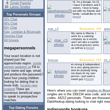
Hi. I'm a female, i'm 21.
Single Parents
I have 5 brothers and 5
Latino Singles
sisters. I love to hang
out with my friends and
family. i would like to vis
Top Personals Groups
(
more
)
20's Chat
40's Chat
50+ Chat
mar_c3
Brunswick, OH
arie
Gay, Lesbian & Bisexuals
My name is Marcie. I
Georgia Chat
work for a catering
company as a server,
All Groups
and I am also a cashier
at a local grocery store,
megapersonnels
as well as a (
more
)
Your exact location is not
shared just the
krisxox
Brunswick, OH
mr_
approximate region.
single
im strong & independent.
women appleton wi
Fill in
im a very giving person i
dont let anybody bring
your name and age, email,
me down im my own
and produce the password.I
person. i just want a
have four young children
sweet guy t (
more
)
looking for dating that is
loves kids.
locanto new
zealand
There are
Here's where you can meet
singles in Bru
numerous beneficial ways
singles are in the 330/234 area code, and mig
to speak to prospective
codes: 44212 personals. There are thousand
matches.
DateHookup.dating looking to chat right now
Top Dating Forums
indianapolis hookups