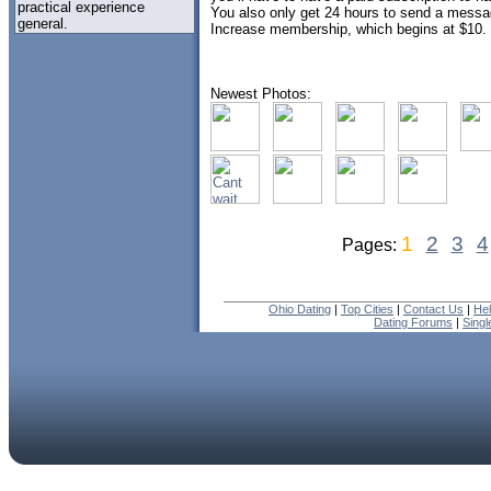
practical experience
You also only get 24 hours to send a messag
general.
Increase membership, which begins at $10.
Newest Photos:
1
2
3
4
Pages:
Ohio Dating
|
Top Cities
|
Contact Us
|
He
Dating Forums
|
Sing