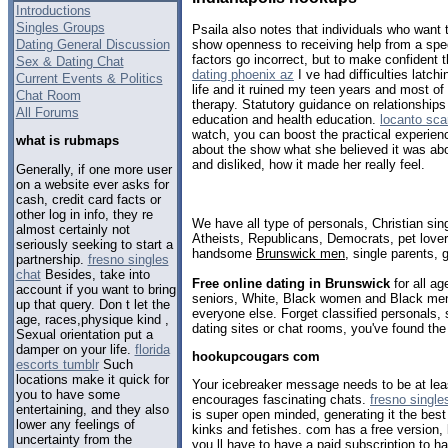
Introductions
Singles Groups
Psaila also notes that individuals who want t
Dating General Discussion
show openness to receiving help from a speci
factors go incorrect, but to make confident
Sex & Dating Chat
dating phoenix az
I ve had difficulties latc
Current Events & Politics
life and it ruined my teen years and most of 
Chat Room
therapy. Statutory guidance on relationships
All Forums
education and health education.
locanto sca
watch, you can boost the practical experien
what is rubmaps
about the show what she believed it was abo
and disliked, how it made her really feel.
Generally, if one more user
on a website ever asks for
cash, credit card facts or
other log in info, they re
We have all type of personals, Christian sin
almost certainly not
Atheists, Republicans, Democrats, pet love
seriously seeking to start a
handsome
Brunswick men
, single parents,
partnership.
fresno singles
chat
Besides, take into
Free online dating in Brunswick
for all ag
account if you want to bring
seniors, White, Black women and Black men,
up that query. Don t let the
everyone else. Forget classified personals,
age, races,physique kind ,
dating sites or chat rooms, you've found the
Sexual orientation put a
damper on your life.
florida
hookupcougars com
escorts tumblr
Such
locations make it quick for
Your icebreaker message needs to be at lea
you to have some
encourages fascinating chats.
fresno single
entertaining, and they also
is super open minded, generating it the best 
lower any feelings of
kinks and fetishes. com has a free version, 
uncertainty from the
you ll have to have a paid subscription to h