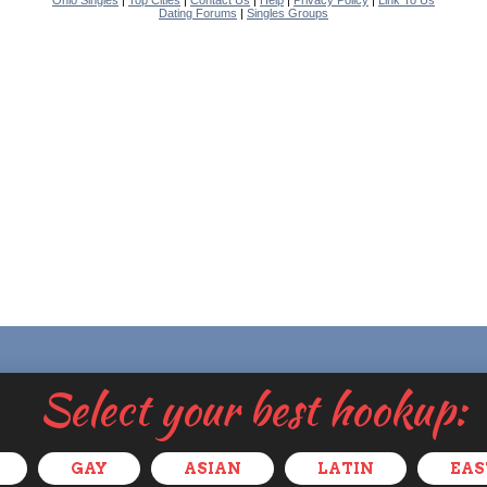
Ohio Singles
|
Top Cities
|
Contact Us
|
Help
|
Privacy Policy
|
Link To Us
Dating Forums
|
Singles Groups
Select your best hookup:
GAY
ASIAN
LATIN
EAS