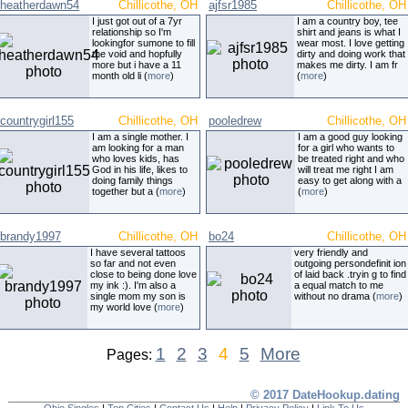
heatherdawn54
Chillicothe, OH
ajfsr1985
Chillicothe, OH
I just got out of a 7yr
I am a country boy, tee
relationship so I'm
shirt and jeans is what I
lookingfor sumone to fill
wear most. I love getting
the void and hopfully
dirty and doing work that
more but i have a 11
makes me dirty. I am fr
month old li (
more
)
(
more
)
countrygirl155
Chillicothe, OH
pooledrew
Chillicothe, OH
I am a single mother. I
I am a good guy looking
am looking for a man
for a girl who wants to
who loves kids, has
be treated right and who
God in his life, likes to
will treat me right I am
doing family things
easy to get along with a
together but a (
more
)
(
more
)
brandy1997
Chillicothe, OH
bo24
Chillicothe, OH
I have several tattoos
very friendly and
so far and not even
outgoing persondefinit ion
close to being done love
of laid back .tryin g to find
my ink :). I'm also a
a equal match to me
single mom my son is
without no drama (
more
)
my world love (
more
)
1
2
3
4
5
More
Pages:
© 2017 DateHookup.dating