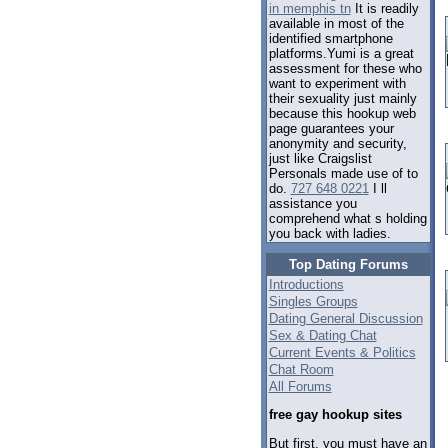
in memphis tn
It is readily
available in most of the
identified smartphone
platforms.Yumi is a great
assessment for these who
want to experiment with
their sexuality just mainly
because this hookup web
page guarantees your
anonymity and security,
just like Craigslist
Personals made use of to
do.
727 648 0221
I ll
assistance you
comprehend what s holding
you back with ladies.
Top Dating Forums
Introductions
Singles Groups
Dating General Discussion
Sex & Dating Chat
Current Events & Politics
Chat Room
All Forums
free gay hookup sites
But first, you must have an