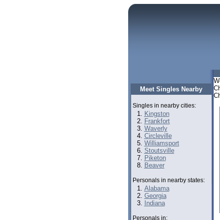
We
Ch
Meet Singles Nearby
Ch
Singles in nearby cities:
Kingston
Frankfort
Waverly
Circleville
Williamsport
Stoutsville
Piketon
Beaver
Personals in nearby states:
Alabama
Georgia
Indiana
Personals in: