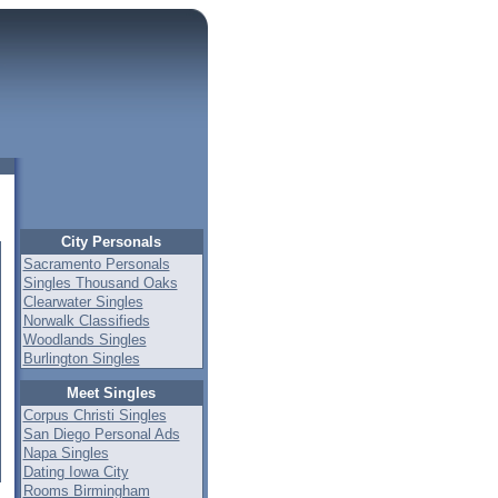
City Personals
Sacramento Personals
Singles Thousand Oaks
Clearwater Singles
Norwalk Classifieds
Woodlands Singles
Burlington Singles
Meet Singles
Corpus Christi Singles
San Diego Personal Ads
Napa Singles
Dating Iowa City
Rooms Birmingham