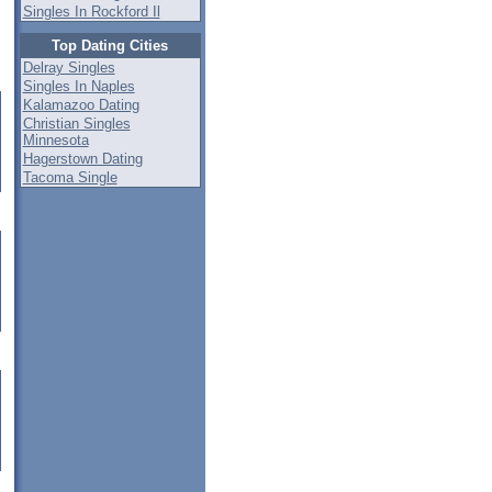
Singles In Rockford Il
Top Dating Cities
Delray Singles
Singles In Naples
Kalamazoo Dating
Christian Singles
Minnesota
Hagerstown Dating
Tacoma Single