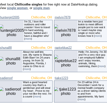
Meet local
Chillicothe singles
for free right now at DateHookup.dating.
View
single women
, or
single men
.
huntergirl2005
Chillicothe, OH
melvin7878
Chillicothe, OH
I'm 31, I love the
Im a newbie here.just
outdoors and roller
lookin to meet diffrent
coaster I love to travel
people just to see wat it
I'm hard working,
is I want maybe stay
honest, faithful and I
single or more who
have a daughter who'
knows how it (
more
)
(
more
)
shuna88
Chillicothe, OH
raptorblue22
Chillicothe, OH
About me well lets
Hello: I'm Jeremy. I'm 30
see..My name is Shauna
and I'm a very nice guy.
Edith Baer! Im 24 years
I am employed fulltime
young. Im from St.
and I enjoy movies,
Augustine, Florida, I
animals, hiking,
came to Ohio to st
swimming, them (
more
)
(
more
)
sadieroof
Chillicothe, OH
tjake1223
Chillicothe, OH
Want a good hearted
I'm 23 will be 24 in
country boy that's a
December I work for a
gentleman and will steal
mental health company
my heart . Prove to me
as a driver taking clients
your not like the rest. I'm
to and from
a countr (
more
)
appointments. My fami
(
more
)