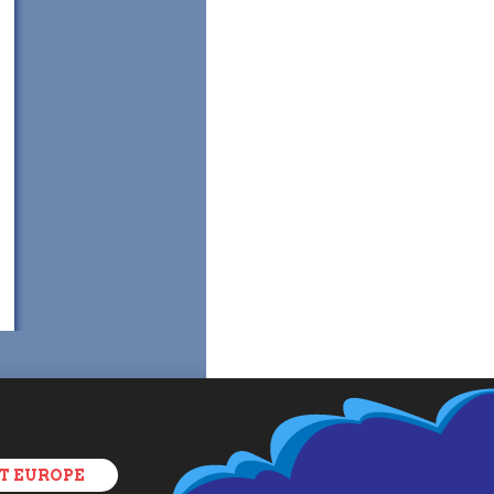
T EUROPE