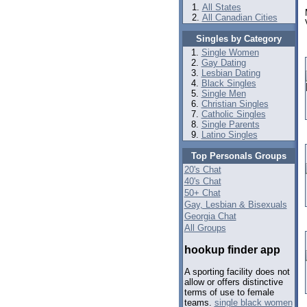
All States
All Canadian Cities
Singles by Category
Single Women
Gay Dating
Lesbian Dating
Black Singles
Single Men
Christian Singles
Catholic Singles
Single Parents
Latino Singles
Top Personals Groups
20's Chat
40's Chat
50+ Chat
Gay, Lesbian & Bisexuals
Georgia Chat
All Groups
hookup finder app
A sporting facility does not
allow or offers distinctive
terms of use to female
teams.
single black women