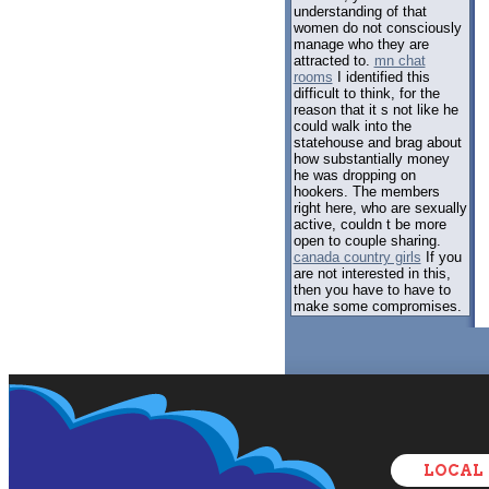
understanding of that
women do not consciously
manage who they are
attracted to.
mn chat
rooms
I identified this
difficult to think, for the
reason that it s not like he
could walk into the
statehouse and brag about
how substantially money
he was dropping on
hookers. The members
right here, who are sexually
active, couldn t be more
open to couple sharing.
canada country girls
If you
are not interested in this,
then you have to have to
make some compromises.
LOCAL