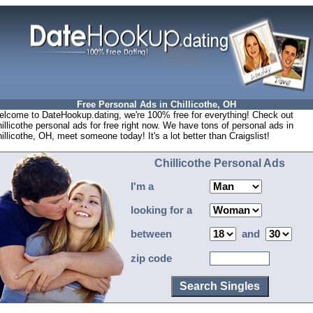
Free Personal Ads in Chillicothe, OH
lcome to DateHookup.dating, we're 100% free for everything! Check out
illicothe personal ads for free right now. We have tons of personal ads in
illicothe, OH, meet someone today! It's a lot better than Craigslist!
Chillicothe Personal Ads
I'm a
looking for a
between
and
zip code