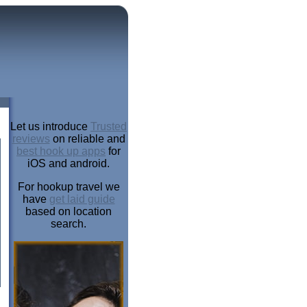
Let us introduce
Trusted
reviews
on reliable and
best hook up apps
for
iOS and android.
For hookup travel we
have
get laid guide
based on location
search.