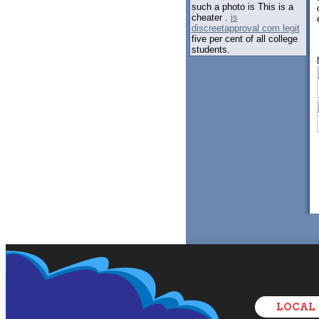
such a photo is This is a
cheater .
is
discreetapproval com legit
five per cent of all college
students.
LOCAL