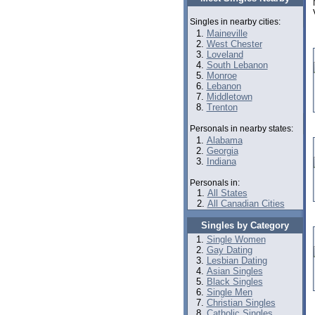
Singles in nearby cities:
Maineville
West Chester
Loveland
South Lebanon
Monroe
Lebanon
Middletown
Trenton
Personals in nearby states:
Alabama
Georgia
Indiana
Personals in:
All States
All Canadian Cities
Singles by Category
Single Women
Gay Dating
Lesbian Dating
Asian Singles
Black Singles
Single Men
Christian Singles
Catholic Singles