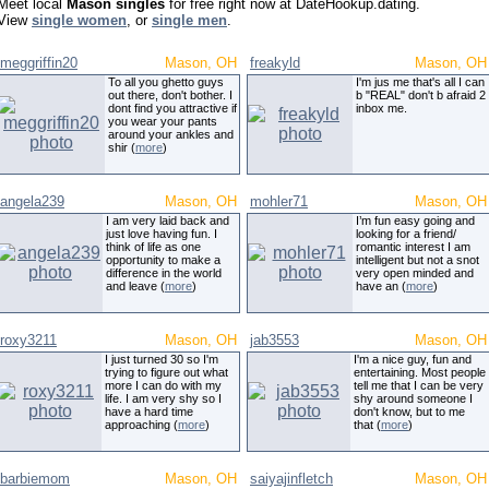
Meet local
Mason singles
for free right now at DateHookup.dating.
View
single women
, or
single men
.
meggriffin20
Mason, OH
freakyld
Mason, OH
To all you ghetto guys
I'm jus me that's all I can
out there, don't bother. I
b "REAL" don't b afraid 2
dont find you attractive if
inbox me.
you wear your pants
around your ankles and
shir (
more
)
angela239
Mason, OH
mohler71
Mason, OH
I am very laid back and
I’m fun easy going and
just love having fun. I
looking for a friend/
think of life as one
romantic interest I am
opportunity to make a
intelligent but not a snot
difference in the world
very open minded and
and leave (
more
)
have an (
more
)
roxy3211
Mason, OH
jab3553
Mason, OH
I just turned 30 so I'm
I'm a nice guy, fun and
trying to figure out what
entertaining. Most people
more I can do with my
tell me that I can be very
life. I am very shy so I
shy around someone I
have a hard time
don't know, but to me
approaching (
more
)
that (
more
)
barbiemom
Mason, OH
saiyajinfletch
Mason, OH