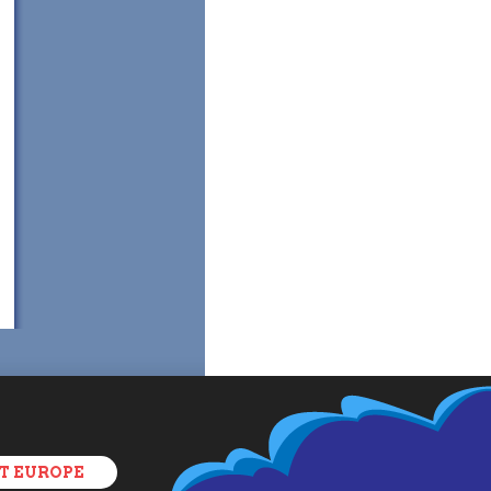
T EUROPE