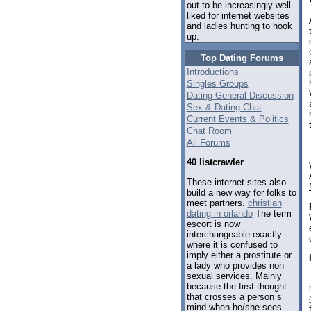
out to be increasingly well
liked for internet websites
and ladies hunting to hook
up.
Top Dating Forums
Introductions
Singles Groups
Dating General Discussion
Sex & Dating Chat
Current Events & Politics
Chat Room
All Forums
40 listcrawler
These internet sites also
build a new way for folks to
meet partners.
christian
dating in orlando
The term
escort is now
interchangeable exactly
where it is confused to
imply either a prostitute or
a lady who provides non
sexual services. Mainly
because the first thought
that crosses a person s
mind when he/she sees