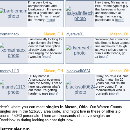
I'm a very loving,
Hey there, My name is
compassionate, and
Eric. I'm the type of guy
loyal person. I'm always
that believes in honor
up for a good time, and
and trust above all
there isn't much I won't
things. I am caring,
do. I'm very (
more
)
passionate, s (
more
)
xomarinaox
Mason, OH
dyereve01
Mason, OH
I am honestly looking for
I'm looking for someone
a gentlemen. So if you
who likes to have a good
dont fit that description
time and loves to laugh. I
already dont bother
just want to have some
messaging me because
drinks with friends, go
i wont ho (
more
)
da (
more
)
mandy1113
Mason, OH
blackwolf0624
Mason, OH
Hi! My name is
Okay, so I'm a kid. Not
Amanda..but everyone
really, I mean i'm 20
calls me Mandy. I am on
years old, but i'm still
here just seeing what's
pretty young. I'm a
out there. It's getting
medical major who is
harder to mee (
more
)
currently (
more
)
Here's where you can meet
singles in Mason, Ohio
. Our Warren County
singles are in the 513/283 area code, and might live in these or other zip
codes: 45040 personals. There are thousands of active singles on
DateHookup.dating looking to chat right now.
listcrawler om