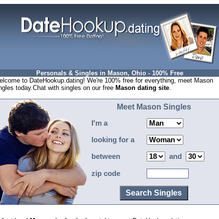
Personals & Singles in Mason, Ohio - 100% Free
lcome to DateHookup.dating! We're 100% free for everything, meet Mason
ngles today.Chat with singles on our free
Mason dating site
.
Meet Mason Singles
I'm a
looking for a
between
and
zip code