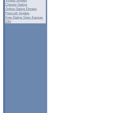
Visalia Singles
Chester Dating
Online Dating Omaha
Prescott Singles
Free Dating Sites Kansas
City
e