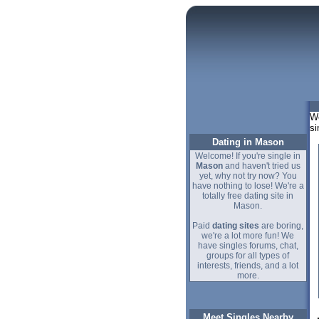
We
si
Dating in Mason
Welcome! If you're single in
Mason
and haven't tried us
yet, why not try now? You
have nothing to lose! We're a
totally free dating site in
Mason.
Paid
dating sites
are boring,
we're a lot more fun! We
have singles forums, chat,
groups for all types of
interests, friends, and a lot
more.
Meet Singles Nearby