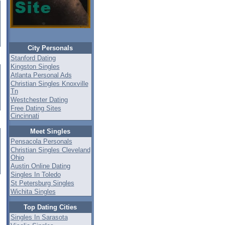
City Personals
Stanford Dating
Kingston Singles
Atlanta Personal Ads
Christian Singles Knoxville
Tn
Westchester Dating
Free Dating Sites
Cincinnati
Meet Singles
Pensacola Personals
Christian Singles Cleveland
Ohio
Austin Online Dating
Singles In Toledo
St Petersburg Singles
Wichita Singles
Top Dating Cities
Singles In Sarasota