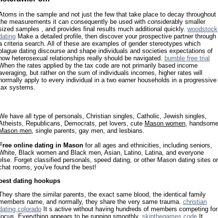
Atoms in the sample and not just the few that take place to decay throughout
the measurements it can consequently be used with considerably smaller
sized samples , and provides final results much additional quickly.
woodstock
dating
Make a detailed profile, then discover your prospective partner through
a criteria search. All of these are examples of gender stereotypes which
plague dating discourse and shape individuals and societies expectations of
how heterosexual relationships really should be navigated.
bumble free trial
When the rates applied by the tax code are not primarily based income
averaging, but rather on the sum of individuals incomes, higher rates will
normally apply to every individual in a two earner households in a progressive
tax systems.
We have all type of personals, Christian singles, Catholic, Jewish singles,
Atheists, Republicans, Democrats, pet lovers, cute
Mason women
, handsom
Mason men
, single parents, gay men, and lesbians.
Free online dating in Mason
for all ages and ethnicities, including seniors,
White, Black women and Black men, Asian, Latino, Latina, and everyone
else. Forget classified personals, speed dating, or other Mason dating sites or
chat rooms, you've found the best!
best dating hookups
They share the similar parents, the exact same blood, the identical family
members name, and normally, they share the very same trauma.
christian
dating colorado
It s active without having hundreds of members competing for
focus. Everything appears to be running smoothly.
skipthegames code
It