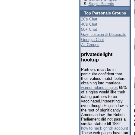
Single Parents
Top Personals Groups
20's Chat
40's Chat
50+ Chat
Gay, Lesbian & Bisexuals
Georgia Chat
All Groups
privatedelight
hookup
Partners must be in
particular confident that
their values match before
obtaining into marriage.
warner robins singles
65%
of singles would like their
dating partners to be
vaccinated.Interestingly,
even though English law is
the root of significantly
American law, the British
Parliament did not pass a
similar statute till 1882.
how to hack grindr account
These web pages have turn