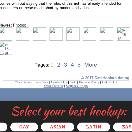
comes with out saying that the rolex of this riot has already intended for
encounters or these made short by modern individuals.
Newest Photos:
1
2
3
4
5
More
Pages:
© 2017 DateHookup.dating
Ohio Dating
|
Top Cities
|
Contact Us
|
Help
|
Privacy Policy
|
Link To Us
Ohio Forums
|
Singles Groups
Select your best hookup:
GAY
ASIAN
LATIN
EAS