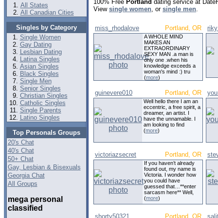
100% Free
Portland
dating service at Date
All States
View
single women
, or
single men
.
All Canadian Cities
Singles by Category
miss_rhodalove
Portland, OR
rik
Single Women
A WHOLE MIND
MAKES AN
Gay Dating
EXTRAORDINARY
Lesbian Dating
SEXY MAN .a man is
Latina Singles
only one .when his
Asian Singles
knowledge exceeds a
woman's mind :) tru
Black Singles
(
more
)
Single Men
Senior Singles
guinevere010
Portland, OR
you
Christian Singles
Well hello there I am an
Catholic Singles
eccentric, a free spirit, a
Single Parents
dreamer, an artist. I
Latino Singles
have the unnamable. I
am looking to find
(
more
)
Top Personals Groups
20's Chat
40's Chat
victoriazsecret
Portland, OR
ste
50+ Chat
If you haven’t already
Gay, Lesbian & Bisexuals
found out, my name is
Georgia Chat
Victoria. I wonder how
you could have
All Groups
guessed that…**enter
sarcasm here** Well,
mega personal
(
more
)
classified
shorty50321
Portland, OR
sal