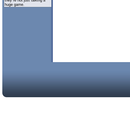
they re not just talking a
huge game.