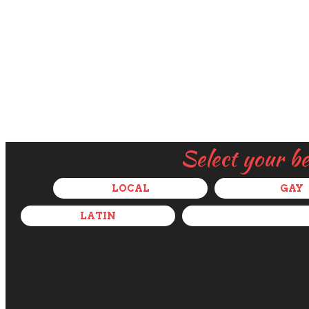
Select your b
LOCAL
GAY
LATIN