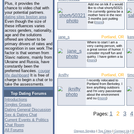
Plus, it provides the
Add me on kik if u would
chance to video chat with
like to chat shorty50321
I'm currently gonna be a
your potential partners.
mother here in the next
dating sites boston area
3 months just putting
Even though the size of
that (
more
)
these influences varies
across genders, nationality,
age and the solutions
jane_s
Portland, OR
ker
offered are shown to be
Where to start I am a
primary drivers of rates and
very caring person, with
recognition in sex work.The
a great sense of humor. I
factor is that women from
consider myself fun and
quirky. I have gotten a ta
Slavic nations, mainly from
(
more
)
Ukraine and Russia, have
constantly been the
preferred fiancées.
cougar
jknifty
Portland, OR
tim
life dashboard
It is free of
charge to begin a chat or to
I recently relocated to
Portland from Berkeley. I
take the assessments.
love anything outdoors
and I'm very passionate
Top Dating Forums
about the environment
and su (
more
)
Introductions
Singles Groups
Dating General Discussion
1
2
3
4
Pages:
Sex & Dating Chat
Current Events & Politics
Chat Room
All Forums
Oregon Singles
|
Top Cities
|
Contact Us
|
H