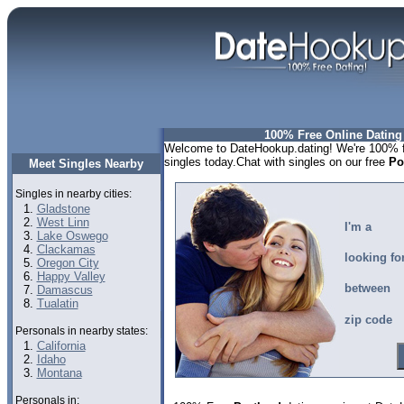
100% Free Online Dating
Welcome to DateHookup.dating! We're 100% fr
singles today.Chat with singles on our free
Po
Meet Singles Nearby
Singles in nearby cities:
Gladstone
West Linn
I'm a
Lake Oswego
Clackamas
looking fo
Oregon City
Happy Valley
between
Damascus
Tualatin
zip code
Personals in nearby states:
California
Idaho
Montana
Personals in: