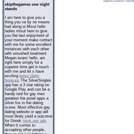
Dating Forums
|
Singl
skipthegames one night
stands
I am here to give you a
thing you ve by no means
had along w Misut hello
ladies misut here to give
you the last enjoyment of
your moment make contact
with me for some excellent
instances with each other
with unrushed treatment
Megan evanc hello, am
right here simply for a
superior time get in touch
with me and let s have
exciting
boise idaho
hookups
The SilverSingles
app has a 3 star rating on
Google Play and can be a
handy tool for gay men
greatest the prowl apps a
silver fox in the dating
scene. Most effective gay
dating website or app will
most likely yield a outcome
for Grindr.
hook ups ads
When it comes to
accepting other people,