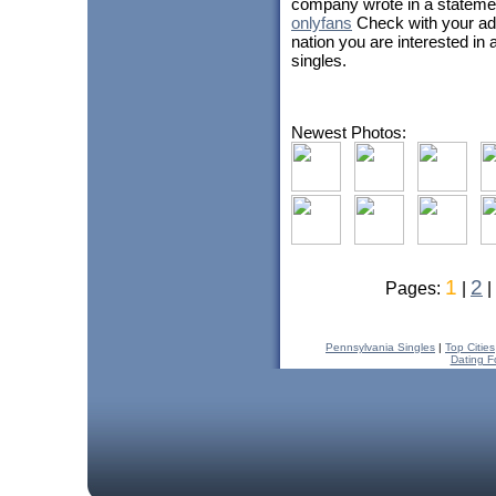
company wrote in a stateme
onlyfans
Check with your ado
nation you are interested in 
singles.
Newest Photos:
1
2
Pages:
|
|
Pennsylvania Singles
|
Top Cities
Dating F