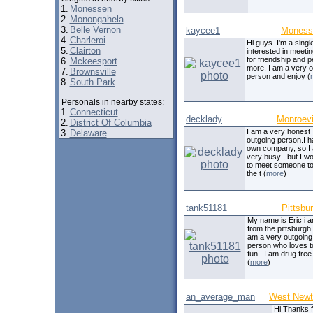
1.
Monessen
2.
Monongahela
3.
Belle Vernon
kaycee1
Moness
4.
Charleroi
Hi guys. I'm a singl
5.
Clairton
interested in meeti
for friendship and 
6.
Mckeesport
more. I am a very o
7.
Brownsville
person and enjoy (
8.
South Park
Personals in nearby states:
1.
Connecticut
decklady
Monroevi
2.
District Of Columbia
I am a very honest
3.
Delaware
outgoing person.I 
own company, so I
very busy , but I wo
to meet someone to
the t (
more
)
tank51181
Pittsbu
My name is Eric i 
from the pittsburgh 
am a very outgoing
person who loves t
fun.. I am drug fre
(
more
)
an_average_man
West Newt
Hi Thanks f