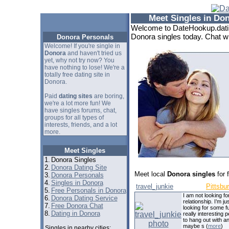
Meet Singles in Do
Welcome to DateHookup.datin
Donora singles today. Chat wi
Donora Personals
Welcome! If you're single in
Donora
and haven't tried us
yet, why not try now? You
have nothing to lose! We're a
totally free dating site in
Donora.
Paid
dating sites
are boring,
we're a lot more fun! We
have singles forums, chat,
groups for all types of
interests, friends, and a lot
more.
Meet Singles
1.
Donora Singles
2.
Donora Dating Site
Meet local
Donora singles
for 
3.
Donora Personals
4.
Singles in Donora
travel_junkie
Pittsbu
5.
Free Personals in Donora
I am not looking fo
6.
Donora Dating Service
relationship. I’m ju
7.
Free Donora Chat
looking for some f
8.
Dating in Donora
really interesting 
to hang out with a
maybe s (
more
)
Singles in nearby cities: