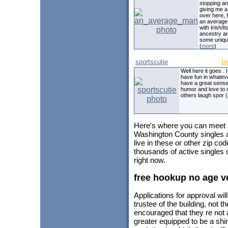
stopping a
giving me a
over here, I
an averag
with Irish/It
ancestry a
some uniqu
(
more
)
sportscutie
Ir
Well here it goes . I
have fun in whateve
have a great sense
humor and love to
others laugh spor (
Here's where you can meet
Washington County singles a
live in these or other zip c
thousands of active singles
right now.
free hookup no age ve
Applications for approval wil
trustee of the building, not t
encouraged that they re not a
greater equipped to be a shi