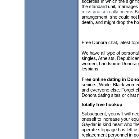
societies in which the signi
the standard unit, marriages 
miss you sexually poems
Ba
arrangement, she could not be 
death, and might drop the ho
Free Donora chat, latest to
We have all type of personal
singles, Atheists, Republica
women, handsome Donora me
lesbians.
Free online dating in Dono
seniors, White, Black women
and everyone else. Forget cl
Donora dating sites or chat 
totally free hookup
Subsequent, you will will ne
oneself to increase your equ
Gaydar is kind heart who the
operate stoppage has left u
replacement personnel in pos