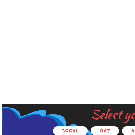
Select y
LOCAL
GAY
A