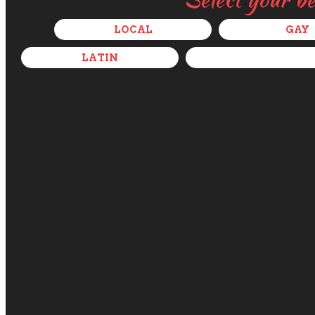
LOCAL
GAY
LATIN