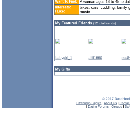
Want To Find:
A woman ages 18 to 45 to da
Interests:
bikes, cars, cuddling, family
I Like:
music
My Featured Friends
(12 total friends)
babygirl_1
aliii1990
ses8
My Gifts
© 2017 DateHook
Pittsburgh Singles
|
About Us
|
Contac
|
Dating Forums
|
Groups
|
Saf