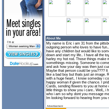
About Me
My name is Eric i am 31 from the pittsb
outgoing person who loves to have fun..
have any children but would like to some
down and start my life.. I have all the t
harley my hot rod. Those things make 
somethings missing. Someone to come 
and ask how your day was then just cu
Maybe that person could be you???? It all
like a bad boy but thats just an image. R
with a huge heart.. I know someday i 
happy woman if given the chance. I pride 
Cards, sending flowers to you at home or 
little things to show you i care.. Well,, i
who i am so why dont you message me an
Im looking forward to hearing from you s
Advertisement