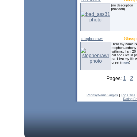
(no description
provided)
stephenrawr
Glassp
Hello my name is
stephen anthony 
williams. I am 20
old and i live in p
pa. I live my life 
great (
more
)
1
2
Pages:
Pennsylvania Singles
|
Top Cities
Dating F