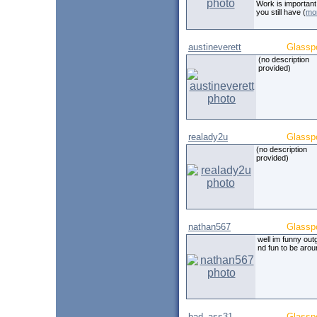
Work is important
you still have (
mo
austineverett
Glassp
(no description
provided)
realady2u
Glassp
(no description
provided)
nathan567
Glassp
well im funny out
nd fun to be arou
bad_ass31
Glassp