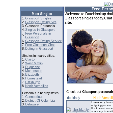
Free Perso
Welcome to DateHookup.datin
Meet Singles
Glassport singles today.Chat 
1.
Glassport Singles
2.
Glassport Dating Site
site
.
3.
Glassport Personals
4.
Singles in Glassport
Free Personals in
5.
Glassport
6.
Glassport Dating Service
7.
Free Glassport Chat
8.
Dating in Glassport
Singles in nearby cities:
1.
Clairton
2.
West Mifflin
3.
Duquesne
4.
Mckeesport
5.
Elizabeth
6.
Homestead
7.
Pittsburgh
8.
North Versailles
Check out
Glassport personal
Personals in nearby states:
1.
Connecticut
decklady
North Versail
2.
District Of Columbia
I am a very hones
3.
Delaware
outgoing person. 
like to meet some
share my time wit