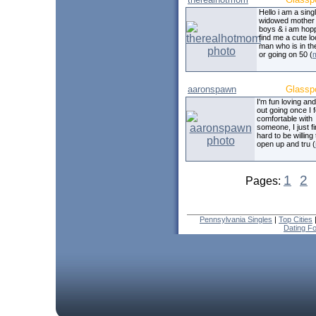
Hello i am a sing
widowed mother 
boys & i am hopp
find me a cute l
man who is in th
or going on 50 (
aaronspawn
Glassp
I'm fun loving an
out going once I f
comfortable with
someone, I just fi
hard to be willing 
open up and tru (
1
2
Pages:
Pennsylvania Singles
|
Top Cities
Dating F