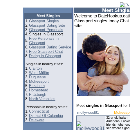
Meet Single
Welcome to DateHookup.datin
Meet Singles
Glassport singles today.Chat 
1.
Glassport Singles
2.
Glassport Dating Site
site
.
3.
Glassport Personals
4.
Singles in Glassport
Free Personals in
5.
Glassport
6.
Glassport Dating Service
7.
Free Glassport Chat
8.
Dating in Glassport
Singles in nearby cities:
1.
Clairton
2.
West Mifflin
3.
Duquesne
4.
Mckeesport
5.
Elizabeth
6.
Homestead
7.
Pittsburgh
8.
North Versailles
Meet
singles in Glassport
for 
Personals in nearby states:
1.
Connecticut
mollywood81
Mckeespo
2.
District Of Columbia
32 yr old Italian
3.
Delaware
American. Lookin
friends right now
see where it goe