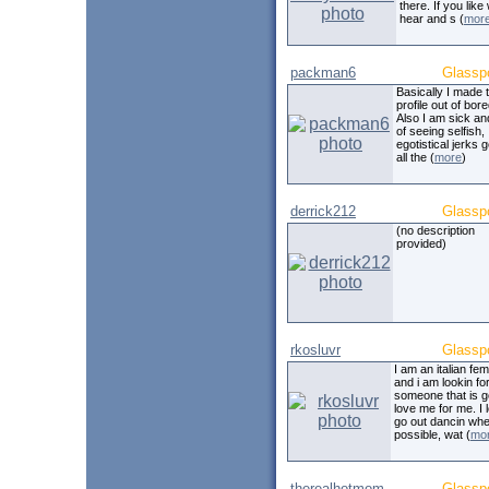
there. If you like
hear and s (
mor
packman6
Glassp
Basically I made t
profile out of bor
Also I am sick and
of seeing selfish,
egotistical jerks g
all the (
more
)
derrick212
Glassp
(no description
provided)
rkosluvr
Glassp
I am an italian fe
and i am lookin fo
someone that is g
love me for me. I 
go out dancin wh
possible, wat (
mo
therealhotmom
Glassp