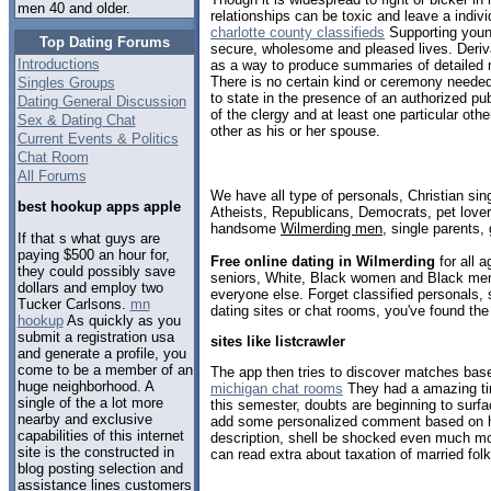
men 40 and older.
relationships can be toxic and leave a indivi
charlotte county classifieds
Supporting youn
Top Dating Forums
secure, wholesome and pleased lives. Derivat
Introductions
as a way to produce summaries of detailed
There is no certain kind or ceremony needed 
Singles Groups
to state in the presence of an authorized pu
Dating General Discussion
of the clergy and at least one particular oth
Sex & Dating Chat
other as his or her spouse.
Current Events & Politics
Chat Room
All Forums
We have all type of personals, Christian sin
best hookup apps apple
Atheists, Republicans, Democrats, pet love
handsome
Wilmerding men
, single parents,
If that s what guys are
paying $500 an hour for,
Free online dating in Wilmerding
for all a
they could possibly save
seniors, White, Black women and Black men,
dollars and employ two
everyone else. Forget classified personals, 
Tucker Carlsons.
mn
dating sites or chat rooms, you've found the
hookup
As quickly as you
submit a registration usa
sites like listcrawler
and generate a profile, you
come to be a member of an
The app then tries to discover matches bas
huge neighborhood. A
michigan chat rooms
They had a amazing tim
single of the a lot more
this semester, doubts are beginning to surfa
nearby and exclusive
add some personalized comment based on her
capabilities of this internet
description, shell be shocked even much m
site is the constructed in
can read extra about taxation of married folk
blog posting selection and
assistance lines customers