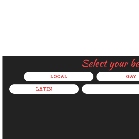
Select your b
LOCAL
GAY
LATIN