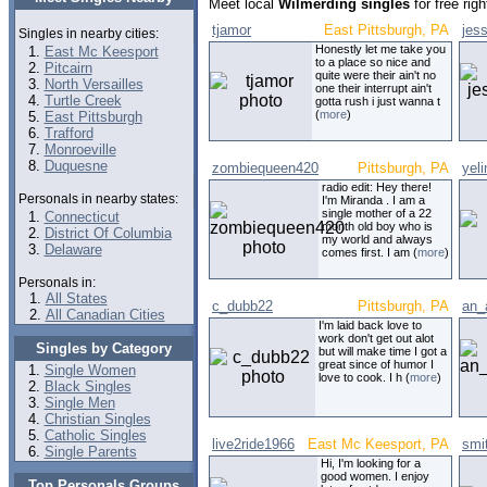
Meet local
Wilmerding singles
for free rig
tjamor
East Pittsburgh, PA
jes
Singles in nearby cities:
Honestly let me take you
East Mc Keesport
to a place so nice and
Pitcairn
quite were their ain't no
North Versailles
one their interrupt ain't
Turtle Creek
gotta rush i just wanna t
(
more
)
East Pittsburgh
Trafford
Monroeville
Duquesne
zombiequeen420
Pittsburgh, PA
yel
radio edit: Hey there!
Personals in nearby states:
I'm Miranda . I am a
single mother of a 22
Connecticut
month old boy who is
District Of Columbia
my world and always
Delaware
comes first. I am (
more
)
Personals in:
All States
c_dubb22
Pittsburgh, PA
an_
All Canadian Cities
I'm laid back love to
work don't get out alot
Singles by Category
but will make time I got a
great since of humor I
Single Women
love to cook. I h (
more
)
Black Singles
Single Men
Christian Singles
Catholic Singles
live2ride1966
East Mc Keesport, PA
smit
Single Parents
Hi, I'm looking for a
good women. I enjoy
Top Personals Groups