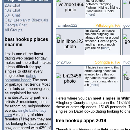
lots of outdoor
activities.Camping ,
20's Chat
Fishing , Hiking , Biking ,
40's Chat
Good music , Cooki
(
more
)
50+ Chat
Gay, Lesbian & Bisexuals
Georgia Chat
lainiiiboo122
Pittsburgh, PA
goo
All Groups
Im alaina(: i am super
fun and outgoing! Im
always down for a good
best hookup places
timeeee! I love to party
near me
and i am pretty much
just like sn (
more
)
Lex is one of the finest
dating web pages for gay
bri23456
Springdale, PA
hud
males out there that makes
it less difficult for gay
Hi ladies i am new to this
online dating scene so
singles to obtain every
iwanted to try this out.
single other.
dating
My name is brian and i
pompano beach
The year
am from springdale i am
of garbage net trends Most
a h (
more
)
viral fads are meaningless,
as explained by sea
shanties.Activity partners,
Here's where you can meet
singles in Wil
artists & musicians, pets
Allegheny County singles are in the 412/878
for rehoming, neighborhood
these or other zip codes: 15148 personals. 
events.
single baltic lady
singles on DateHookup.dating looking to cha
com
A majority of older
females (71%) say they are
free hookup apps 2019
not looking to date correct
now, compared with 42% of
Though it is widespread to fight or bicker i