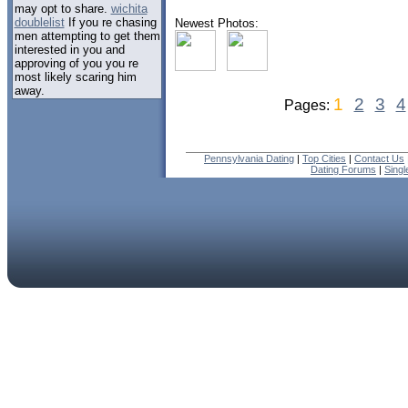
may opt to share.
wichita
doublelist
If you re chasing
Newest Photos:
men attempting to get them
interested in you and
approving of you you re
most likely scaring him
away.
1
2
3
4
Pages:
Pennsylvania Dating
|
Top Cities
|
Contact Us
Dating Forums
|
Sing