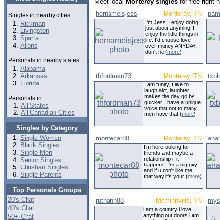
Meet local
Monterey singles
for free right
hernameisjess
Monterey, TN
pam
Singles in nearby cities:
I'm Jess. I enjoy doing
Rickman
just about anything. I
Livingston
enjoy the little things in
Sparta
life. I'd choose love
Allons
over money ANYDAY. I
don't ne (
more
)
Personals in nearby states:
Alabama
Arkansas
thfordman73
Monterey, TN
txbl
Florida
I am funny, I like to
laugh alot, laughter
makes the day go by
Personals in:
quicker. I have a unique
All States
voice that not to many
All Canadian Cities
men have that (
more
)
Singles by Category
Single Women
montecar88
Monterey, TN
ana
Black Singles
I'm here looking for
Single Men
friends and maybe a
relationship if it
Senior Singles
happens. I'm a big guy
Christian Singles
and if u don't like me
Single Parents
that way it's your (
more
)
Top Personals Groups
20's Chat
ruthann88
Mcminnville, TN
mys
40's Chat
i am a country i love
anything out doors i am
50+ Chat