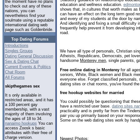
the moment have no plans
education and wellness education.
edmonton
to check out any of these
shows that, in cultures that worth males as
nations, you can
can have an effect on the long term good res
nevertheless find your
and every of my students at the door by na
soulmate using a reputable
And identifying and fixing a small difficulty
international dating web
frequently help prevent it from developing i
page such as Goldenbride.
road.
Top Dating Forums
Introductions
Singles Groups
We have all type of personals, Christian sin
Atheists, Republicans, Democrats, pet love
Dating General Discussion
handsome
Monterey men
, single parents, 
Sex & Dating Chat
Current Events & Politics
Free online dating in Monterey
for all age
Chat Room
seniors, White, Black women and Black men,
All Forums
everyone else. Forget classified personals,
dating sites or chat rooms, you've found the
skipthegames sex
free hookup websites for married
It s only available in
restricted areas, and it has
You could possibly be questioning that thes
a 100 percent gay
have a restricted user base.
dating sites na
membership, with a vast
practicality and is pretty far from the Tinde
majority of them involving
pair you up primarily based on your respon
the ages of 18 to 34.
Some on the web dating sites work by handp
nanaimo hookups
You can
access Zoosk s basic
attributes with their free of
charge version.
Newest Photos: