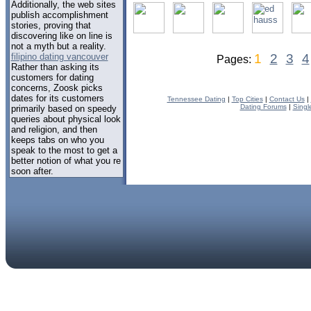
Additionally, the web sites
publish accomplishment
stories, proving that
discovering like on line is
not a myth but a reality.
filipino dating vancouver
1
2
3
4
Pages:
Rather than asking its
customers for dating
concerns, Zoosk picks
dates for its customers
Tennessee Dating
|
Top Cities
|
Contact Us
|
Dating Forums
|
Singl
primarily based on speedy
queries about physical look
and religion, and then
keeps tabs on who you
speak to the most to get a
better notion of what you re
soon after.