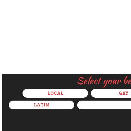
Select your b
LOCAL
GAY
LATIN