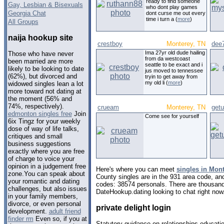
ready to find someone
Gay, Lesbian & Bisexuals
who dont play games
Georgia Chat
dont curse me out every
time i turn a (
more
)
All Groups
naija hookup site
crestboy
Monterey, TN
dee
Ima 27yr old dude hailing
Those who have never
from da westcoast
been married are more
seattle to be exact and i
likely to be looking to date
jus moved to tennessee
(62%), but divorced and
tryin to get away from
my old li (
more
)
widowed singles lean a lot
more toward not dating at
the moment (56% and
74%, respectively).
crueam
Monterey, TN
get
edmonton singles free
Join
Come see for yourself
6ix Tingz for your weekly
dose of way of life talks,
critiques and small
business suggestions
exactly where you are free
of charge to voice your
opinion in a judgement free
Here's where you can meet
singles in Mon
zone.You can speak about
County singles are in the 931 area code, and 
your romantic and dating
codes: 38574 personals. There are thousand
challenges, but also issues
DateHookup.dating looking to chat right now
in your family members,
divorce, or even personal
private delight login
development.
adult friend
finder rm
Even so, if you at
Statutory guidance on relationships educatio