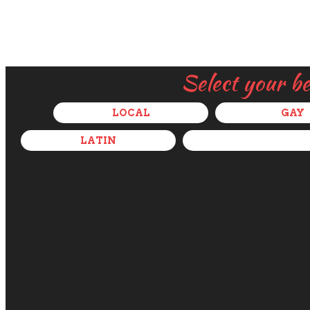
Select your b
LOCAL
GAY
LATIN