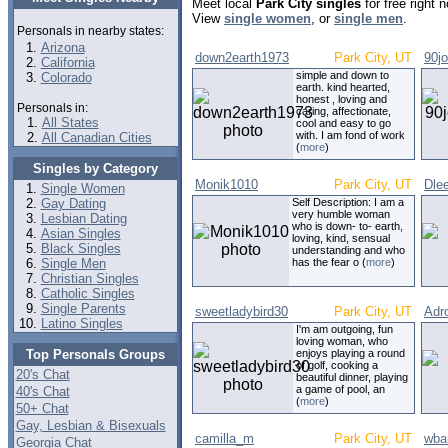
Meet local
Park City singles
for free right
View
single women
, or
single men
.
Personals in nearby states:
Arizona
down2earth1973
Park City, UT
90j
California
simple and down to
Colorado
earth. kind hearted,
honest , loving and
Personals in:
caring, affectionate,
All States
cool and easy to go
with. I am fond of work
All Canadian Cities
(
more
)
Singles by Category
Monik1010
Park City, UT
Dle
Single Women
Gay Dating
Self Description: I am a
very humble woman
Lesbian Dating
who is down- to- earth,
Asian Singles
loving, kind, sensual
Black Singles
understanding and who
Single Men
has the fear o (
more
)
Christian Singles
Catholic Singles
Single Parents
sweetladybird30
Park City, UT
Adr
Latino Singles
I'm am outgoing, fun
loving woman, who
Top Personals Groups
enjoys playing a round
of golf, cooking a
20's Chat
beautiful dinner, playing
a game of pool, an
40's Chat
(
more
)
50+ Chat
Gay, Lesbian & Bisexuals
camilla_m
Park City, UT
wbar
Georgia Chat