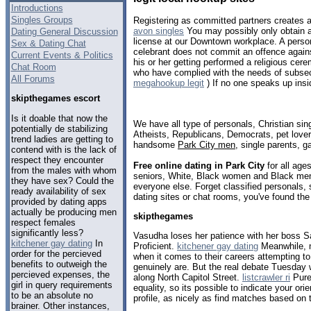
Introductions
Singles Groups
Registering as committed partners creates a 
avon singles
You may possibly only obtain a 
Dating General Discussion
license at our Downtown workplace. A perso
Sex & Dating Chat
celebrant does not commit an offence again
Current Events & Politics
his or her getting performed a religious ce
Chat Room
who have complied with the needs of subsect
All Forums
megahookup legit
) If no one speaks up insi
skipthegames escort
Is it doable that now the
We have all type of personals, Christian sin
potentially de stabilizing
Atheists, Republicans, Democrats, pet love
trend ladies are getting to
handsome
Park City men
, single parents, 
contend with is the lack of
respect they encounter
Free online dating in Park City
for all ages
from the males with whom
seniors, White, Black women and Black men,
they have sex? Could the
everyone else. Forget classified personals, 
ready availability of sex
dating sites or chat rooms, you've found the
provided by dating apps
actually be producing men
skipthegames
respect females
significantly less?
Vasudha loses her patience with her boss Sa
kitchener gay dating
In
Proficient.
kitchener gay dating
Meanwhile, m
order for the percieved
when it comes to their careers attempting to
benefits to outweigh the
genuinely are. But the real debate Tuesday
percieved expenses, the
along North Capitol Street.
listcrawler ri
Pure 
girl in query requirements
equality, so its possible to indicate your ori
to be an absolute no
profile, as nicely as find matches based on t
brainer. Other instances,