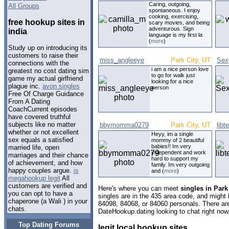
Caring, outgoing,
All Groups
spontaneous. I enjoy
cooking, exercising,
free hookup sites in
scary movies, and being
adventurous. Sign
india
language is my first la
(
more
)
Study up on introducing its
customers to raise their
miss_angleeye
Park City, UT
Sex
connections with the
i am a nice person love
greatest no cost dating sim
to go for walk just
game my actual girlfriend
looking for a nice
plague inc.
avon singles
person
Free Of Charge Guidance
From A Dating
CoachCurrent episodes
have covered truthful
subjects like no matter
bbymomma0279
Park City, UT
lib
whether or not excellent
Heyy, im a single
sex equals a satisfied
mommy of 2 beautiful
babies!! Im very
married life, open
independent and work
marriages and their chance
hard to support my
of achievement, and how
family. Im very outgoing
happy couples argue.
is
and (
more
)
megahookup legit
All
customers are verified and
Here's where you can meet
singles in Park
you can opt to have a
singles are in the 435 area code, and might l
chaperone (a Wali ) in your
84098, 84068, or 84060 personals. There are
chats.
DateHookup.dating looking to chat right now
Top Dating Forums
legit local hookup sites