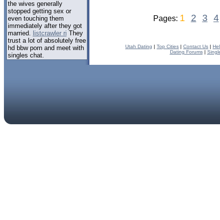
the wives generally
stopped getting sex or
1
2
3
4
Pages:
even touching them
immediately after they got
married.
listcrawler ri
They
trust a lot of absolutely free
Utah Dating
|
Top Cities
|
Contact Us
|
He
hd bbw porn and meet with
Dating Forums
|
Singl
singles chat.