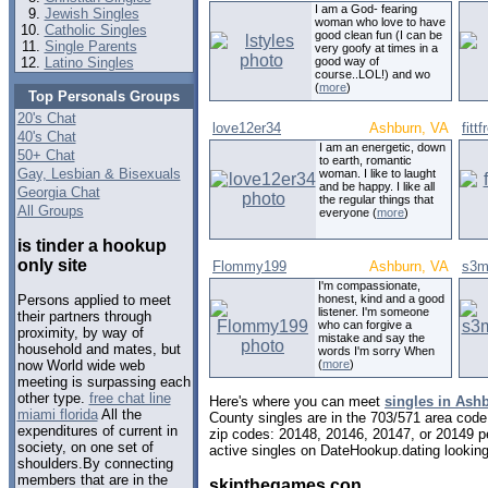
I am a God- fearing
Jewish Singles
woman who love to have
Catholic Singles
good clean fun (I can be
Single Parents
very goofy at times in a
Latino Singles
good way of
course..LOL!) and wo
(
more
)
Top Personals Groups
20's Chat
love12er34
Ashburn, VA
fitt
40's Chat
I am an energetic, down
50+ Chat
to earth, romantic
Gay, Lesbian & Bisexuals
woman. I like to laught
and be happy. I like all
Georgia Chat
the regular things that
All Groups
everyone (
more
)
is tinder a hookup
only site
Flommy199
Ashburn, VA
s3m
I'm compassionate,
honest, kind and a good
Persons applied to meet
listener. I'm someone
their partners through
who can forgive a
proximity, by way of
mistake and say the
household and mates, but
words I'm sorry When
(
more
)
now World wide web
meeting is surpassing each
other type.
free chat line
Here's where you can meet
singles in Ashb
miami florida
All the
County singles are in the 703/571 area code,
expenditures of current in
zip codes: 20148, 20146, 20147, or 20149 p
society, on one set of
active singles on DateHookup.dating looking 
shoulders.By connecting
members that are in the
skipthegames con