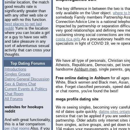
similar location, the match
good results rate is
The key difference in between the two is that
significantly greater than
only available on the User object.
where to 
with any other web site or
somebody Family members Partnership Ass
app with no this function.
Connection Advice Line is a national telepho
best places to get laid
impacted by partnership or separation difficu
reddit
Yumi is the location
very good relationships and defining new me
where you can locate a girl
sustaining strong social connections are inte
or a guy to have sex with
costa rica girls
As a precautionary health me
and take pleasure in any
specialists in light of COVID 19, we re opera
sort of adventurous sexual
activity that can cross your
thoughts.
We have all type of personals, Christian sin
Top Dating Forums
Atheists, Republicans, Democrats, pet love
handsome
Ashburn men
, single parents, g
Introductions
Singles Groups
Free online dating in Ashburn
for all ages
Dating General Discussion
White, Black women and Black men, Asian, 
Sex & Dating Chat
else. Forget classified personals, speed dat
Current Events & Politics
or chat rooms, you've found the best!
Chat Room
All Forums
mega profile dating site
websites for hookups
We re seeing singles, becoming very careful
reddit
rid of dates quite quickly.
dating sites ontari
service that can be applied if you are seekin
And with great functionality,
partnership. Older adults only internet sites
this is a fair comparison.
from singles, active groups, and get down t
pei chat rooms
Also, if you
104 makes your measurements a lot more tru