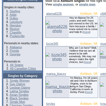
Meet local
Ashburn singles
for free right 
View
single women
, or
single men
.
Singles in nearby cities:
Sterling
alanna6226
Ashburn, VA
clb
Aldie
Hey im Alanna I'm 24
Dulles
years and well I have
Leesburg
just moved to the US. Im
Herndon
here because a family i
Reston
knew asked me to come
and help th (
more
)
Chantilly
Poolesville
Personals in nearby states:
lizzie345
Ashburn, VA
mus
Alabama
Why am I on here? Well,
Florida
I believe that we are all
meant to be with
Georgia
somebody. We may not
always make the right
Personals in:
choices, but (
more
)
All States
All Canadian Cities
marisa_biazzo
Ashburn, VA
sgtm
Singles by Category
I'm Marisa, I'm 18 years
Single Women
old and I live in Ashburn
Virginia, soon to be
Gay Dating
living in San Diego,
Lesbian Dating
California.nI work at
Latina Singles
Ashby Pond (
more
)
Asian Singles
Black Singles
Single Men
lstyles
Ashburn, VA
tyn
Christian Singles