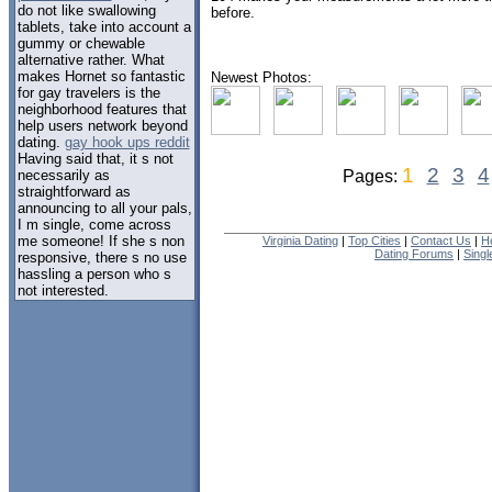
do not like swallowing
before.
tablets, take into account a
gummy or chewable
alternative rather. What
makes Hornet so fantastic
Newest Photos:
for gay travelers is the
neighborhood features that
help users network beyond
dating.
gay hook ups reddit
Having said that, it s not
1
2
3
4
necessarily as
Pages:
straightforward as
announcing to all your pals,
I m single, come across
me someone! If she s non
Virginia Dating
|
Top Cities
|
Contact Us
|
H
Dating Forums
|
Sing
responsive, there s no use
hassling a person who s
not interested.