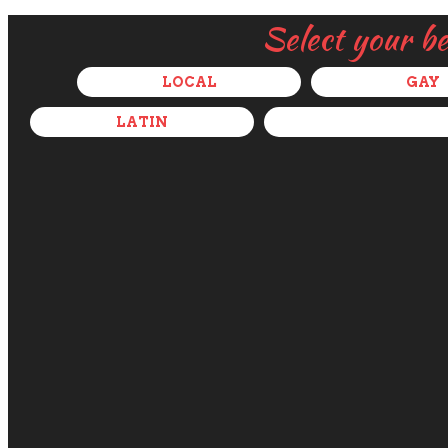
Select your b
LOCAL
GAY
LATIN