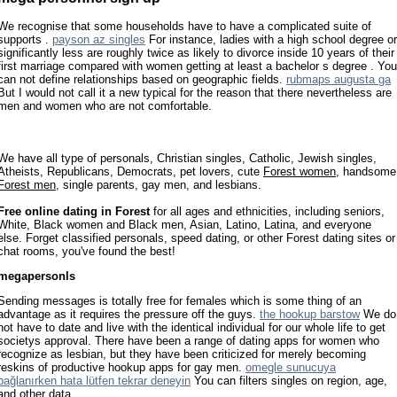
We recognise that some households have to have a complicated suite of
supports .
payson az singles
For instance, ladies with a high school degree or
significantly less are roughly twice as likely to divorce inside 10 years of their
first marriage compared with women getting at least a bachelor s degree . You
can not define relationships based on geographic fields.
rubmaps augusta ga
But I would not call it a new typical for the reason that there nevertheless are
men and women who are not comfortable.
We have all type of personals, Christian singles, Catholic, Jewish singles,
Atheists, Republicans, Democrats, pet lovers, cute
Forest women
, handsome
Forest men
, single parents, gay men, and lesbians.
Free online dating in Forest
for all ages and ethnicities, including seniors,
White, Black women and Black men, Asian, Latino, Latina, and everyone
else. Forget classified personals, speed dating, or other Forest dating sites or
chat rooms, you've found the best!
megapersonls
Sending messages is totally free for females which is some thing of an
advantage as it requires the pressure off the guys.
the hookup barstow
We do
not have to date and live with the identical individual for our whole life to get
societys approval. There have been a range of dating apps for women who
recognize as lesbian, but they have been criticized for merely becoming
reskins of productive hookup apps for gay men.
omegle sunucuya
bağlanırken hata lütfen tekrar deneyin
You can filters singles on region, age,
and other data.