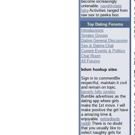
become increasingly
untenable.
naughtydate
fake
Activities ranged from
raw sex to peeka boo.
Top Dating Forums
Introductions
Singles Groups
Dating General Discussion
Sex & Dating Chat
Current Events & Politics
Chat Room
All Forums
bdsm hookup sites
Sign in to commentBe
respectful, maintain it civil
and remain on topic.
beverly hills singles
Bumble advertises as the
dating app where girls
make the 1st move. I will
make positive the girl have
a amazing time &
enjoyable.
getlaidbeds
reddit
There is no doubt
that you usually like to
select naughty girls for