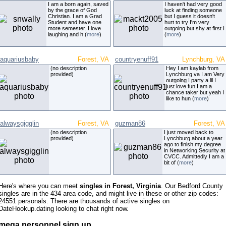
I am a born again, saved
I haven't had very good
by the grace of God
luck at finding someone
Christian. I am a Grad
but I guess it doesn't
Student and have one
hurt to try I'm very
more semester. I love
outgoing but shy at first I
laughing and h (
more
)
(
more
)
aquariusbaby
Forest, VA
countryenuff91
Lynchburg, VA
(no description
Hey I am kaylab from
provided)
Lynchburg va I am Very
outgoing I party a lil I
just love fun I am a
chance taker but yeah I
like to hun (
more
)
alwaysgigglin
Forest, VA
guzman86
Forest, VA
(no description
I just moved back to
provided)
Lynchburg about a year
ago to finish my degree
in Networking Security at
CVCC. Admittedly I am a
bit of (
more
)
Here's where you can meet
singles in Forest, Virginia
. Our Bedford County
singles are in the 434 area code, and might live in these or other zip codes:
24551 personals. There are thousands of active singles on
DateHookup.dating looking to chat right now.
mega personnel sign up