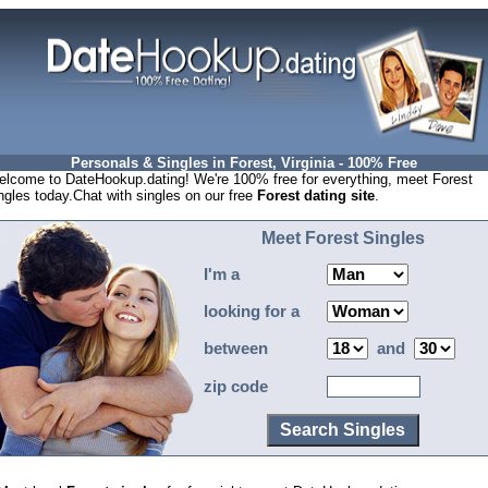
Personals & Singles in Forest, Virginia - 100% Free
lcome to DateHookup.dating! We're 100% free for everything, meet Forest
ngles today.Chat with singles on our free
Forest dating site
.
Meet Forest Singles
I'm a
looking for a
between
and
zip code