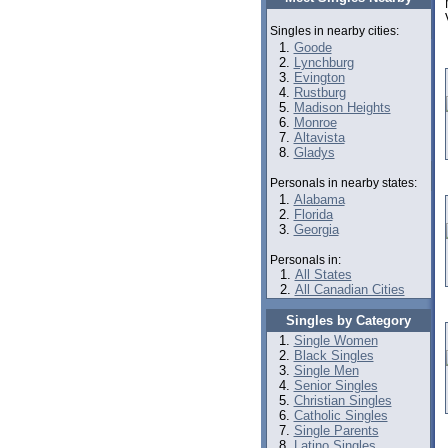
Singles in nearby cities:
Goode
Lynchburg
Evington
Rustburg
Madison Heights
Monroe
Altavista
Gladys
Personals in nearby states:
Alabama
Florida
Georgia
Personals in:
All States
All Canadian Cities
Singles by Category
Single Women
Black Singles
Single Men
Senior Singles
Christian Singles
Catholic Singles
Single Parents
Latino Singles