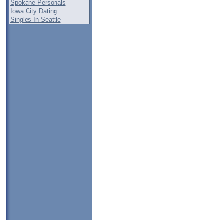
Spokane Personals
Iowa City Dating
Singles In Seattle