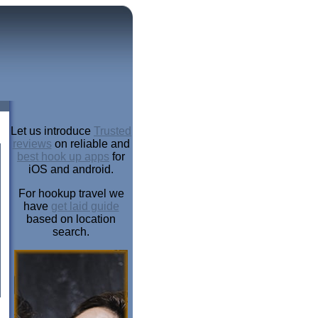
Let us introduce
Trusted
reviews
on reliable and
best hook up apps
for
iOS and android.
For hookup travel we
have
get laid guide
based on location
search.