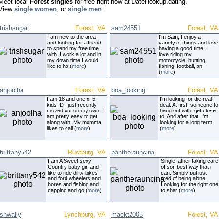
Meet local
Forest singles
for free right now at DateHookup.dating.
View
single women
, or
single men
.
trishsugar
Forest, VA
sam24551
Forest, VA
I am new to the area
I'm Sam, I enjoy a
and looking for a friend
variety of things and love
to spend my free time
having a good time. I
with. I work a lot and in
love riding my
my down time I would
motorcycle, hunting,
like to ha (
more
)
fishing, football, an
(
more
)
anjoolha
Forest, VA
boa_looking
Forest, VA
I am 18 and one of 5
I'm looking for the real
kids ;D I just recently
deal. At first, someone to
moved out on my own. I
hang out with, get close
am pretty easy to get
to. And after that, I'm
along with. My momma
looking for a long term
likes to call (
more
)
(
more
)
brittany542
Rustburg, VA
pantherauncina
Forest, VA
I am A Sweet sexy
Single father taking care
Country baby girl and I
of son best way that i
like to ride dirty bikes
can. Simply put just
and ford wheelers and
tired of being alone.
hores and fishing and
Looking for the right one
capping and go (
more
)
to shar (
more
)
snwally
Lynchburg, VA
mackt2005
Forest, VA