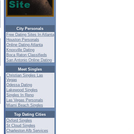
City Personals
Free Dating Sites In Atlanta
Houston Personals
Online Dating Atlanta
Knoxville Dating
Boca Raton Classifieds
San Antonio Online Dating
Meet Singles
Christian Singles Las
Vegas
Odessa Dating
Lakewood Singles
Singles In Reno
Las Vegas Personals
Miami Beach Singles
Top Dating Cities
Oxford Singles
St Cloud Singles
Charleston Afb Services