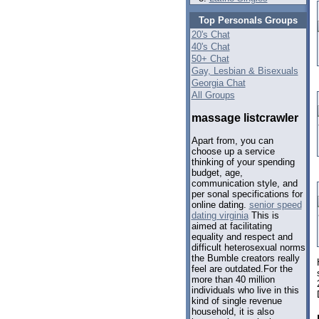
Top Personals Groups
20's Chat
40's Chat
50+ Chat
Gay, Lesbian & Bisexuals
Georgia Chat
All Groups
massage listcrawler
Apart from, you can
choose up a service
thinking of your spending
budget, age,
communication style, and
per sonal specifications for
online dating.
senior speed
dating virginia
This is
aimed at facilitating
equality and respect and
difficult heterosexual norms
the Bumble creators really
feel are outdated.For the
more than 40 million
individuals who live in this
kind of single revenue
household, it is also