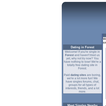
We
si
Dating in Forest
Welcome! If you're single in
Forest
and haven't tried us
yet, why not try now? You
have nothing to lose! We're a
totally free dating site in
Forest.
Paid
dating sites
are boring,
we're a lot more fun! We
have singles forums, chat,
groups for all types of
interests, friends, and a lot
more.
Meet Singles Nearby