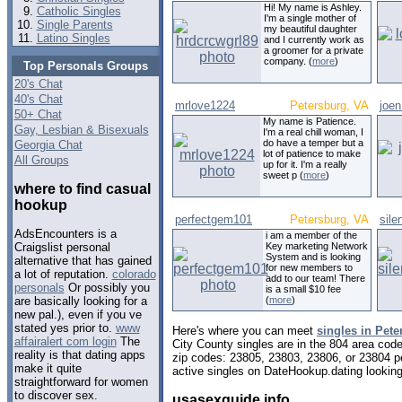
Hi! My name is Ashley.
Catholic Singles
I'm a single mother of
Single Parents
my beautiful daughter
Latino Singles
and I currently work as
a groomer for a private
company. (
more
)
Top Personals Groups
20's Chat
40's Chat
mrlove1224
Petersburg, VA
joe
50+ Chat
My name is Patience.
Gay, Lesbian & Bisexuals
I'm a real chill woman, I
do have a temper but a
Georgia Chat
lot of patience to make
All Groups
up for it. I'm a really
sweet p (
more
)
where to find casual
hookup
perfectgem101
Petersburg, VA
sile
AdsEncounters is a
i am a member of the
Key marketing Network
Craigslist personal
System and is looking
alternative that has gained
for new members to
a lot of reputation.
colorado
add to our team! There
personals
Or possibly you
is a small $10 fee
(
more
)
are basically looking for a
new pal.), even if you ve
stated yes prior to.
www
Here's where you can meet
singles in Pete
affairalert com login
The
City County singles are in the 804 area code
reality is that dating apps
zip codes: 23805, 23803, 23806, or 23804 p
make it quite
active singles on DateHookup.dating looking 
straightforward for women
to discover sex.
usasexguide info