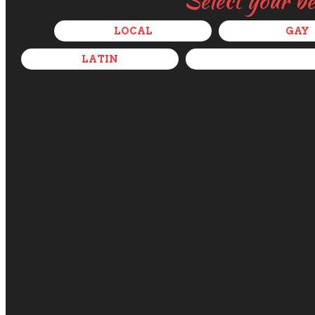
Select your b
LOCAL
GAY
LATIN