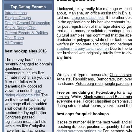
Top Dating Forums
I believed, okay, really like marriage will be
Introductions
about, Manisha, an office assistant in Bhilai
told me.
craig co classifieds
If the other cel
Singles Groups
in the application or his her whereabouts is
Dating General Discussion
for post registration of marriage alone by ge
Sex & Dating Chat
that a customary or validated marriage subsi
Current Events & Politics
cultural samples has confirmed that the abs
Chat Room
predictor of polygamy, while other factors s
All Forums
warfare (in non state societies) and pathog
stephon marbury asian women
Due to the fa
best hookup sites 2016
her husband was originally totally free to div
any time.
The survey has been
recently changed to contain
questions about
contentious issues like
We have all type of personals,
Christian sin
climate modify, so you can
Atheists, Republicans, Democrats, pet love
filter out folks with
handsome
Petersburg men
,
single parents
,
diametrically opposed
views to oneself.
gay
Free online dating in Petersburg
for all a
dating oklahoma city
The
seniors
, White,
Black women and Black me
on the internet ad listing
everyone else. Forget classified personals, 
web page all of a sudden
dating sites or chat rooms, you've found the
shut down its personals
section Friday right after
best apps for quick hookups
Congress passed
legislation meant to hold
It rose to number 44 in the next week and s
web sites like Craigslist
reaching its peak position at quantity 13 on
liable for facilitating sex
dating saratoga springs ny
For instance, wh