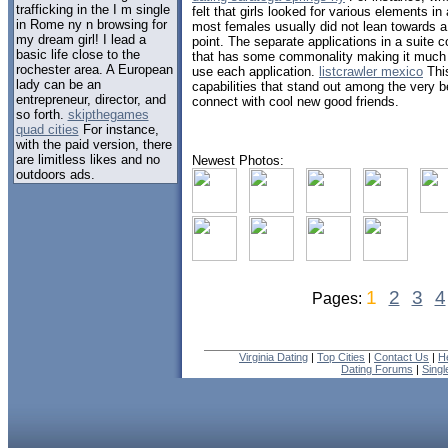
trafficking in the I m single
felt that girls looked for various elements i
in Rome ny n browsing for
most females usually did not lean towards a
my dream girl! I lead a
point. The separate applications in a suite
basic life close to the
that has some commonality making it much ea
rochester area. A European
use each application.
listcrawler mexico
This
lady can be an
capabilities that stand out among the very b
entrepreneur, director, and
connect with cool new good friends.
so forth.
skipthegames
quad cities
For instance,
with the paid version, there
are limitless likes and no
Newest Photos:
outdoors ads.
1
2
3
4
Pages:
Virginia Dating
|
Top Cities
|
Contact Us
|
H
Dating Forums
|
Sing