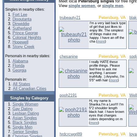
Meet local
Petersburg singles
for free rig
View
single women
, or
single men
.
Singles in nearby cities:
Fort Lee
trubeauty21
Petersburg, VA
bla
Disputanta
I'm a very laid back type
Dinwiddie
of girl that just likes to
Sutherland
enjoy life. The simplest
Prince George
of things make me
Colonial Heights
happy. I have an off the
cha (
more
)
Hopewell
Stony Creek
Personals in nearby states:
chesanine
Petersburg, VA
spd
Alabama
I really HATE these
Florida
profile things. Please
feel free to ask me
Georgia
anything. I answer
truthfully. :) Anywho, I'm
Personals in:
5'5" with hair (
more
)
All States
All Canadian Cities
pooh2191
Petersburg, VA
Wel
Singles by Category
Hi, my name is
Single Women
Sharika.I'm a Leo!!!! I'm
5"2 shoulder length
Gay Dating
black hair. I have brown
Lesbian Dating
eyes that changes
Asian Singles
colors depending on m
Black Singles
(
more
)
Single Men
Senior Singles
hrdcrcwgrl89
Petersburg, VA
loya
Christian Singles