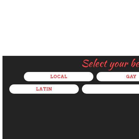
Select your b
LOCAL
GAY
LATIN