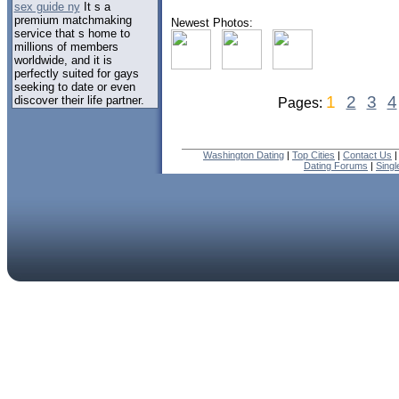
sex guide ny
It s a
premium matchmaking
Newest Photos:
service that s home to
millions of members
worldwide, and it is
perfectly suited for gays
seeking to date or even
1
2
3
4
discover their life partner.
Pages:
Washington Dating
|
Top Cities
|
Contact Us
Dating Forums
|
Sing