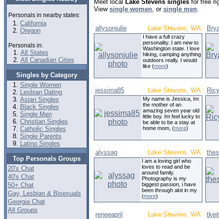
Meet local
Lake Stevens singles
for free r
View
single women
, or
single men
.
Personals in nearby states:
California
allysonjulie
Lake Stevens, WA
Bry
Oregon
I have a full crazy
personality. I am new to
Personals in:
Washington state. I love
All States
hiking, camping anything
All Canadian Cities
outdoors really. I would
like (
more
)
Singles by Category
Single Women
jessima85
Lake Stevens, WA
Ric
Lesbian Dating
Asian Singles
My name is Jessica, Im
the mother of an
Black Singles
amazing seven year old
Single Men
little boy. Im feel lucky to
Christian Singles
be able to be a stay at
Catholic Singles
home mom, (
more
)
Single Parents
Latino Singles
alyssag
Lake Stevens, WA
the
Top Personals Groups
I am a loving girl who
loves to read and be
20's Chat
around family.
40's Chat
Photography is my
50+ Chat
biggest passion, i have
been through alot in my
Gay, Lesbian & Bisexuals
(
more
)
Georgia Chat
All Groups
reneeapril
Lake Stevens, WA
tkei