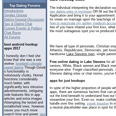
Top Dating Forums
The individual interpreting the declaration oug
Introductions
gay dating sites in michigan
OR fill out the 
Singles Groups
Application and bring it to your appointment
its views on marriage upon the teachings of
Dating General Discussion
how to reactivate my ashley madison accou
Sex & Dating Chat
two of you have shared your first kiss, wha
Current Events & Politics
the most outrageous spot you ve produced l
Chat Room
All Forums
best android hookup
We have all type of personals, Christian sin
apps 2017
Atheists, Republicans, Democrats, pet love
handsome
Lake Stevens men
, single paren
I honestly don t feel she
knew that she was a sex
Free online dating in Lake Stevens
for all
worker.
loveland colorado
seniors, White, Black women and Black men,
speed dating
Though Grindr
everyone else. Forget classified personals, 
s functionality is
Stevens dating sites or chat rooms, you've 
notoriously clunky, Hornet
functions considerably
apps for just hookups
much better, with
significantly less intrusive
In spite of the higher proportion of people w
advertisements, intriguing
apps, there are numerous factors that can p
side features like in app
out the kind beneath to understand how ou
articles and extra images.
streamline your firm. Even so, make confid
Attempting the tested and
handle over this setting.
zoosk houston
In i
established ones, however,
a neutral placeholder was place in spot for t
saves you much more
search time and power.
usa