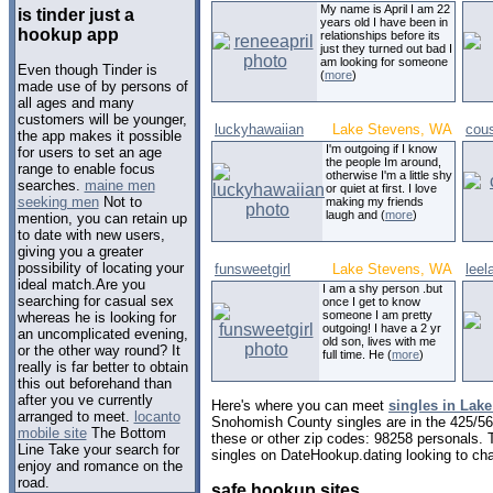
My name is April I am 22
is tinder just a
years old I have been in
hookup app
relationships before its
just they turned out bad I
am looking for someone
Even though Tinder is
(
more
)
made use of by persons of
all ages and many
customers will be younger,
luckyhawaiian
Lake Stevens, WA
cous
the app makes it possible
I'm outgoing if I know
for users to set an age
the people Im around,
range to enable focus
otherwise I'm a little shy
searches.
maine men
or quiet at first. I love
seeking men
Not to
making my friends
laugh and (
more
)
mention, you can retain up
to date with new users,
giving you a greater
possibility of locating your
funsweetgirl
Lake Stevens, WA
leel
ideal match.Are you
I am a shy person .but
searching for casual sex
once I get to know
someone I am pretty
whereas he is looking for
outgoing! I have a 2 yr
an uncomplicated evening,
old son, lives with me
or the other way round? It
full time. He (
more
)
really is far better to obtain
this out beforehand than
after you ve currently
Here's where you can meet
singles in Lak
arranged to meet.
locanto
Snohomish County singles are in the 425/564
mobile site
The Bottom
these or other zip codes: 98258 personals. 
Line Take your search for
singles on DateHookup.dating looking to cha
enjoy and romance on the
road.
safe hookup sites