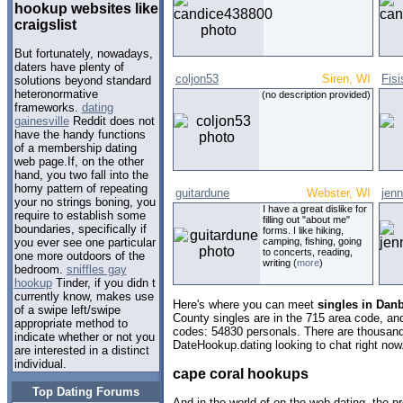
hookup websites like
craigslist
But fortunately, nowadays,
daters have plenty of
coljon53
Siren, WI
Fisi
solutions beyond standard
heteronormative
(no description provided)
frameworks.
dating
gainesville
Reddit does not
have the handy functions
of a membership dating
web page.If, on the other
hand, you two fall into the
horny pattern of repeating
guitardune
Webster, WI
jenn
your no strings boning, you
I have a great dislike for
require to establish some
filling out "about me"
boundaries, specifically if
forms. I like hiking,
camping, fishing, going
you ever see one particular
to concerts, reading,
one more outdoors of the
writing (
more
)
bedroom.
sniffles gay
hookup
Tinder, if you didn t
currently know, makes use
Here's where you can meet
singles in Dan
of a swipe left/swipe
County singles are in the 715 area code, and 
appropriate method to
codes: 54830 personals. There are thousand
indicate whether or not you
DateHookup.dating looking to chat right now
are interested in a distinct
individual.
cape coral hookups
Top Dating Forums
And in the world of on the web dating, the 