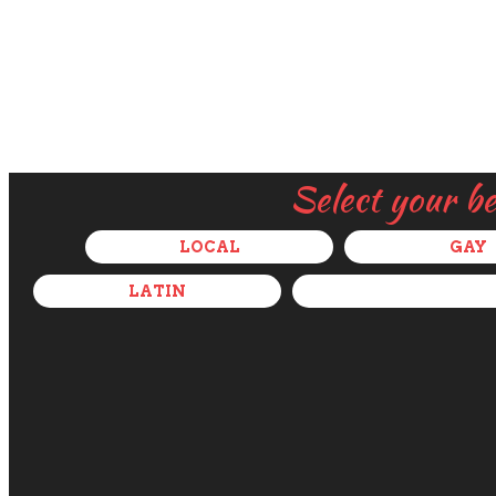
Select your b
LOCAL
GAY
LATIN