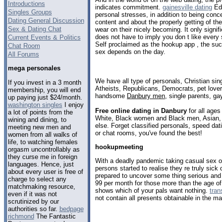
Introductions
indicates commitment.
gainesville dating
Edu
Singles Groups
personal stresses, in addition to being con
Dating General Discussion
content and about the properly getting of th
Sex & Dating Chat
wear on their nicely becoming. It only signif
does not have to imply you don t like every 
Current Events & Politics
Self proclaimed as the hookup app , the suc
Chat Room
sex depends on the day.
All Forums
mega personales
We have all type of personals, Christian sin
If you invest in a 3 month
Atheists, Republicans, Democrats, pet love
membership, you will end
handsome
Danbury men
, single parents, g
up paying just $24/month.
washington singles
I enjoy
Free online dating in Danbury
for all ages
a lot of points from the
White, Black women and Black men, Asian, 
wining and dining, to
else. Forget classified personals, speed dat
meeting new men and
or chat rooms, you've found the best!
women from all walks of
life, to watching females
hookupmeeting
orgasm uncontrollably as
they curse me in foreign
With a deadly pandemic taking casual sex off
languages. Hence, just
persons started to realise they re truly sick
about every user is free of
prepared to uncover some thing serious and 
charge to select any
99 per month for those more than the age o
matchmaking resource,
shows which of your pals want nothing.
tran
even if it was not
not contain all presents obtainable in the m
scrutinized by our
authorities so far.
bedpage
richmond
The Fantastic