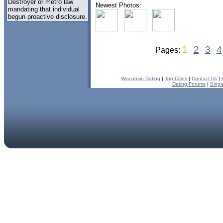
Destroyer or metro law
Newest Photos:
mandating that individual
begun proactive disclosure.
1
2
3
4
Pages:
Wisconsin Dating
|
Top Cities
|
Contact Us
|
Dating Forums
|
Singl