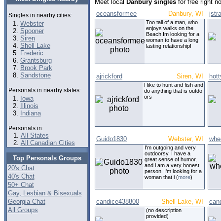
Meet local
Danbury singles
for free right 
oceansformee
Danbury, WI
jstr
Singles in nearby cities:
Too tall of a man, who
Webster
enjoys walks on the
Spooner
Beach.Im looking for a
Siren
woman to have a long
Shell Lake
lasting relationship!
Frederic
Grantsburg
Brook Park
Sandstone
ajrickford
Siren, WI
hott
I like to hunt and fish and
Personals in nearby states:
do anything that is outdo
ors
Iowa
Illinois
Indiana
Personals in:
All States
Guido1830
Webster, WI
whe
All Canadian Cities
I'm outgoing and very
outdoorsy. I have a
Top Personals Groups
great sense of humor,
and i am a very honest
20's Chat
person. I'm looking for a
40's Chat
woman that i (
more
)
50+ Chat
Gay, Lesbian & Bisexuals
Georgia Chat
candice438800
Shell Lake, WI
can
All Groups
(no description
provided)