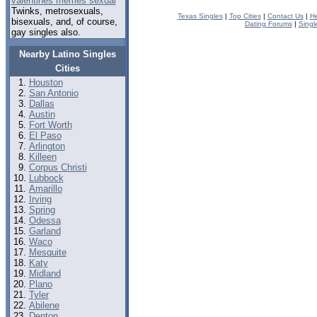
valentines memes sexual
Twinks, metrosexuals,
Texas Singles
|
Top Cities
|
Contact Us
|
He
bisexuals, and, of course,
Dating Forums
|
Singl
gay singles also.
Nearby Latino Singles
Cities
Houston
San Antonio
Dallas
Austin
Fort Worth
El Paso
Arlington
Killeen
Corpus Christi
Lubbock
Amarillo
Irving
Spring
Odessa
Garland
Waco
Mesquite
Katy
Midland
Plano
Tyler
Abilene
Denton