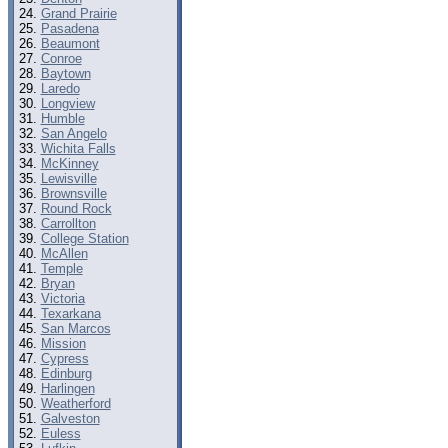
Grand Prairie
Pasadena
Beaumont
Conroe
Baytown
Laredo
Longview
Humble
San Angelo
Wichita Falls
McKinney
Lewisville
Brownsville
Round Rock
Carrollton
College Station
McAllen
Temple
Bryan
Victoria
Texarkana
San Marcos
Mission
Cypress
Edinburg
Harlingen
Weatherford
Galveston
Euless