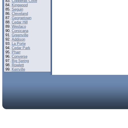
Copperas Cove
Kingwood
Seguin
Cleveland
Georgetown
Cedar Hill
Weslaco
Corsicana
Greenville
Addison
La Porte
Cedar Park
Pharr
Converse
Big Spring
Rowlett
Kerrville