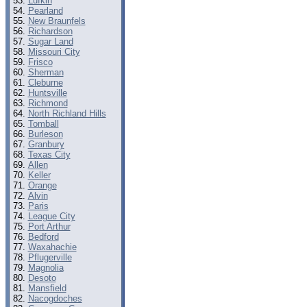
Lufkin
Pearland
New Braunfels
Richardson
Sugar Land
Missouri City
Frisco
Sherman
Cleburne
Huntsville
Richmond
North Richland Hills
Tomball
Burleson
Granbury
Texas City
Allen
Keller
Orange
Alvin
Paris
League City
Port Arthur
Bedford
Waxahachie
Pflugerville
Magnolia
Desoto
Mansfield
Nacogdoches