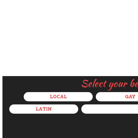
Select your b
LOCAL
GAY
LATIN