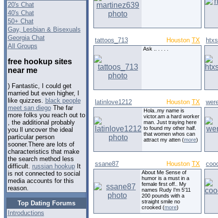
20's Chat
40's Chat
50+ Chat
Gay, Lesbian & Bisexuals
Georgia Chat
tattoos_713
Houston
TX
htx
All Groups
Ask .. . . . .
free hookup sites
near me
) Fantastic, I could get
married but even higher, I
like quizzes.
black people
latinlove1212
Houston
TX
wer
meet san diego
The far
Hola..my name is
more folks you reach out to
victor.am a hard worker
, the additional probably
man. Just traying here
to found my other half.
you ll uncover the ideal
that women whos can
particular person
attract my atten (
more
)
sooner.There are lots of
characteristics that make
the search method less
ssane87
Houston
TX
coo
difficult.
russian hookup
It
About Me Sense of
is not connected to social
humor is a must in a
media accounts for this
female first off.. My
reason.
names Rudy I'm 5'11
200 pounds with a
straight smile no
Top Dating Forums
crooked (
more
)
Introductions