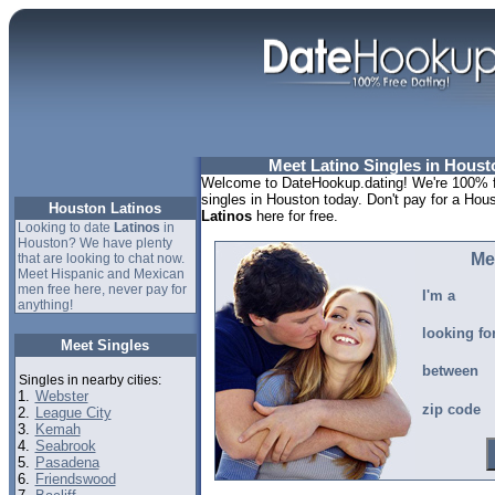
Meet Latino Singles in Houst
Welcome to DateHookup.dating! We're 100% fr
singles in Houston today. Don't pay for a Hous
Houston Latinos
Latinos
here for free.
Looking to date
Latinos
in
Houston? We have plenty
Me
that are looking to chat now.
Meet Hispanic and Mexican
men free here, never pay for
I'm a
anything!
looking fo
Meet Singles
between
Singles in nearby cities:
1.
Webster
zip code
2.
League City
3.
Kemah
4.
Seabrook
5.
Pasadena
6.
Friendswood