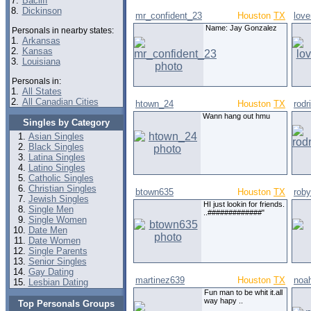
7.
Bacliff
8.
Dickinson
mr_confident_23
Houston
TX
lov
Name: Jay Gonzalez
Personals in nearby states:
1.
Arkansas
2.
Kansas
3.
Louisiana
Personals in:
1.
All States
2.
All Canadian Cities
htown_24
Houston
TX
rodr
Wann hang out hmu
Singles by Category
Asian Singles
Black Singles
Latina Singles
Latino Singles
Catholic Singles
Christian Singles
btown635
Houston
TX
roby
Jewish Singles
HI just lookin for friends.
Single Men
..#############"
Single Women
Date Men
Date Women
Single Parents
Senior Singles
Gay Dating
martinez639
Houston
TX
noa
Lesbian Dating
Fun man to be whit it.all
way hapy ..
Top Personals Groups