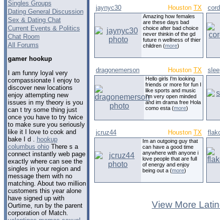
Singles Groups
jaynyc30
Houston
TX
cor
Dating General Discussion
Amazing how females
Sex & Dating Chat
are these days bad
Current Events & Politics
choice after bad choice
never thinkin of the gd
Chat Room
future n wellness of thier
All Forums
children (
more
)
gamer hookup
dragonemerson
Houston
TX
sle
I am funny loyal very
Hello girls I'm looking
compassionate I enjoy to
friends or more for fun I
discover new locations
like sports and music
enjoy attempting new
I'm very open minded
issues in my theory is you
and im drama free Hola
como esta (
more
)
can t try some thing just
once you have to try twice
to make sure you seriously
like it I love to cook and
jcruz44
Houston
TX
fla
bake I d .
hookup
Im an outgoing guy that
columbus ohio
There s a
can have a good time
anywhere with anyone i
connect instantly web page
love people that are full
exactly where can see the
of energy and enjoy
singles in your region and
being out a (
more
)
message them with no
matching. About two million
customers this year alone
have signed up with
View More Latin
Ourtime, run by the parent
corporation of Match.