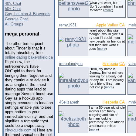
what you want, but
40's Chat
don't complain if I want
50+ Chat
to watch (
more
)
Gay, Lesbian & Bisexuals
Georgia Chat
All Groups
remy1931
Apple Valley
CA
mele
heard about this site
mega personal
thought I would give it a
try see if i could meet
new people, or friends at
The other terrific point
first then see were it
about Tinder is that it s
goes (
more
)
totally absolutely free.
online dating bakersfield ca
Right now, the
imrealandyou
Hesperia
CA
van
entrepreneurs have
Hello, My name is
OkCupid to thank for
Jennay. Im not on here
bringing them together and
looking for a booty call
they continue to advise it
or any BS. I am looking
for a friend first. I am
as a single of the finest
not into p (
more
)
dating apps that lead to
marriage.Several finest use
Gay as a hookup app
45elizabeth
Hesperia
CA
mrdo
simply because its location
settings enable you to see
I am a 50 year old single
mother.I am funny
apps hotties in your
outgoing and alot of
immediate vicinity, and that
fun.Iam looking
signifies a romantic tryst
preferably for an african
could be a swipe away.
american or mixed
(
more
)
cityxguide com nj
Here are
the most typical on the net