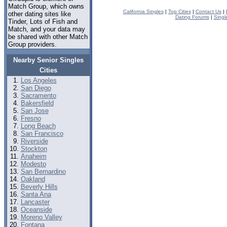
Match Group, which owns
California Singles
|
Top Cities
|
Contact Us
|
other dating sites like
Dating Forums
|
Singl
Tinder, Lots of Fish and
Match, and your data may
be shared with other Match
Group providers.
Nearby Senior Singles
Cities
Los Angeles
San Diego
Sacramento
Bakersfield
San Jose
Fresno
Long Beach
San Francisco
Riverside
Stockton
Anaheim
Modesto
San Bernardino
Oakland
Beverly Hills
Santa Ana
Lancaster
Oceanside
Moreno Valley
Fontana