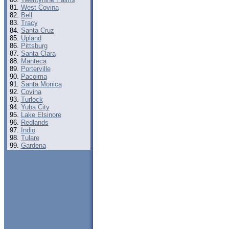
West Covina
Bell
Tracy
Santa Cruz
Upland
Pittsburg
Santa Clara
Manteca
Porterville
Pacoima
Santa Monica
Covina
Turlock
Yuba City
Lake Elsinore
Redlands
Indio
Tulare
Gardena