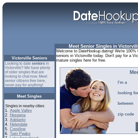
Meet Senior Singles in Victorvill
Welcome to DateHookup.dating! We're 100% fr
seniors in Victorville today. Don't pay for a Vic
Victorville Seniors
mature singles here for free.
Looking to date
seniors
in
Victorville? We have plenty
Mee
of older singles that are
looking to chat now. Meet
senior citizens free here,
I'm a
never pay for anything!
looking fo
Meet Singles
between
Singles in nearby cities:
1.
Apple Valley
zip code
2.
Hesperia
3.
Adelanto
4.
Helendale
5.
Crestline
6.
Twin Peaks