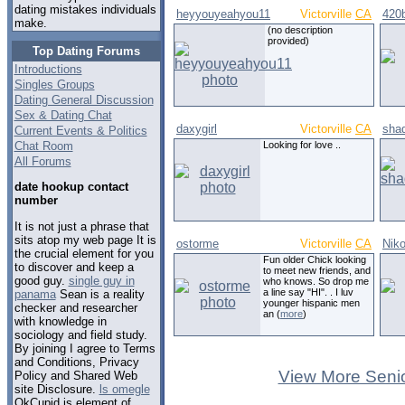
dating mistakes individuals
heyyouyeahyou11
Victorville
CA
420b
make.
(no description
provided)
Top Dating Forums
Introductions
Singles Groups
Dating General Discussion
Sex & Dating Chat
daxygirl
Victorville
CA
sha
Current Events & Politics
Chat Room
Looking for love ..
All Forums
date hookup contact
number
It is not just a phrase that
sits atop my web page It is
ostorme
Victorville
CA
Nik
the crucial element for you
Fun older Chick looking
to discover and keep a
to meet new friends, and
good guy.
single guy in
who knows. So drop me
a line say "HI". . I luv
panama
Sean is a reality
younger hispanic men
checker and researcher
an (
more
)
with knowledge in
sociology and field study.
By joining I agree to Terms
and Conditions, Privacy
View More Senio
Policy and Shared Web
site Disclosure.
ls omegle
OkCupid is element of