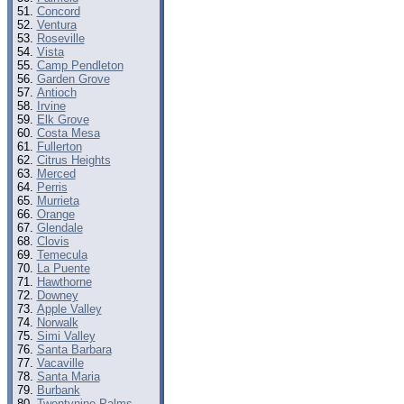
Concord
Ventura
Roseville
Vista
Camp Pendleton
Garden Grove
Antioch
Irvine
Elk Grove
Costa Mesa
Fullerton
Citrus Heights
Merced
Perris
Murrieta
Orange
Glendale
Clovis
Temecula
La Puente
Hawthorne
Downey
Apple Valley
Norwalk
Simi Valley
Santa Barbara
Vacaville
Santa Maria
Burbank
Twentynine Palms