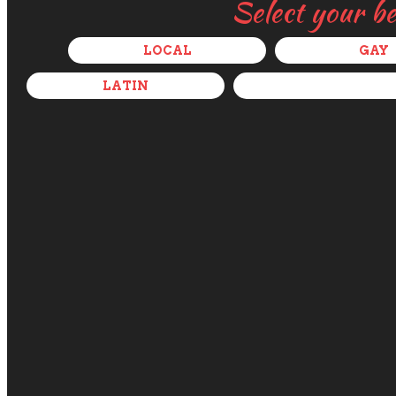
Select your b
LOCAL
GAY
LATIN