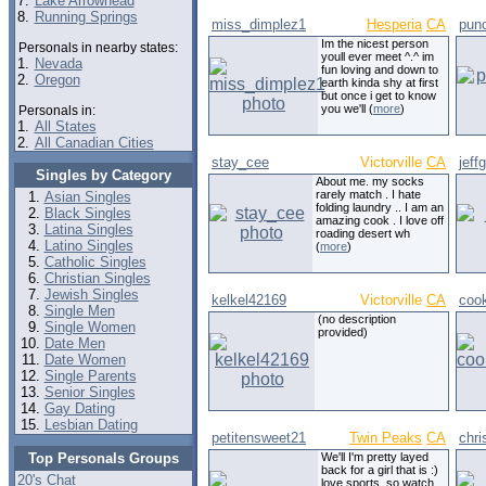
7.
Lake Arrowhead
8.
Running Springs
miss_dimplez1
Hesperia
CA
punc
Im the nicest person
Personals in nearby states:
youll ever meet ^.^ im
1.
Nevada
fun loving and down to
2.
Oregon
earth kinda shy at first
but once i get to know
you we'll (
more
)
Personals in:
1.
All States
2.
All Canadian Cities
stay_cee
Victorville
CA
jeff
Singles by Category
About me. my socks
rarely match . I hate
Asian Singles
folding laundry .. I am an
Black Singles
amazing cook . I love off
Latina Singles
roading desert wh
Latino Singles
(
more
)
Catholic Singles
Christian Singles
Jewish Singles
kelkel42169
Victorville
CA
coo
Single Men
(no description
Single Women
provided)
Date Men
Date Women
Single Parents
Senior Singles
Gay Dating
Lesbian Dating
petitensweet21
Twin Peaks
CA
chri
Top Personals Groups
We'll I'm pretty layed
back for a girl that is :)
20's Chat
love sports, so watch