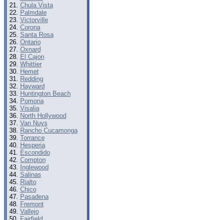
Chula Vista
Palmdale
Victorville
Corona
Santa Rosa
Ontario
Oxnard
El Cajon
Whittier
Hemet
Redding
Hayward
Huntington Beach
Pomona
Visalia
North Hollywood
Van Nuys
Rancho Cucamonga
Torrance
Hesperia
Escondido
Compton
Inglewood
Salinas
Rialto
Chico
Pasadena
Fremont
Vallejo
Fairfield