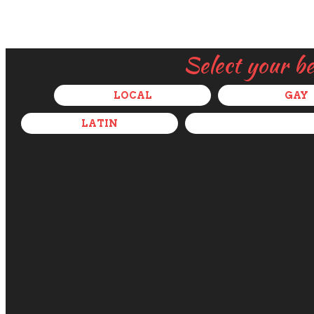
Select your b
LOCAL
GAY
LATIN