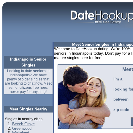
Meet Senior Singles in Indianapo
Welcome to DateHookup.dating! We're 100% fr
seniors in Indianapolis today. Don't pay for a 
mature singles here for free.
Indianapolis Senior
Singles
Meet
Looking to date
seniors
in
Indianapolis? We have
I'm a
plenty of older singles that
are looking to chat now. Meet
senior citizens free here,
looking fo
never pay for anything!
between
Meet Singles Nearby
zip code
Singles in nearby cities:
Beech Grove
Greenwood
Whiteland