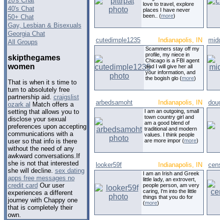
20's Chat
love to travel, explore
40's Chat
places I have never
been.. (
more
)
50+ Chat
Gay, Lesbian & Bisexuals
Georgia Chat
cutedimple1235
Indianapolis, IN
mid
All Groups
Scammers stay off my
profile, my niece in
skipthegames
Chicago is a FBI agent
women
and I will give her all
your information, and
the bogish glo (
more
)
That is when it s time to
turn to absolutely free
partnership aid.
craigslist
arbedsamoht
Indianapolis, IN
doug
ozark al
Match offers a
I am an outgoing, small
setting that allows you to
town country girl and
disclose your sexual
am a good blend of
preferences upon accepting
traditional and modern
communications with a
values. I think people
are more impor (
more
)
user so that info is there
without the need of any
awkward conversations.If
she is not that interested
looker59f
Indianapolis, IN
cen
she will decline.
sex dating
I am an Irish and Greek
apps free messages no
little lady, an extrovert,
credit card
Our user
people person, am very
caring, I'm into the little
experiences a different
things that you do for
journey with Chappy one
(
more
)
that is completely their
own.