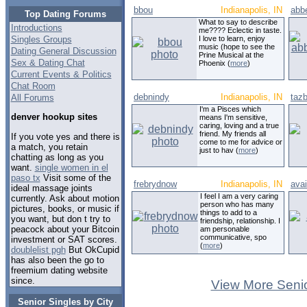
bbou
Indianapolis, IN
abb
Top Dating Forums
What to say to describe
Introductions
me???? Eclectic in taste.
Singles Groups
I love to learn, enjoy
music (hope to see the
Dating General Discussion
Prine Musical at the
Sex & Dating Chat
Phoenix (
more
)
Current Events & Politics
Chat Room
debnindy
Indianapolis, IN
taz
All Forums
I'm a Pisces which
denver hookup sites
means I'm sensitive,
caring, loving and a true
friend. My friends all
If you vote yes and there is
come to me for advice or
a match, you retain
just to hav (
more
)
chatting as long as you
want.
single women in el
paso tx
Visit some of the
frebrydnow
Indianapolis, IN
avai
ideal massage joints
I feel I am a very caring
currently. Ask about motion
person who has many
pictures, books, or music if
things to add to a
you want, but don t try to
friendship, relationship. I
peacock about your Bitcoin
am personable
communicative, spo
investment or SAT scores.
(
more
)
doublelist pgh
But OkCupid
has also been the go to
freemium dating website
since.
View More Senio
Senior Singles by City