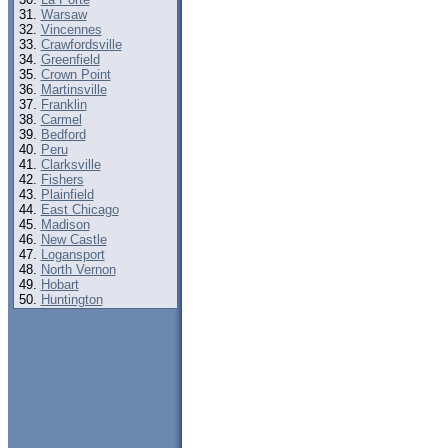
Warsaw
Vincennes
Crawfordsville
Greenfield
Crown Point
Martinsville
Franklin
Carmel
Bedford
Peru
Clarksville
Fishers
Plainfield
East Chicago
Madison
New Castle
Logansport
North Vernon
Hobart
Huntington