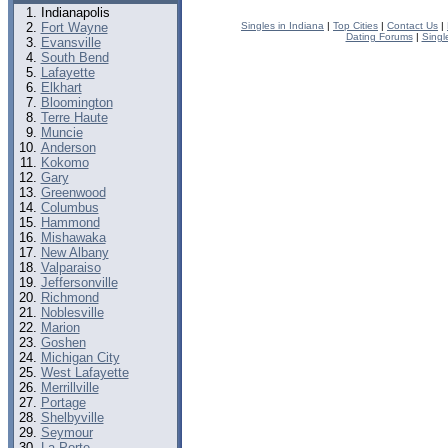
Indianapolis
Fort Wayne
Singles in Indiana
|
Top Cities
|
Contact Us
|
Dating Forums
|
Singl
Evansville
South Bend
Lafayette
Elkhart
Bloomington
Terre Haute
Muncie
Anderson
Kokomo
Gary
Greenwood
Columbus
Hammond
Mishawaka
New Albany
Valparaiso
Jeffersonville
Richmond
Noblesville
Marion
Goshen
Michigan City
West Lafayette
Merrillville
Portage
Shelbyville
Seymour
La Porte