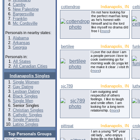
Camby
cottendrop
Indianapolis, IN
celt
New Palestine
i'm not here looking for
Bargersville
the perfect man!!as long
Franklin
as he's honest with
Mc Cordsville
himself and to the lord
like myself no drama d/d
free I (
more
)
Personals in nearby states:
Alabama
Arkansas
bertilee
Indianapolis, IN
funl
Georgia
I Love the out door i am
a people person i love to
Personals in:
cook swimming go for
All States
morning walk do yoga let
All Canadian Cities
me make it clear .i visit th
(
more
)
Indianapolis Singles
Single Women
sjc789
Indianapolis, IN
luth
Gay Dating
Lesbian Dating
I am outgoing and
respectful of others
Black Singles
feelings. I like to laugh
Single Men
and smile often. I am
Senior Singles
looking for a long term
Christian Singles
relationship. (
more
)
Catholic Singles
Single Parents
Latino Singles
pittrpat
Indianapolis, IN
cro
I am a young "64" year
Top Personals Groups
old lady , who enjoys
living life to the fullest. I