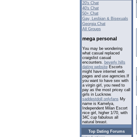
20's Chat
40's Chat
50+ Chat
Gay, Lesbian & Bisexuals
Georgia Chat
All Groups
mega personal
You may be wondering
what casual replaced
craigslist casual
encounters.
beverly hills
dating website
Escorts
might have internet web
pages and use agencies.If
you want to have sex with
a virgin girl, you need to
pay as the most pricey call
girls in Lucknow.
saddestdoll onlyfans
My
name is Kamelya,
Independent Milan Escort
nice girl, higher 1/70, with
34C cup fabulous all
natural breast.
Top Dating Forums