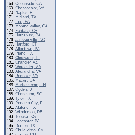
Oceanside, CA
Chesapeake, VA
Naples, FL
Midland, TX
Erie, PA
Moreno Valley, CA
Fontana, CA
Harrisburg, PA
Jacksonville, NC
Hartford, CT
Allentown, PA
Plano, TX
Clearwater, FL
Chandler, AZ
Worcester, MA
Alexandria, VA
Roanoke, VA
Macon, GA
Murfreesboro, TN
Ogden, UT
Charleston, SC
Tyler, TX
Panama City, FL
Abilene, TX
Wilmington, DE
Topeka, KS
Lancaster, PA
Denton, TX
Chula Vista, CA
Canton, OH