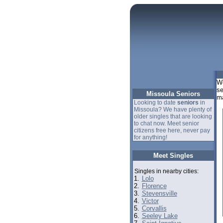
We
se
Missoula Seniors
ma
Looking to date
seniors
in
Missoula? We have plenty of
older singles that are looking
to chat now. Meet senior
citizens free here, never pay
for anything!
Meet Singles
Singles in nearby cities:
1.
Lolo
2.
Florence
3.
Stevensville
4.
Victor
5.
Corvallis
6.
Seeley Lake