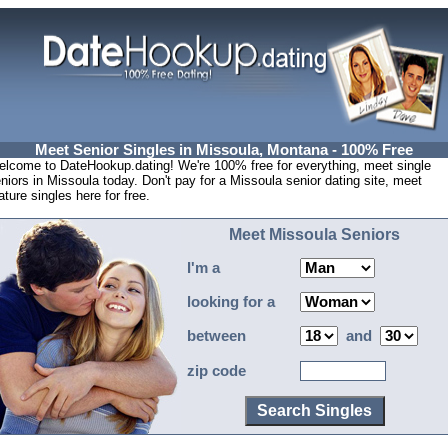
Meet Senior Singles in Missoula, Montana - 100% Free
lcome to DateHookup.dating! We're 100% free for everything, meet single
niors in Missoula today. Don't pay for a Missoula senior dating site, meet
ture singles here for free.
Meet Missoula Seniors
I'm a
looking for a
between
and
zip code