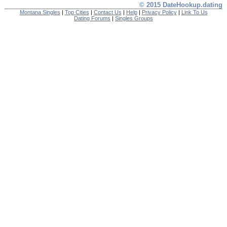
© 2015 DateHookup.dating
Montana Singles
|
Top Cities
|
Contact Us
|
Help
|
Privacy Policy
|
Link To Us
Dating Forums
|
Singles Groups