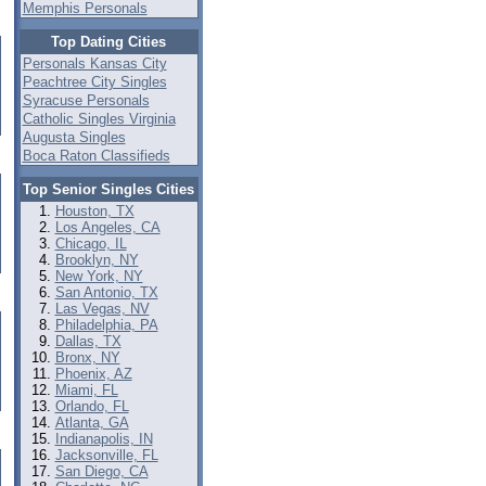
Memphis Personals
Top Dating Cities
Personals Kansas City
Peachtree City Singles
Syracuse Personals
Catholic Singles Virginia
Augusta Singles
Boca Raton Classifieds
Top Senior Singles Cities
Houston, TX
Los Angeles, CA
Chicago, IL
Brooklyn, NY
New York, NY
San Antonio, TX
Las Vegas, NV
Philadelphia, PA
Dallas, TX
Bronx, NY
Phoenix, AZ
Miami, FL
Orlando, FL
Atlanta, GA
Indianapolis, IN
Jacksonville, FL
San Diego, CA