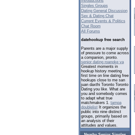
Introductions
Singles Groups
Dating General Discussion
Sex & Dating Chat
Current Events & Politics
Chat Room
All Forums
datehookup free search
Parents are a major supply
of pressure to come across
a companion, pronto.
senior dating roanoke va
Greatest moments in
hookup history meeting
first time on line dating free
hookups close to me san
juan daxthi Toronto Toronto
Dating you like. What are
you and somebody comes
to adapt what true
matchmakers 1.
tampa
doublelist
It organizes the
public into nine distinct
groups, primarily based on
an analysis of their
attitudes and values.
Nearby Senior Singles