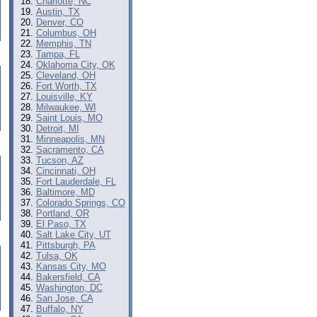
Charlotte, NC
Austin, TX
Denver, CO
Columbus, OH
Memphis, TN
Tampa, FL
Oklahoma City, OK
Cleveland, OH
Fort Worth, TX
Louisville, KY
Milwaukee, WI
Saint Louis, MO
Detroit, MI
Minneapolis, MN
Sacramento, CA
Tucson, AZ
Cincinnati, OH
Fort Lauderdale, FL
Baltimore, MD
Colorado Springs, CO
Portland, OR
El Paso, TX
Salt Lake City, UT
Pittsburgh, PA
Tulsa, OK
Kansas City, MO
Bakersfield, CA
Washington, DC
San Jose, CA
Buffalo, NY