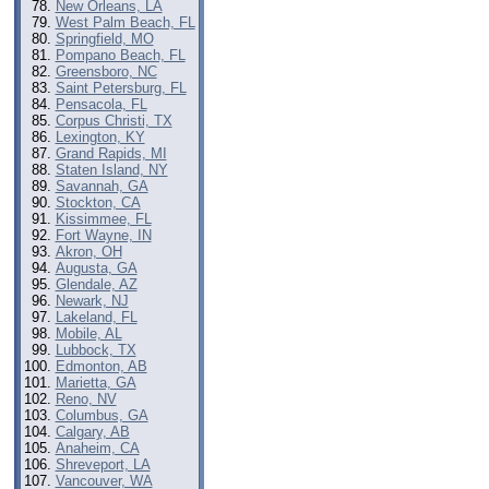
New Orleans, LA
West Palm Beach, FL
Springfield, MO
Pompano Beach, FL
Greensboro, NC
Saint Petersburg, FL
Pensacola, FL
Corpus Christi, TX
Lexington, KY
Grand Rapids, MI
Staten Island, NY
Savannah, GA
Stockton, CA
Kissimmee, FL
Fort Wayne, IN
Akron, OH
Augusta, GA
Glendale, AZ
Newark, NJ
Lakeland, FL
Mobile, AL
Lubbock, TX
Edmonton, AB
Marietta, GA
Reno, NV
Columbus, GA
Calgary, AB
Anaheim, CA
Shreveport, LA
Vancouver, WA