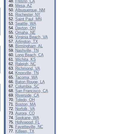
Fresno, CA
Mesa, AZ
Albuquerque, NM
Rochester, NY
Saint Paul, MN
Seattle, WA
Dayton, OH
Omaha, NE
Virginia Beach, VA
Arlington, TX
Birmingham, AL
Nashville, TN
Long Beach, CA
Wichita, KS
Raleigh, NC
Richmond, VA
Knoxville, TN
Tacoma, WA
Baton Rouge, LA
Columbia, SC
San Francisco, CA
Riverside, CA
Toledo, OH
Boston, MA
Norfolk, VA
Aurora, CO
Spokane, WA
Hollywood, FL
Fayetteville, NC
Killeen, TX