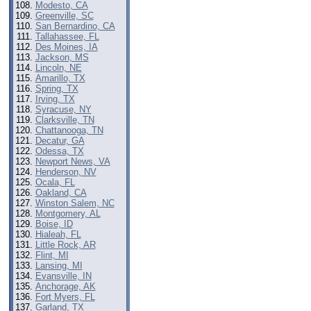
Modesto, CA
Greenville, SC
San Bernardino, CA
Tallahassee, FL
Des Moines, IA
Jackson, MS
Lincoln, NE
Amarillo, TX
Spring, TX
Irving, TX
Syracuse, NY
Clarksville, TN
Chattanooga, TN
Decatur, GA
Odessa, TX
Newport News, VA
Henderson, NV
Ocala, FL
Oakland, CA
Winston Salem, NC
Montgomery, AL
Boise, ID
Hialeah, FL
Little Rock, AR
Flint, MI
Lansing, MI
Evansville, IN
Anchorage, AK
Fort Myers, FL
Garland, TX