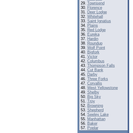
Townsend
Florence
Deer Lodge
Whitehall
Saint Ignatius
Plains
Red Lodge
Eureka
Hardin
Roundup
Wolf Point
Bigfork
Victor
Columbus
Thompson Falls
Cut Bank
Darby
Three Forks
Corvallis
West Yellowstone
Shelby
Big Sky
Troy
Browning
Shepherd
Seeley Lake
Manhattan
Baker
Poplar