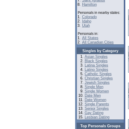
7.
Saint Ignatius
8.
Hamilton
Personals in nearby states:
1.
Colorado
2.
Idaho
3.
Utah
Personals in:
1.
All States
2.
All Canadian Cities
Singles by Category
Asian Singles
Black Singles
Latina Singles
Latino Singles
Catholic Singles
Christian Singles
Jewish Singles
Single Men
Single Women
Date Men
Date Women
Single Parents
Senior Singles
Gay Dating
Lesbian Dating
Top Personals Groups