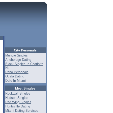
City Personals
Muncie Singles
Anchorage Dating
Black Singles In Charlotte
Nc
Reno Personals
Ocala Dating
Date In Miami
Meet Singles
Rockwall Singles
Hudson Singles
Red Wing Singles
Huntsville Dating
Miami Dating Services