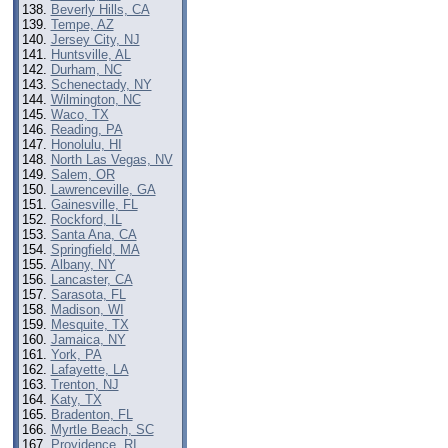
Beverly Hills, CA
Tempe, AZ
Jersey City, NJ
Huntsville, AL
Durham, NC
Schenectady, NY
Wilmington, NC
Waco, TX
Reading, PA
Honolulu, HI
North Las Vegas, NV
Salem, OR
Lawrenceville, GA
Gainesville, FL
Rockford, IL
Santa Ana, CA
Springfield, MA
Albany, NY
Lancaster, CA
Sarasota, FL
Madison, WI
Mesquite, TX
Jamaica, NY
York, PA
Lafayette, LA
Trenton, NJ
Katy, TX
Bradenton, FL
Myrtle Beach, SC
Providence, RI