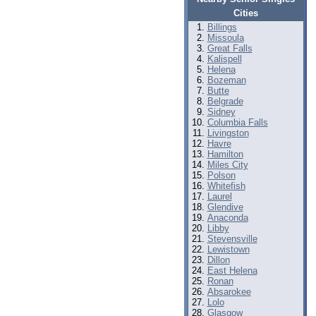
Cities
Billings
Missoula
Great Falls
Kalispell
Helena
Bozeman
Butte
Belgrade
Sidney
Columbia Falls
Livingston
Havre
Hamilton
Miles City
Polson
Whitefish
Laurel
Glendive
Anaconda
Libby
Stevensville
Lewistown
Dillon
East Helena
Ronan
Absarokee
Lolo
Glasgow