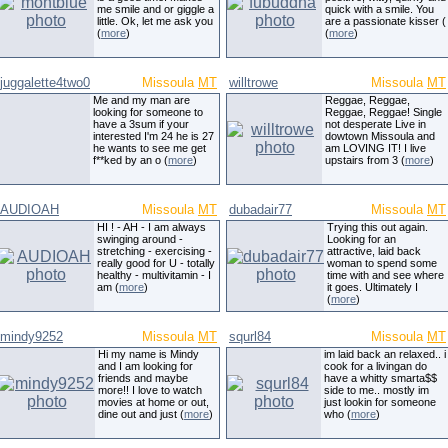
me smile and or giggle a
quick with a smile. You
little. Ok, let me ask you
are a passionate kisser (
(
more
)
(
more
)
juggalette4two0
Missoula
MT
willtrowe
Missoula
MT
Me and my man are
Reggae, Reggae,
looking for someone to
Reggae, Reggae! Single
have a 3sum if your
not desperate Live in
interested I'm 24 he is 27
dowtown Missoula and
he wants to see me get
am LOVING IT! I live
f**ked by an o (
more
)
upstairs from 3 (
more
)
AUDIOAH
Missoula
MT
dubadair77
Missoula
MT
HI ! - AH - I am always
Trying this out again.
swinging around -
Looking for an
stretching - exercising -
attractive, laid back
really good for U - totally
woman to spend some
healthy - multivitamin - I
time with and see where
am (
more
)
it goes. Ultimately I
(
more
)
mindy9252
Missoula
MT
squrl84
Missoula
MT
Hi my name is Mindy
im laid back an relaxed.. i
and I am looking for
cook for a livingan do
friends and maybe
have a whitty smarta$$
more!! I love to watch
side to me.. mostly im
movies at home or out,
just lookin for someone
dine out and just (
more
)
who (
more
)