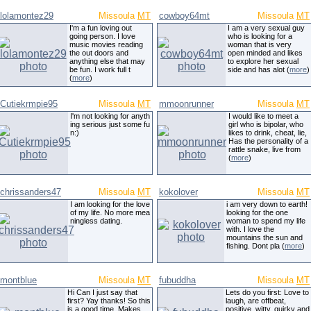
lolamontez29
Missoula
MT
cowboy64mt
Missoula
MT
I'm a fun loving out
I am a very sexual guy
going person. I love
who is looking for a
music movies reading
woman that is very
the out doors and
open minded and likes
anything else that may
to explore her sexual
be fun. I work full t
side and has alot (
more
)
(
more
)
Cutiekrmpie95
Missoula
MT
mmoonrunner
Missoula
MT
I'm not looking for anyth
I would like to meet a
ing serious just some fu
girl who is bipolar, who
n:)
likes to drink, cheat, lie,
Has the personality of a
rattle snake, live from
(
more
)
chrissanders47
Missoula
MT
kokolover
Missoula
MT
I am looking for the love
i am very down to earth!
of my life. No more mea
looking for the one
ningless dating.
woman to spend my life
with. I love the
mountains the sun and
fishing. Dont pla (
more
)
montblue
Missoula
MT
fubuddha
Missoula
MT
Hi Can I just say that
Lets do you first: Love to
first? Yay thanks! So this
laugh, are offbeat,
is a good time. Makes
positive, witty, quirky and