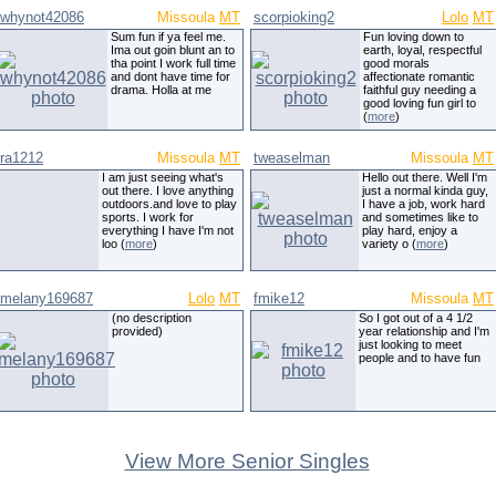
whynot42086
Missoula
MT
scorpioking2
Lolo
MT
Sum fun if ya feel me.
Fun loving down to
Ima out goin blunt an to
earth, loyal, respectful
tha point I work full time
good morals
and dont have time for
affectionate romantic
drama. Holla at me
faithful guy needing a
good loving fun girl to
(
more
)
ra1212
Missoula
MT
tweaselman
Missoula
MT
I am just seeing what's
Hello out there. Well I'm
out there. I love anything
just a normal kinda guy,
outdoors.and love to play
I have a job, work hard
sports. I work for
and sometimes like to
everything I have I'm not
play hard, enjoy a
loo (
more
)
variety o (
more
)
melany169687
Lolo
MT
fmike12
Missoula
MT
(no description
So I got out of a 4 1/2
provided)
year relationship and I'm
just looking to meet
people and to have fun
View More Senior Singles