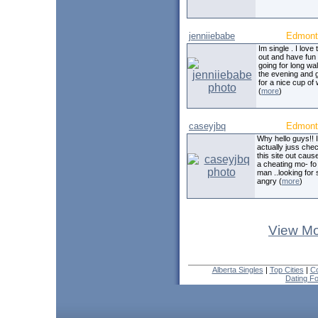
jenniiebabe
Edmont
Im single . I love 
out and have fun .
going for long wal
the evening and 
for a nice cup of 
(
more
)
caseyjbq
Edmont
Why hello guys!! 
actually juss che
this site out caus
a cheating mo- fo 
man ..looking for
angry (
more
)
View Mo
Alberta Singles
|
Top Cities
|
Co
Dating F