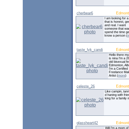
cherbear6
Edmont
I am looking for 
that is honest, g
and real. I want
someone that wan
spend the time get
know a person (
taste_lyk_candi
Edmont
Hello there m
is nina I'm a 
old bisexual f
Edmonton, Alb
I'm a Certified
Freelance Ma
Artist (
more
)
celeste_26
Edmont
Like campin, tan
d haning with frie
king for a family
glassheart42
Edmont
Will I'm a mom of 