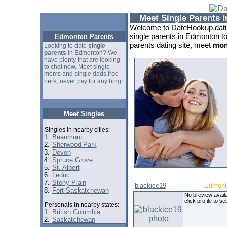
Meet Single Parents 
Welcome to DateHookup.datin
single parents in Edmonton t
Edmonton Parents
parents dating site, meet
mom
Looking to date
single
parents
in Edmonton? We
have plenty that are looking
to chat now. Meet single
moms and single dads free
here, never pay for anything!
Meet Singles
Singles in nearby cities:
1.
Beaumont
2.
Sherwood Park
3.
Devon
4.
Spruce Grove
5.
St. Albert
6.
Leduc
7.
Stony Plain
blackice19
Edmont
8.
Fort Saskatchewan
No preview availa
click profile to se
Personals in nearby states:
1.
British Columbia
2.
Saskatchewan