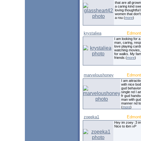
that are all grown
a caring kind sw
loving thoughtful
women that don'
a rou (
more
)
krystaliea
Edmont
I am looking for 
man, caring, resp
love playing card
watching movies,
for walks. My fam
friends (
more
)
marveloushoney
Edmont
I am attracti
with nice bo
gud behavior
single nd I a
fr gud hand
man with gu
manner nd lov
(
more
)
zoeeka1
Edmont
Hey im zoey :3 im
Nice to ibm xP