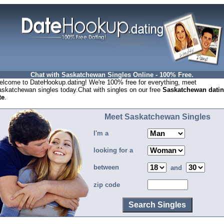
Chat with Saskatchewan Singles Online - 100% Free.
lcome to DateHookup.dating! We're 100% free for everything, meet
skatchewan singles today.Chat with singles on our free
Saskatchewan dati
te
.
Meet Saskatchewan Singles
I'm a
looking for a
between
and
zip code