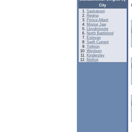
City
Saskatoon
Regina
Prince Albert
Moose Jaw
Lloydminster
North Battleford
Estevan
Swift Current
Yorkton
Weyburn
Kindersley
Melfort