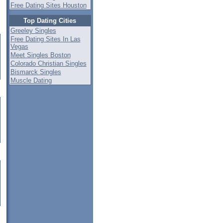
Free Dating Sites Houston
Top Dating Cities
Greeley Singles
Free Dating Sites In Las
Vegas
Meet Singles Boston
Colorado Christian Singles
Bismarck Singles
Muscle Dating