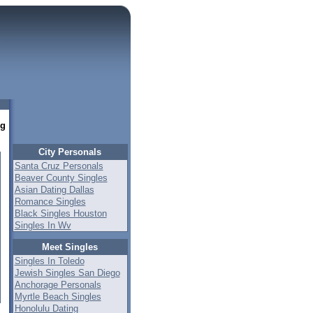
ng
City Personals
Santa Cruz Personals
Beaver County Singles
Asian Dating Dallas
Romance Singles
Black Singles Houston
Singles In Wv
Meet Singles
Singles In Toledo
Jewish Singles San Diego
Anchorage Personals
Myrtle Beach Singles
Honolulu Dating