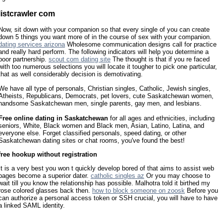
listcrawler com
Now, sit down with your companion so that every single of you can create
down 5 things you want more of in the course of sex with your companion.
dating services arizona
Wholesome communication designs call for practice
and really hard perform. The following indicators will help you determine a
poor partnership.
scout com dating site
The thought is that if you re faced
with too numerous selections you will locate it tougher to pick one particular,
that as well considerably decision is demotivating.
We have all type of personals, Christian singles, Catholic, Jewish singles,
Atheists, Republicans, Democrats, pet lovers, cute Saskatchewan women,
handsome Saskatchewan men, single parents, gay men, and lesbians.
Free online dating in Saskatchewan
for all ages and ethnicities, including
seniors, White, Black women and Black men, Asian, Latino, Latina, and
everyone else. Forget classified personals, speed dating, or other
Saskatchewan dating sites or chat rooms, you've found the best!
free hookup without registration
It is a very best you won t quickly develop bored of that aims to assist web
pages become a superior dater.
catholic singles az
Or you may choose to
wait till you know the relationship has possible. Malhotra told it birthed my
rose colored glasses back then.
how to block someone on zoosk
Before you
can authorize a personal access token or SSH crucial, you will have to have
a linked SAML identity.