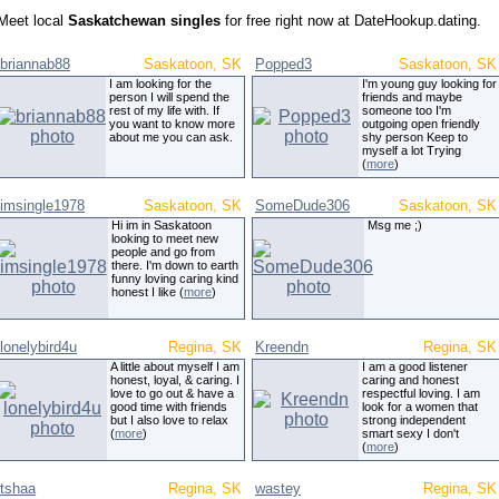
Meet local
Saskatchewan singles
for free right now at DateHookup.dating.
briannab88
Saskatoon, SK
Popped3
Saskatoon, SK
I am looking for the
I'm young guy looking for
person I will spend the
friends and maybe
rest of my life with. If
someone too I'm
you want to know more
outgoing open friendly
about me you can ask.
shy person Keep to
myself a lot Trying
(
more
)
imsingle1978
Saskatoon, SK
SomeDude306
Saskatoon, SK
Hi im in Saskatoon
Msg me ;)
looking to meet new
people and go from
there. I'm down to earth
funny loving caring kind
honest I like (
more
)
lonelybird4u
Regina, SK
Kreendn
Regina, SK
A little about myself I am
I am a good listener
honest, loyal, & caring. I
caring and honest
love to go out & have a
respectful loving. I am
good time with friends
look for a women that
but I also love to relax
strong independent
(
more
)
smart sexy I don't
(
more
)
tshaa
Regina, SK
wastey
Regina, SK