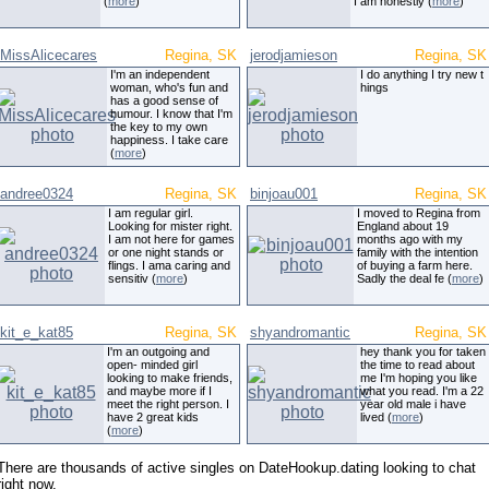
(
more
)
I am honestly (
more
)
MissAlicecares
Regina, SK
jerodjamieson
Regina, SK
I'm an independent
I do anything I try new t
woman, who's fun and
hings
has a good sense of
humour. I know that I'm
the key to my own
happiness. I take care
(
more
)
andree0324
Regina, SK
binjoau001
Regina, SK
I am regular girl.
I moved to Regina from
Looking for mister right.
England about 19
I am not here for games
months ago with my
or one night stands or
family with the intention
flings. I ama caring and
of buying a farm here.
sensitiv (
more
)
Sadly the deal fe (
more
)
kit_e_kat85
Regina, SK
shyandromantic
Regina, SK
I'm an outgoing and
hey thank you for taken
open- minded girl
the time to read about
looking to make friends,
me I'm hoping you like
and maybe more if I
what you read. I'm a 22
meet the right person. I
year old male i have
have 2 great kids
lived (
more
)
(
more
)
There are thousands of active singles on DateHookup.dating looking to chat
right now.