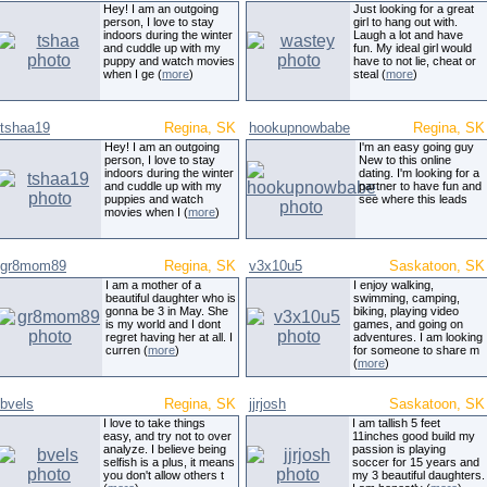
Hey! I am an outgoing
Just looking for a great
person, I love to stay
girl to hang out with.
indoors during the winter
Laugh a lot and have
and cuddle up with my
fun. My ideal girl would
puppy and watch movies
have to not lie, cheat or
when I ge (
more
)
steal (
more
)
tshaa19
Regina, SK
hookupnowbabe
Regina, SK
Hey! I am an outgoing
I'm an easy going guy
person, I love to stay
New to this online
indoors during the winter
dating. I'm looking for a
and cuddle up with my
partner to have fun and
puppies and watch
see where this leads
movies when I (
more
)
gr8mom89
Regina, SK
v3x10u5
Saskatoon, SK
I am a mother of a
I enjoy walking,
beautiful daughter who is
swimming, camping,
gonna be 3 in May. She
biking, playing video
is my world and I dont
games, and going on
regret having her at all. I
adventures. I am looking
curren (
more
)
for someone to share m
(
more
)
bvels
Regina, SK
jjrjosh
Saskatoon, SK
I love to take things
I am tallish 5 feet
easy, and try not to over
11inches good build my
analyze. I believe being
passion is playing
selfish is a plus, it means
soccer for 15 years and
you don't allow others t
my 3 beautiful daughters.