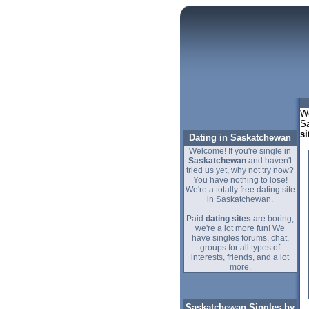
We
Sa
si
Dating in Saskatchewan
Welcome! If you're single in
Saskatchewan
and haven't
tried us yet, why not try now?
You have nothing to lose!
We're a totally free dating site
in Saskatchewan.
Paid
dating sites
are boring,
we're a lot more fun! We
have singles forums, chat,
groups for all types of
interests, friends, and a lot
more.
Saskatchewan Singles by