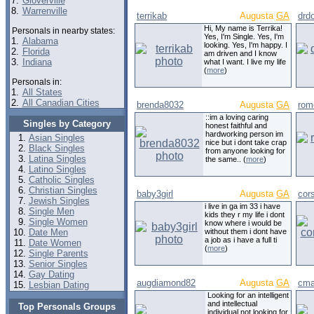
7.
Gloverville
8.
Warrenville
terrikab
Augusta
GA
drdo
Hi, My name is Terrika!
Personals in nearby states:
Yes, I'm Single. Yes, I'm
1.
Alabama
looking. Yes, I'm happy. I
2.
Florida
am driven and I know
3.
Indiana
what I want. I live my life
(
more
)
Personals in:
1.
All States
2.
All Canadian Cities
brenda8032
Augusta
GA
rom
::im a loving caring
Singles by Category
honest faithful and
hardworking person im
Asian Singles
nice but i dont take crap
Black Singles
from anyone looking for
Latina Singles
the same.. (
more
)
Latino Singles
Catholic Singles
Christian Singles
baby3girl
Augusta
GA
cor
Jewish Singles
i live in ga im 33 i have
Single Men
kids they r my life i dont
Single Women
know where i would be
Date Men
without them i dont have
a job as i have a full ti
Date Women
(
more
)
Single Parents
Senior Singles
Gay Dating
augdiamond82
Augusta
GA
cma
Lesbian Dating
Looking for an intelligent
and intellectual
Top Personals Groups
individual.not looking for