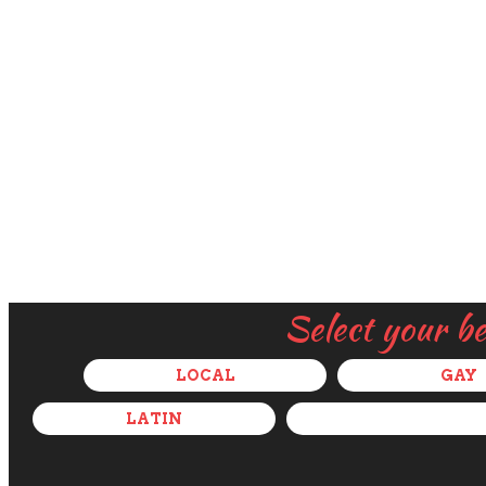
Select your b
LOCAL
GAY
LATIN