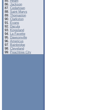
Hiram
Jackson
Cedartown
Saint Marys
Thomaston
Clarkston
Evans
Dacula
Kingsland
La Fayette
Dawsonville
Americus
Bainbridge
Cleveland
Peachtree City