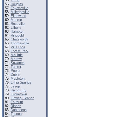
Tifton
Douglas
Fayetteville
Milledgeville
Ellenwood
Monroe
Rossville
Lilburn
Hampton
Ringgold
Chatsworth
Thomasville
Villa Rica
Forest Park
Moultrie
Morrow
Suwanee
Tucker
Pooler
Dublin
Mableton
Lithia Springs
Jesup
Union City
Grovetown
Flowery Branch
Fairburn
Rincon
Dahlonega
Toccoa