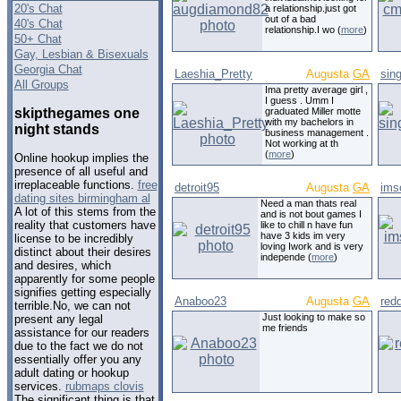
20's Chat
a relationship.just got
out of a bad
40's Chat
relationship.I wo (
more
)
50+ Chat
Gay, Lesbian & Bisexuals
Georgia Chat
Laeshia_Pretty
Augusta
GA
sin
All Groups
Ima pretty average girl ,
I guess . Umm I
skipthegames one
graduated Miller motte
with my bachelors in
night stands
business management .
Not working at th
(
more
)
Online hookup implies the
presence of all useful and
irreplaceable functions.
free
detroit95
Augusta
GA
ims
dating sites birmingham al
Need a man thats real
A lot of this stems from the
and is not bout games I
reality that customers have
like to chill n have fun
have 3 kids im very
license to be incredibly
loving Iwork and is very
distinct about their desires
independe (
more
)
and desires, which
apparently for some people
signifies getting especially
Anaboo23
Augusta
GA
red
terrible.No, we can not
Just looking to make so
present any legal
me friends
assistance for our readers
due to the fact we do not
essentially offer you any
adult dating or hookup
services.
rubmaps clovis
The significant thing is that