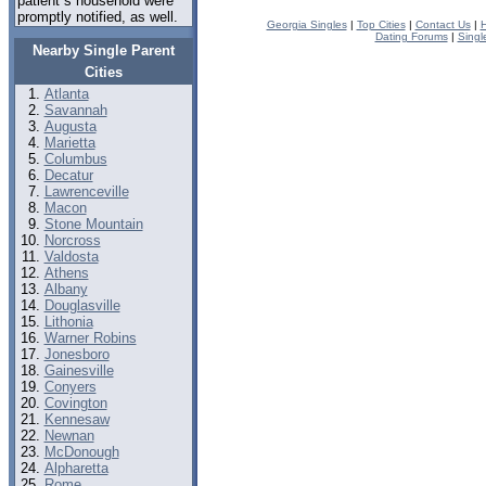
patient s household were
promptly notified, as well.
Georgia Singles
|
Top Cities
|
Contact Us
|
H
Dating Forums
|
Singl
Nearby Single Parent
Cities
Atlanta
Savannah
Augusta
Marietta
Columbus
Decatur
Lawrenceville
Macon
Stone Mountain
Norcross
Valdosta
Athens
Albany
Douglasville
Lithonia
Warner Robins
Jonesboro
Gainesville
Conyers
Covington
Kennesaw
Newnan
McDonough
Alpharetta
Rome