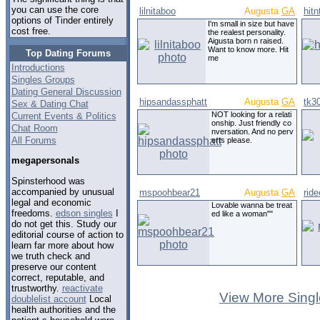
you can use the core
lilnitaboo
Augusta
GA
hit
options of Tinder entirely
I'm small in size but have
cost free.
the realest personality.
Aigusta born n raised.
Want to know more. Hit
Top Dating Forums
me
Introductions
Singles Groups
Dating General Discussion
hipsandassphatt
Augusta
GA
tk3
Sex & Dating Chat
NOT looking for a relati
Current Events & Politics
onship. Just friendly co
Chat Room
nversation. And no perv
All Forums
erts please.
megapersonals
Spinsterhood was
accompanied by unusual
mspoohbear21
Augusta
GA
rid
legal and economic
Lovable wanna be treat
freedoms.
edson singles
I
ed like a woman""
do not get this. Study our
editorial course of action to
learn far more about how
we truth check and
preserve our content
correct, reputable, and
trustworthy.
reactivate
View More Singl
doublelist account
Local
health authorities and the