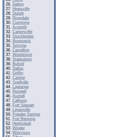
Dalton
Hinesville
Duluth
Riverdale
Cumming
Acworth
Cartersville
Stockbridge
Brunswick
Smyrna
Carrollton
Woodstock
Statesboro
Buford
Dallas
Griffin
Canton
Snellville
Lagrange
Roswell
Austell
Calhoun
Fort Stewart
Loganville
Powder Springs
Fort Benning
Hephzibah
Winder
Waycross