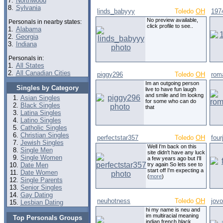
7.
Northwood
8.
Sylvania
linds_babyyy
Toledo
OH
197
No preview available,
Personals in nearby states:
click profile to see..
1.
Alabama
2.
Georgia
3.
Indiana
Personals in:
1.
All States
2.
All Canadian Cities
piggy296
Toledo
OH
rom
Im an outgoing person
Singles by Category
live to have fun laugh
and smile and Im lookng
Asian Singles
for some who can do
Black Singles
that
Latina Singles
Latino Singles
Catholic Singles
Christian Singles
perfectstar357
Toledo
OH
four
Jewish Singles
Well I'm back on this
Single Men
site didn't have any luck
Single Women
a few years ago but I'll
Date Men
try again So lets see to
start off I'm expecting a
Date Women
(
more
)
Single Parents
Senior Singles
Gay Dating
neuhotness
Toledo
OH
jov
Lesbian Dating
hi my name is neu and
im multiracial meaning
Top Personals Groups
indian french black