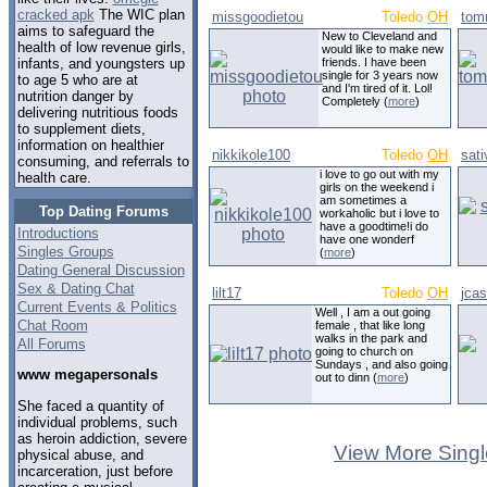
cracked apk
The WIC plan
missgoodietou
Toledo
OH
tom
aims to safeguard the
New to Cleveland and
health of low revenue girls,
would like to make new
friends. I have been
infants, and youngsters up
single for 3 years now
to age 5 who are at
and I'm tired of it. Lol!
nutrition danger by
Completely (
more
)
delivering nutritious foods
to supplement diets,
information on healthier
nikkikole100
Toledo
OH
sati
consuming, and referrals to
i love to go out with my
health care.
girls on the weekend i
am sometimes a
Top Dating Forums
workaholic but i love to
have a goodtime!i do
Introductions
have one wonderf
Singles Groups
(
more
)
Dating General Discussion
Sex & Dating Chat
lilt17
Toledo
OH
jca
Current Events & Politics
Well , I am a out going
Chat Room
female , that like long
walks in the park and
All Forums
going to church on
Sundays , and also going
www megapersonals
out to dinn (
more
)
She faced a quantity of
individual problems, such
as heroin addiction, severe
View More Singl
physical abuse, and
incarceration, just before