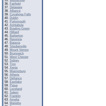
Westerville
Fairfield
Delaware
Alliance
Cuyahoga Falls
Dublin
Portsmouth
Ashtabula
Bowling Green
Hilliard
Barberton
Ravenna
Batavia
Steubenville
Mount Vernon
Brunswick
West Chester
Sidney
Troy
Xenia
Miamisburg
Athens
Defiance
Eastlake
Piqua
Loveland
Salem
Franklin
Amelia
Marietta