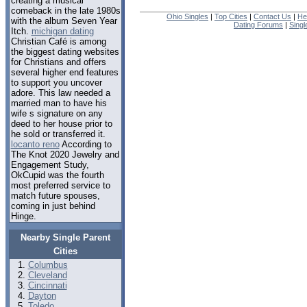
creating a musical
comeback in the late 1980s
Ohio Singles
|
Top Cities
|
Contact Us
|
He
with the album Seven Year
Dating Forums
|
Sing
Itch.
michigan dating
Christian Café is among
the biggest dating websites
for Christians and offers
several higher end features
to support you uncover
adore. This law needed a
married man to have his
wife s signature on any
deed to her house prior to
he sold or transferred it.
locanto reno
According to
The Knot 2020 Jewelry and
Engagement Study,
OkCupid was the fourth
most preferred service to
match future spouses,
coming in just behind
Hinge.
Nearby Single Parent
Cities
Columbus
Cleveland
Cincinnati
Dayton
Toledo