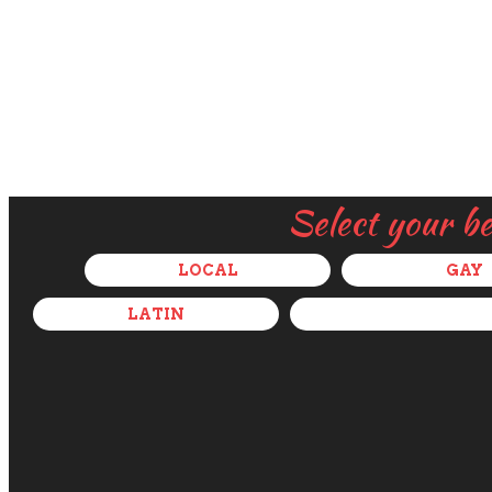
Select your b
LOCAL
GAY
LATIN