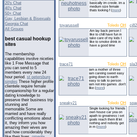
20's Chat
basically im creole. im a
medium size female
40's Chat
thats looking f (
more
)
50+ Chat
Gay, Lesbian & Bisexuals
Georgia Chat
toyarussell
Toledo
OH
cj8
All Groups
Am lay back person I
like to chill have fun in
best casual hookup
take care of my kids I
like to smoke drink in
sites
have a good time
The membership
capabilities involve niceties
like 1 Free Message that
trace71
Toledo
OH
sla
you can send to 5
iam a mother of three
members every new 24
iam careing sweet easy
hour period.
st petersburg
going down to earth
easy to talk to person
singles
These higher profile
iam not into games .don't
clientele require female
like (
more
)
companionship for a regular
dating knowledge to
preserve their business trip
sneaky21
Toledo
OH
spa
stunning and
Single looking for friends
memorable.Some are
own house car yea on
married and have really
apath to greatness i set
conflicting emotions about
goals reach them ill let
it, they inform you how
nothing and nobody get
in m (
more
)
amazing their wives are
and how considerably they
like their lives.
omegle