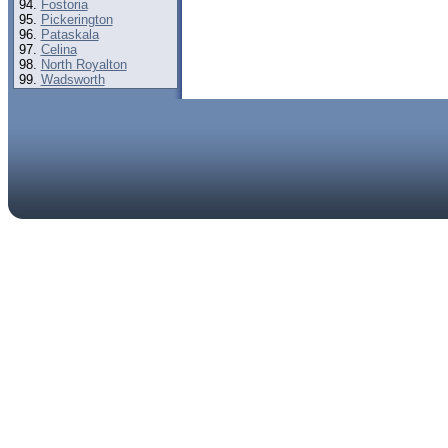
Fostoria
Pickerington
Pataskala
Celina
North Royalton
Wadsworth