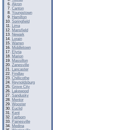
Akron
Canton
Youngstown
Hamilton
Springfield
Lima
Mansfield
Newark
Lorain
Warren
Middletown
Elyria
Marion
Massillon
Zanesville
Lancaster
Findlay
Chillicothe
Reynoldsburg
Grove City
Lakewood
Sandusky
Mentor
Wooster
Euclid
Kent
Fairborn
Painesville
Medina