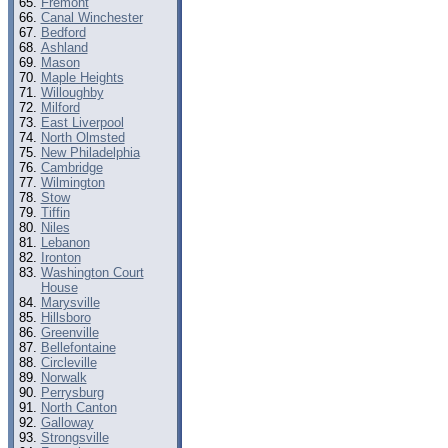
Fremont
Canal Winchester
Bedford
Ashland
Mason
Maple Heights
Willoughby
Milford
East Liverpool
North Olmsted
New Philadelphia
Cambridge
Wilmington
Stow
Tiffin
Niles
Lebanon
Ironton
Washington Court
House
Marysville
Hillsboro
Greenville
Bellefontaine
Circleville
Norwalk
Perrysburg
North Canton
Galloway
Strongsville