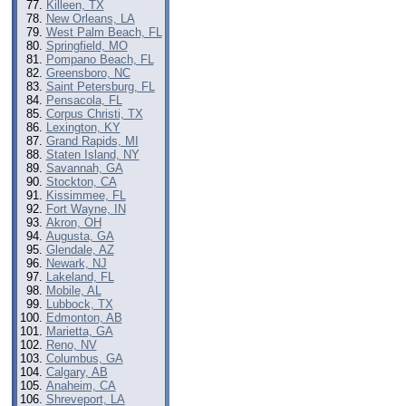
Killeen, TX
New Orleans, LA
West Palm Beach, FL
Springfield, MO
Pompano Beach, FL
Greensboro, NC
Saint Petersburg, FL
Pensacola, FL
Corpus Christi, TX
Lexington, KY
Grand Rapids, MI
Staten Island, NY
Savannah, GA
Stockton, CA
Kissimmee, FL
Fort Wayne, IN
Akron, OH
Augusta, GA
Glendale, AZ
Newark, NJ
Lakeland, FL
Mobile, AL
Lubbock, TX
Edmonton, AB
Marietta, GA
Reno, NV
Columbus, GA
Calgary, AB
Anaheim, CA
Shreveport, LA