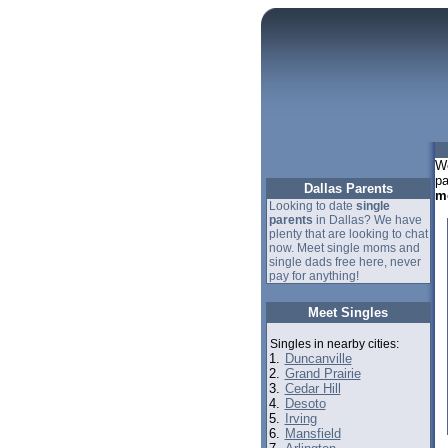
We
pa
Dallas Parents
m
Looking to date
single
parents
in Dallas? We have
plenty that are looking to chat
now. Meet single moms and
single dads free here, never
pay for anything!
Meet Singles
Singles in nearby cities:
1.
Duncanville
2.
Grand Prairie
3.
Cedar Hill
4.
Desoto
5.
Irving
6.
Mansfield