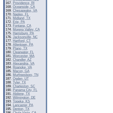
Providence, RI
Oceanside, CA
Chesapeake, VA
Naples, FL
Midland, TX
Erie, PA
Fontana, CA
Moreno Valley, CA
Harrisburg, PA
Jacksonville, NC
Hartford, CT
Allentown, PA
Plano, TX
Clearwater, FL
Worcester, MA
Chandler, AZ
Alexandria, VA
Roanoke, VA
Macon, GA
Murfreesboro, TN
Ogden, UT
Tyler, TX
Charleston, SC
Panama City, FL
Abilene, TX
Wilmington, DE
Topeka, KS
Lancaster, PA
Denton, TX
Chula Vista, CA