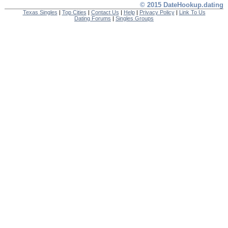
© 2015 DateHookup.dating
Texas Singles
|
Top Cities
|
Contact Us
|
Help
|
Privacy Policy
|
Link To Us
Dating Forums
|
Singles Groups