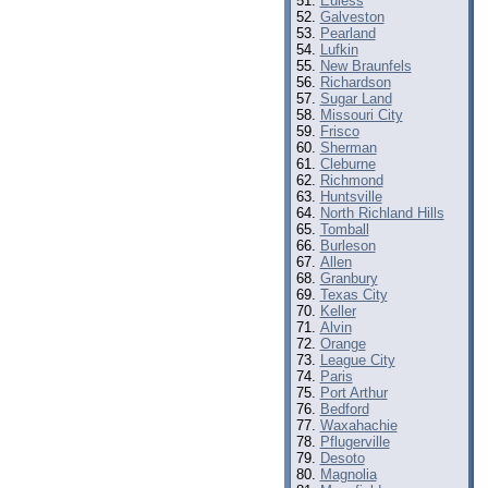
Euless
Galveston
Pearland
Lufkin
New Braunfels
Richardson
Sugar Land
Missouri City
Frisco
Sherman
Cleburne
Richmond
Huntsville
North Richland Hills
Tomball
Burleson
Allen
Granbury
Texas City
Keller
Alvin
Orange
League City
Paris
Port Arthur
Bedford
Waxahachie
Pflugerville
Desoto
Magnolia