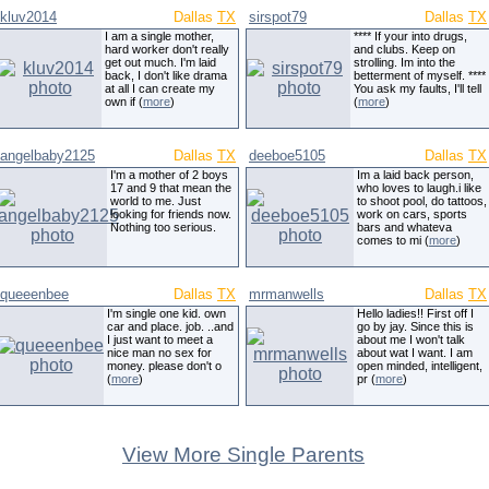
kluv2014
Dallas
TX
sirspot79
Dallas
TX
I am a single mother,
**** If your into drugs,
hard worker don't really
and clubs. Keep on
get out much. I'm laid
strolling. Im into the
back, I don't like drama
betterment of myself. ****
at all I can create my
You ask my faults, I'll tell
own if (
more
)
(
more
)
angelbaby2125
Dallas
TX
deeboe5105
Dallas
TX
I'm a mother of 2 boys
Im a laid back person,
17 and 9 that mean the
who loves to laugh.i like
world to me. Just
to shoot pool, do tattoos,
looking for friends now.
work on cars, sports
Nothing too serious.
bars and whateva
comes to mi (
more
)
queeenbee
Dallas
TX
mrmanwells
Dallas
TX
I'm single one kid. own
Hello ladies!! First off I
car and place. job. ..and
go by jay. Since this is
I just want to meet a
about me I won't talk
nice man no sex for
about wat I want. I am
money. please don't o
open minded, intelligent,
(
more
)
pr (
more
)
View More Single Parents