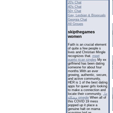
20's Chat
40's Chat
50+ Chat
Gay, Lesbian & Bisexuals
Georgia Chat
All Groups
skipthegames
women
Faith is an crucial element
of quite a few people s
lives and Christian Mingle
recognizes that.
meet
puerto rican singles
My ex
girlfriend has been dating
someone for about four
months.With an ever
growing, authentic, secure,
and active community,
HER is 1 of the best dating
apps for queer girls looking
to make a connection and
locate their community.
حل
مشكلة omegle
When all of
this COVID 19 mess
popped up it place a
genuine halt on mama
acquiring laid as