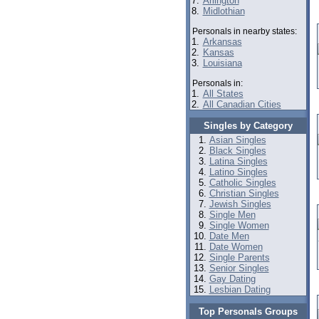
7.
Arlington
8.
Midlothian
Personals in nearby states:
1.
Arkansas
2.
Kansas
3.
Louisiana
Personals in:
1.
All States
2.
All Canadian Cities
Singles by Category
Asian Singles
Black Singles
Latina Singles
Latino Singles
Catholic Singles
Christian Singles
Jewish Singles
Single Men
Single Women
Date Men
Date Women
Single Parents
Senior Singles
Gay Dating
Lesbian Dating
Top Personals Groups