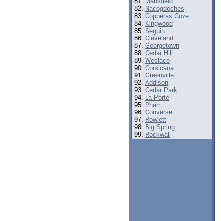
Mansfield
Nacogdoches
Copperas Cove
Kingwood
Seguin
Cleveland
Georgetown
Cedar Hill
Weslaco
Corsicana
Greenville
Addison
Cedar Park
La Porte
Pharr
Converse
Rowlett
Big Spring
Rockwall