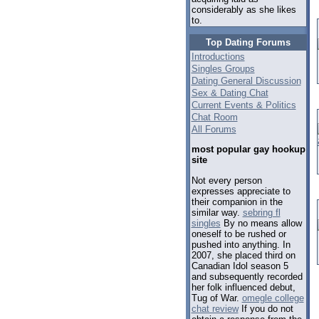
considerably as she likes
to.
Top Dating Forums
Introductions
Singles Groups
Dating General Discussion
Sex & Dating Chat
Current Events & Politics
Chat Room
All Forums
most popular gay hookup
site
Not every person
expresses appreciate to
their companion in the
similar way.
sebring fl
singles
By no means allow
oneself to be rushed or
pushed into anything. In
2007, she placed third on
Canadian Idol season 5
and subsequently recorded
her folk influenced debut,
Tug of War.
omegle college
chat review
If you do not