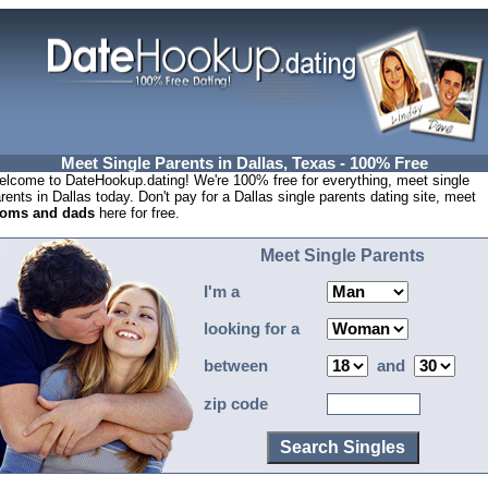
Meet Single Parents in Dallas, Texas - 100% Free
lcome to DateHookup.dating! We're 100% free for everything, meet single
rents in Dallas today. Don't pay for a Dallas single parents dating site, meet
oms and dads
here for free.
Meet Single Parents
I'm a
looking for a
between
and
zip code