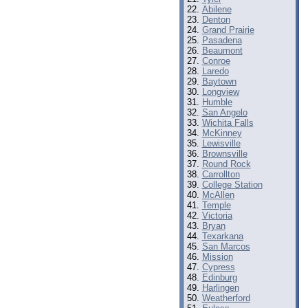
Abilene
Denton
Grand Prairie
Pasadena
Beaumont
Conroe
Laredo
Baytown
Longview
Humble
San Angelo
Wichita Falls
McKinney
Lewisville
Brownsville
Round Rock
Carrollton
College Station
McAllen
Temple
Victoria
Bryan
Texarkana
San Marcos
Mission
Cypress
Edinburg
Harlingen
Weatherford