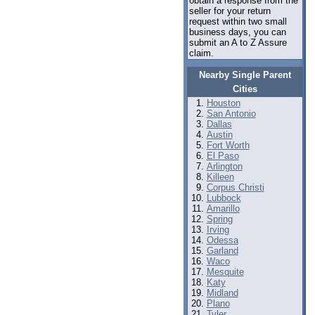
obtain a response from the
seller for your return
request within two small
business days, you can
submit an A to Z Assure
claim.
Nearby Single Parent
Cities
Houston
San Antonio
Dallas
Austin
Fort Worth
El Paso
Arlington
Killeen
Corpus Christi
Lubbock
Amarillo
Spring
Irving
Odessa
Garland
Waco
Mesquite
Katy
Midland
Plano
Tyler