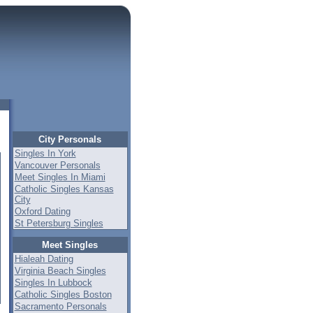
City Personals
Singles In York
Vancouver Personals
Meet Singles In Miami
Catholic Singles Kansas
City
Oxford Dating
St Petersburg Singles
Meet Singles
Hialeah Dating
Virginia Beach Singles
Singles In Lubbock
Catholic Singles Boston
Sacramento Personals