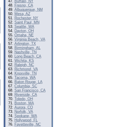
Buffalo, NY
Fresno, CA
Albuquerque, NM
Mesa, AZ
Rochester, NY
Saint Paul, MN
Seattle, WA
Dayton, OH
Omaha, NE
Virginia Beach, VA
Arlington, TX
Birmingham, AL
Nashville, TN
Long Beach, CA
Wichita, KS
Raleigh, NC
Richmond, VA
Knoxville, TN
Tacoma, WA
Baton Rouge, LA
Columbia, SC
San Francisco, CA
Riverside, CA
Toledo, OH
Boston, MA
Aurora, CO
Norfolk, VA
Spokane, WA
Hollywood, FL
Fayetteville, NC