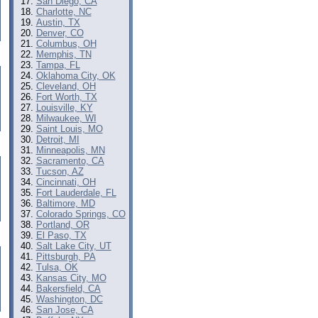
San Diego, CA
Charlotte, NC
Austin, TX
Denver, CO
Columbus, OH
Memphis, TN
Tampa, FL
Oklahoma City, OK
Cleveland, OH
Fort Worth, TX
Louisville, KY
Milwaukee, WI
Saint Louis, MO
Detroit, MI
Minneapolis, MN
Sacramento, CA
Tucson, AZ
Cincinnati, OH
Fort Lauderdale, FL
Baltimore, MD
Colorado Springs, CO
Portland, OR
El Paso, TX
Salt Lake City, UT
Pittsburgh, PA
Tulsa, OK
Kansas City, MO
Bakersfield, CA
Washington, DC
San Jose, CA