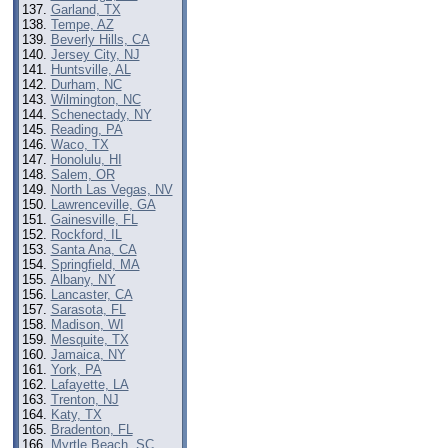
Garland, TX
Tempe, AZ
Beverly Hills, CA
Jersey City, NJ
Huntsville, AL
Durham, NC
Wilmington, NC
Schenectady, NY
Reading, PA
Waco, TX
Honolulu, HI
Salem, OR
North Las Vegas, NV
Lawrenceville, GA
Gainesville, FL
Rockford, IL
Santa Ana, CA
Springfield, MA
Albany, NY
Lancaster, CA
Sarasota, FL
Madison, WI
Mesquite, TX
Jamaica, NY
York, PA
Lafayette, LA
Trenton, NJ
Katy, TX
Bradenton, FL
Myrtle Beach, SC