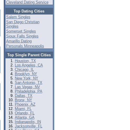
Cleveland Dating Service
Top Dating Cities
Salem Singles
San Diego Christian
Singles
Somerset Singles
Sioux Falls Singles
Amarillo Dating
Personals Minneapolis
Top Single Parent Cities
Houston, TX
Los Angeles, CA
Chicago, IL
Brooklyn, NY
New York, NY
San Antonio, TX
Las Vegas, NV
Philadelphia, PA
Dallas, TX
Bronx, NY
Phoenix, AZ
Miami, FL
Orlando, FL
Atlanta, GA
Indianapolis, IN
Jacksonville, FL