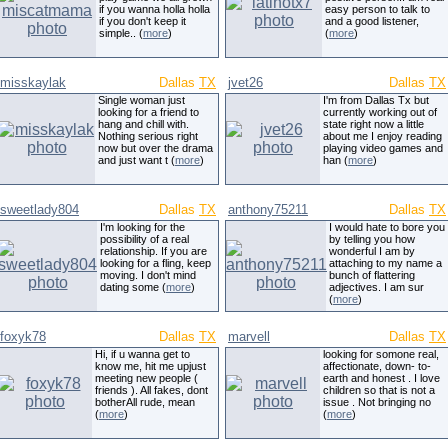
if you wanna holla holla
easy person to talk to
if you don't keep it
and a good listener,
simple.. (
more
)
(
more
)
misskaylak
Dallas
TX
jvet26
Dallas
TX
Single woman just
I'm from Dallas Tx but
looking for a friend to
currently working out of
hang and chill with.
state right now a little
Nothing serious right
about me I enjoy reading
now but over the drama
playing video games and
and just want t (
more
)
han (
more
)
sweetlady804
Dallas
TX
anthony75211
Dallas
TX
I'm looking for the
I would hate to bore you
possibility of a real
by telling you how
relationship. If you are
wonderful I am by
looking for a fling, keep
attaching to my name a
moving. I don't mind
bunch of flattering
dating some (
more
)
adjectives. I am sur
(
more
)
foxyk78
Dallas
TX
marvell
Dallas
TX
Hi, if u wanna get to
looking for somone real,
know me, hit me upjust
affectionate, down- to-
meeting new people (
earth and honest . I love
friends ). All fakes, dont
children so that is not a
botherAll rude, mean
issue . Not bringing no
(
more
)
(
more
)