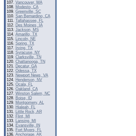
Vancouver, WA
Modesto, CA
Greenville, SC
San Bernardino, CA
Tallahassee, FL
Des Moines, IA
Jackson, MS
Amarillo, TX
Lincoln, NE
Spring, TX
Irving, TX
Syracuse, NY
Clarksville, TN
Chattanooga, TN
Decatur, GA
Odessa, TX
Newport News, VA
Henderson, NV
Ocala, FL
Oakland, CA
Winston Salem, NC
Boise, ID
Montgomery, AL
Hialeah, FL
Little Rock, AR
Flint, MI
Lansing, MI
Evansville, IN
Fort Myers, FL
Anchorage, AK