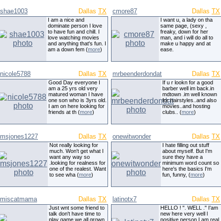
shae1003
Dallas
TX
cmore87
Dallas
TX
I am a nice and
I want u, a lady on tha
dominate person I love
same page, (sexy ,
to have fun and chill. I
freaky, down for her
love watching movies
man, and i will do all to
and anything that's fun. I
make u happy and at
am a down fem (
more
)
ease.
nicole5788
Dallas
TX
mrbeenderdondat
Dallas
TX
Good Day everyone I
If u r lookn for a good
am a 25 yrs old very
barber well im back.in
matured woman I have
mdtown .im well known
one son who is 3yrs old.
for hairstyles..and also
I am on here looking for
movies..and hosting
friends at th (
more
)
clubs.. (
more
)
msjones1227
Dallas
TX
onewitwonder
Dallas
TX
Not really looking for
I hate filling out stuff
much. Won't get what I
about myself. But I'm
want any way so
sure they have a
.looking for realness for
minimum word count so
one of the realest. Want
here's the basics I'm
to see wha (
more
)
fun, funny, (
more
)
miscatmama
Dallas
TX
latinotx7
Dallas
TX
Just wnt some friend to
HELLO ! ". WELL ." I'am
talk don't have time to
new here very well l
play game we all grown
positive person.I am real