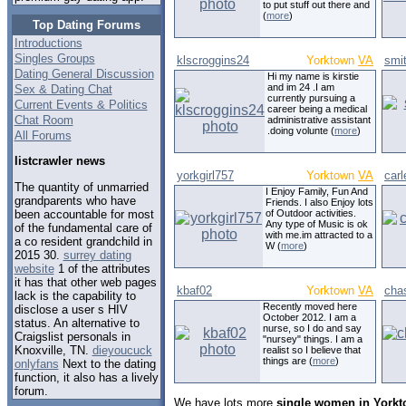
to put stuff out there and
(
more
)
Top Dating Forums
Introductions
Singles Groups
klscroggins24
Yorktown
VA
smit
Dating General Discussion
Hi my name is kirstie
and im 24 .I am
Sex & Dating Chat
currently pursuing a
Current Events & Politics
career being a medical
Chat Room
administrative assistant
.doing volunte (
more
)
All Forums
listcrawler news
yorkgirl757
Yorktown
VA
car
The quantity of unmarried
I Enjoy Family, Fun And
grandparents who have
Friends. I also Enjoy lots
been accountable for most
of Outdoor activities.
Any type of Music is ok
of the fundamental care of
with me.im attracted to a
a co resident grandchild in
W (
more
)
2015 30.
surrey dating
website
1 of the attributes
it has that other web pages
kbaf02
Yorktown
VA
cha
lack is the capability to
Recently moved here
disclose a user s HIV
October 2012. I am a
status. An alternative to
nurse, so I do and say
Craigslist personals in
"nursey" things. I am a
Knoxville, TN.
dieyoucuck
realist so I believe that
things are (
more
)
onlyfans
Next to the dating
function, it also has a lively
forum.
We have lots more
single women in Yorkt