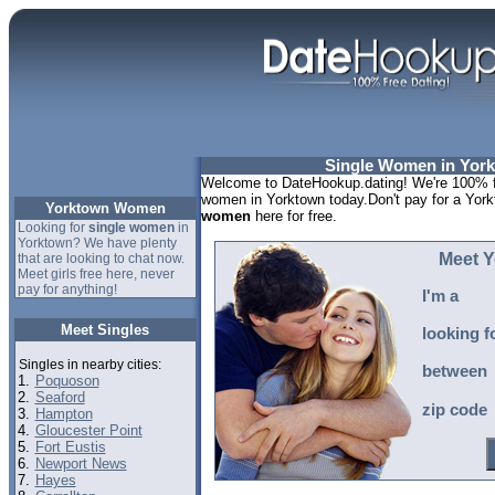
Single Women in York
Welcome to DateHookup.dating! We're 100% fr
women in Yorktown today.Don't pay for a York
Yorktown Women
women
here for free.
Looking for
single women
in
Yorktown? We have plenty
Meet 
that are looking to chat now.
Meet girls free here, never
pay for anything!
I'm a
Meet Singles
looking f
Singles in nearby cities:
between
1.
Poquoson
2.
Seaford
zip code
3.
Hampton
4.
Gloucester Point
5.
Fort Eustis
6.
Newport News
7.
Hayes