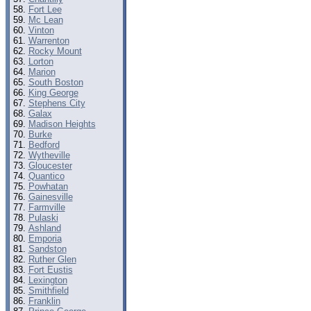
Fort Lee
Mc Lean
Vinton
Warrenton
Rocky Mount
Lorton
Marion
South Boston
King George
Stephens City
Galax
Madison Heights
Burke
Bedford
Wytheville
Gloucester
Quantico
Powhatan
Gainesville
Farmville
Pulaski
Ashland
Emporia
Sandston
Ruther Glen
Fort Eustis
Lexington
Smithfield
Franklin