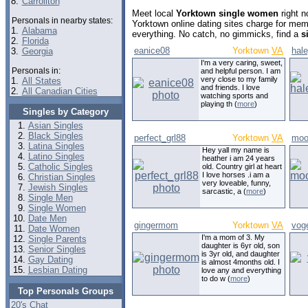
8.
Carrollton
Meet local
Yorktown single women
right n
Personals in nearby states:
Yorktown online dating sites charge for mem
1.
Alabama
everything. No catch, no gimmicks, find a
s
2.
Florida
eanice08
Yorktown
VA
hale
3.
Georgia
I'm a very caring, sweet,
Personals in:
and helpful person. I am
very close to my family
1.
All States
and friends. I love
2.
All Canadian Cities
watching sports and
playing th (
more
)
Singles by Category
Asian Singles
Black Singles
perfect_grl88
Yorktown
VA
moo
Latina Singles
Hey yall my name is
Latino Singles
heather i am 24 years
Catholic Singles
old. Country girl at heart
I love horses .i am a
Christian Singles
very loveable, funny,
Jewish Singles
sarcastic, a (
more
)
Single Men
Single Women
Date Men
gingermom
Yorktown
VA
voge
Date Women
I'm a mom of 3. My
Single Parents
daughter is 6yr old, son
Senior Singles
is 3yr old, and daughter
Gay Dating
is almost 4months old. I
Lesbian Dating
love any and everything
to do w (
more
)
Top Personals Groups
20's Chat