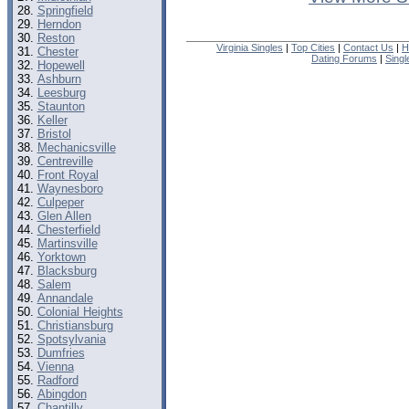
Springfield
Herndon
Reston
Virginia Singles
|
Top Cities
|
Contact Us
|
H
Chester
Dating Forums
|
Sing
Hopewell
Ashburn
Leesburg
Staunton
Keller
Bristol
Mechanicsville
Centreville
Front Royal
Waynesboro
Culpeper
Glen Allen
Chesterfield
Martinsville
Yorktown
Blacksburg
Salem
Annandale
Colonial Heights
Christiansburg
Spotsylvania
Dumfries
Vienna
Radford
Abingdon
Chantilly