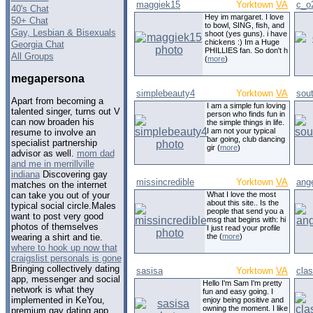
maggiek15
Yorktown
VA
c_o
40's Chat
Hey im margaret. I love
50+ Chat
to bowl, SING, fish, and
Gay, Lesbian & Bisexuals
shoot (yes guns). i have
chickens :) Im a Huge
Georgia Chat
PHILLIES fan. So don't h
All Groups
(
more
)
megapersona
simplebeauty4
Yorktown
VA
sou
Apart from becoming a
I am a simple fun loving
talented singer, turns out V
person who finds fun in
can now broaden his
the simple things in life.
I am not your typical
resume to involve an
bar going, club dancing
specialist partnership
gir (
more
)
advisor as well.
mom dad
and me in merrillville
indiana
Discovering gay
missincredible
Yorktown
VA
ang
matches on the internet
What I love the most
can take you out of your
about this site.. Is the
typical social circle.Males
people that send you a
want to post very good
msg that begins with: hi
photos of themselves
I just read your profile
the (
more
)
wearing a shirt and tie.
where to hook up now that
craigslist personals is gone
Bringing collectively dating
sasisa
Yorktown
VA
cla
app, messenger and social
Hello I'm Sam I'm pretty
network is what they
fun and easy going. I
implemented in KeYou,
enjoy being positive and
owning the moment. I like
premium gay dating app.