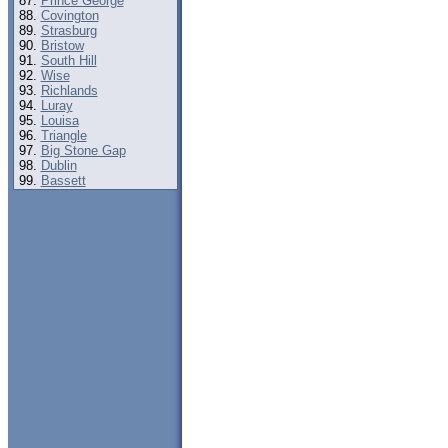
Prince George
Covington
Strasburg
Bristow
South Hill
Wise
Richlands
Luray
Louisa
Triangle
Big Stone Gap
Dublin
Bassett