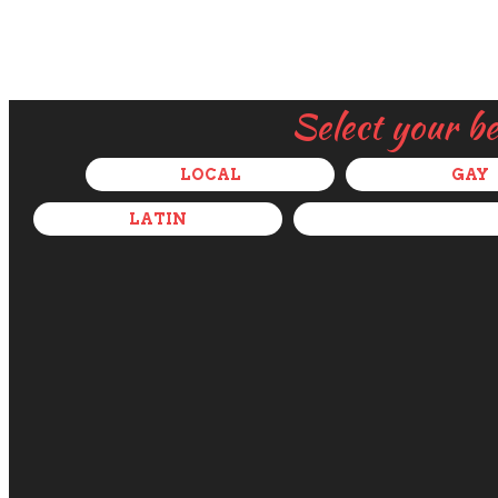
Select your b
LOCAL
GAY
LATIN