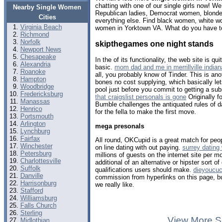
chatting with one of our single girls now! 
Nearby Single Women
Republican ladies, Democrat women, blondes
Cities
everything else. Find black women, white w
Virginia Beach
women in Yorktown VA. What do you have to
Richmond
Norfolk
skipthegames one night stands
Newport News
Chesapeake
In the of its functionality, the web site is qu
Alexandria
basic.
mom dad and me in merrillville indian
Roanoke
all, you probably know of Tinder. This is ano
Hampton
bones no cost supplying, which basically le
Woodbridge
pool just before you commit to getting a sub
Fredericksburg
that craigslist personals is gone
Originally 
Manassas
Bumble challenges the antiquated rules of da
Henrico
for the fella to make the first move.
Portsmouth
Arlington
mega presonals
Lynchburg
Fairfax
All round, OKCupid is a great match for peo
Winchester
on line dating with out paying.
surrey dating
Petersburg
millions of guests on the internet site per mo
Charlottesville
additional of an alternative or hipster sort o
Suffolk
qualifications users should make.
dieyoucuc
Danville
commission from hyperlinks on this page, 
Harrisonburg
we really like.
Stafford
Williamsburg
Falls Church
Sterling
View More S
Midlothian