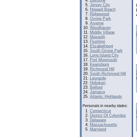
Bayonne
Jersey City
Howard Beach
Ridgewood
Ozone Park
Arverne
Woodhaven
Middle Village
Maspeth
Flushing
Elizabethport
South Ozone Park
Long Island City
Port Monmouth
Keansburg
Richmond Hill
South Richmond Hill
Leonardo
Hoboken
Belford
Jamaica
Atlantic Highlands
Personals in nearby states:
Connecticut
District Of Columbia
Delaware
Massachusetts
Maryland