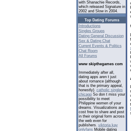
with Shanachie Records,
which released Signature in
2002 and Slow in 2004.
Top Dating Forums
Introductions
Singles Groups
Dating General Discussion
Sex & Dating Chat
Current Events & Politics
Chat Room
All Forums
www skipthegames com
Immediately after all,
dating apps aren t just
about romance (although
that is the primary appeal,
honestly).
catholic singles
chicago
So don t miss your
possibility to meet
Philippine women of your
dreams. Visualizations are
cost free to share and post
in their original form across
the web even for
publishers.
viktoria kay
onlyfans
Mobile dating