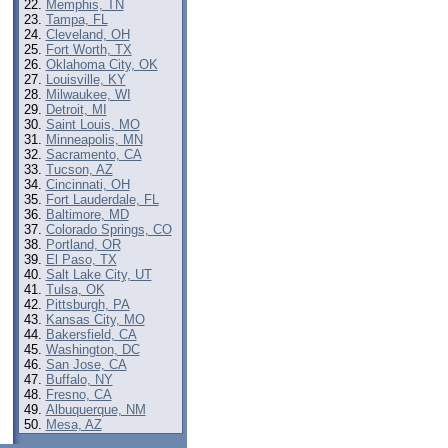
Memphis, TN
Tampa, FL
Cleveland, OH
Fort Worth, TX
Oklahoma City, OK
Louisville, KY
Milwaukee, WI
Detroit, MI
Saint Louis, MO
Minneapolis, MN
Sacramento, CA
Tucson, AZ
Cincinnati, OH
Fort Lauderdale, FL
Baltimore, MD
Colorado Springs, CO
Portland, OR
El Paso, TX
Salt Lake City, UT
Tulsa, OK
Pittsburgh, PA
Kansas City, MO
Bakersfield, CA
Washington, DC
San Jose, CA
Buffalo, NY
Fresno, CA
Albuquerque, NM
Mesa, AZ