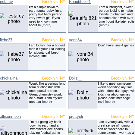
estarcy
Brooklyn, NY
Beautiful821
Brooklyn, NY
I'm a simple down to
I am a intelligent, sweet
earth sugar baby i'm a
person looking to make
pretty laid back person
friends to chat with and
very sweet girl, if you
become close with over
need to know more
time I dont like late replie
about m (
more
)
(
more
)
liebe37
Brooklyn, NY
vonn34
Brooklyn, NY
I am looking for a honest
Don't have time 4 games
man n if your just looking
for a booty call keep
moving !!!!!!!!!!!!
chickalina
Brooklyn, NY
Dollz__
Brooklyn, NY
Would like a serious long
I like to meet someone
term relationship with
worth spending my time
one special person.
with .I don't date guys wit
Great chemistry would
kids if ur about games
be a start. I find myself
please don't message
most att (
more
)
me i (
more
)
allisonmoon
Brooklyn, NY
prettyidi
Brooklyn, NY
I'm out going lay back
I am a young lady with a
down to earth and a
great sense of humour,
sweetheart love sports
can be workaholic to
playing football game
some extent. I work as a