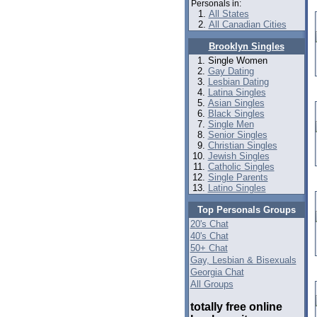
Personals in:
All States
All Canadian Cities
Brooklyn Singles
Single Women
Gay Dating
Lesbian Dating
Latina Singles
Asian Singles
Black Singles
Single Men
Senior Singles
Christian Singles
Jewish Singles
Catholic Singles
Single Parents
Latino Singles
Top Personals Groups
20's Chat
40's Chat
50+ Chat
Gay, Lesbian & Bisexuals
Georgia Chat
All Groups
totally free online