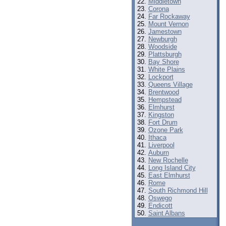
Middletown
Corona
Far Rockaway
Mount Vernon
Jamestown
Newburgh
Woodside
Plattsburgh
Bay Shore
White Plains
Lockport
Queens Village
Brentwood
Hempstead
Elmhurst
Kingston
Fort Drum
Ozone Park
Ithaca
Liverpool
Auburn
New Rochelle
Long Island City
East Elmhurst
Rome
South Richmond Hill
Oswego
Endicott
Saint Albans