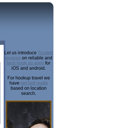
Let us introduce
Trusted
reviews
on reliable and
best hook up apps
for
iOS and android.
For hookup travel we
have
get laid guide
based on location
search.