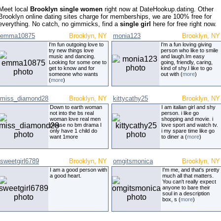
Meet local
Brooklyn single women
right now at DateHookup.dating. Other
Brooklyn online dating sites charge for memberships, we are 100% free for
everything. No catch, no gimmicks, find a
single girl
here for free right now.
emma10875
Brooklyn, NY
monia123
Brooklyn, NY
I'm fun outgoing love to
I'm a fun loving giving
try new things love
person who like to smile
music and dancing.
and laugh.Im easy
Looking for some one to
going, friendly, caring,
get to know and for
kind of shy.I like to go
someone who wants
out with (
more
)
(
more
)
miss_diamond28
Brooklyn, NY
kittycathy25
Brooklyn, NY
Down to earth woman
I am italian girl and shy
not into the bs real
person. i like go
woman love real men
shopping and movie. i
please no bm drama I
love sport and watch tv.
only have 1 child do
i my spare time like go
want 1more
to diner a (
more
)
sweetgirl6789
Brooklyn, NY
omgitsmonica
Brooklyn, NY
I am a good person with
I'm me, and that's pretty
a good heart.
much all that matters.
You can't really expect
anyone to bare their
soul in a description
box, s (
more
)