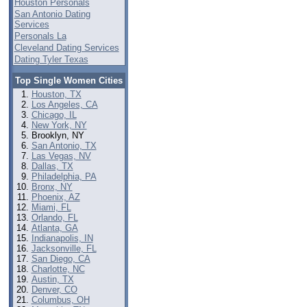
Houston Personals
San Antonio Dating
Services
Personals La
Cleveland Dating Services
Dating Tyler Texas
Top Single Women Cities
Houston, TX
Los Angeles, CA
Chicago, IL
New York, NY
Brooklyn, NY
San Antonio, TX
Las Vegas, NV
Dallas, TX
Philadelphia, PA
Bronx, NY
Phoenix, AZ
Miami, FL
Orlando, FL
Atlanta, GA
Indianapolis, IN
Jacksonville, FL
San Diego, CA
Charlotte, NC
Austin, TX
Denver, CO
Columbus, OH