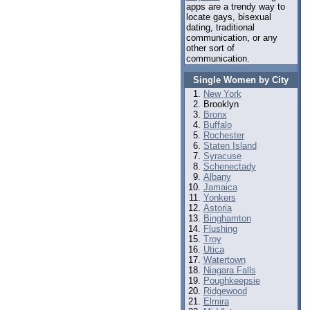
apps are a trendy way to
locate gays, bisexual
dating, traditional
communication, or any
other sort of
communication.
Single Women by City
New York
Brooklyn
Bronx
Buffalo
Rochester
Staten Island
Syracuse
Schenectady
Albany
Jamaica
Yonkers
Astoria
Binghamton
Flushing
Troy
Utica
Watertown
Niagara Falls
Poughkeepsie
Ridgewood
Elmira