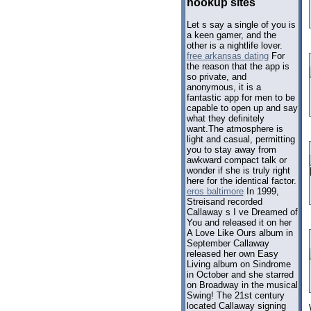
hookup sites
Let s say a single of you is
a keen gamer, and the
other is a nightlife lover.
free arkansas dating
For
the reason that the app is
so private, and
anonymous, it is a
fantastic app for men to be
capable to open up and say
what they definitely
want.The atmosphere is
light and casual, permitting
you to stay away from
awkward compact talk or
wonder if she is truly right
here for the identical factor.
eros baltimore
In 1999,
Streisand recorded
Callaway s I ve Dreamed of
You and released it on her
A Love Like Ours album in
September Callaway
released her own Easy
Living album on Sindrome
in October and she starred
on Broadway in the musical
Swing! The 21st century
located Callaway signing