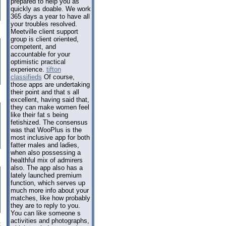
prepared to help you as
quickly as doable. We work
365 days a year to have all
your troubles resolved.
Meetville client support
group is client oriented,
competent, and
accountable for your
optimistic practical
experience.
tifton
classifieds
Of course,
those apps are undertaking
their point and that s all
excellent, having said that,
they can make women feel
like their fat s being
fetishized. The consensus
was that WooPlus is the
most inclusive app for both
fatter males and ladies,
when also possessing a
healthful mix of admirers
also. The app also has a
lately launched premium
function, which serves up
much more info about your
matches, like how probably
they are to reply to you.
You can like someone s
activities and photographs,
t