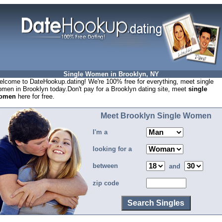
Single Women in Brooklyn, NY
lcome to DateHookup.dating! We're 100% free for everything, meet single
men in Brooklyn today.Don't pay for a Brooklyn dating site, meet
single
omen
here for free.
Meet Brooklyn Single Women
I'm a
looking for a
between
and
zip code