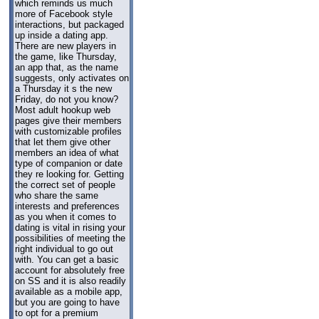
which reminds us much
more of Facebook style
interactions, but packaged
up inside a dating app.
There are new players in
the game, like Thursday,
an app that, as the name
suggests, only activates on
a Thursday it s the new
Friday, do not you know?
Most adult hookup web
pages give their members
with customizable profiles
that let them give other
members an idea of what
type of companion or date
they re looking for. Getting
the correct set of people
who share the same
interests and preferences
as you when it comes to
dating is vital in rising your
possibilities of meeting the
right individual to go out
with. You can get a basic
account for absolutely free
on SS and it is also readily
available as a mobile app,
but you are going to have
to opt for a premium