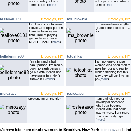
soccer volleyball team
sales person and also a
tennis court. (
more
)
fashion (
more
)
reallove0131
Brooklyn, NY
ms_brownie
Brooklyn, NY
fun, loving spontaneous
If u wanna know anythin
individual people person
g about me feel free to a
loves to have a good
sk.
time, tired of playing
games looking for a
REALLL MAN!! (
more
)
bellefemme88
Brooklyn, NY
totoshka
Brooklyn, NY
I'm a fun and a laid
I am not one of those
back person. I'm also a
women who need men to
down to earth person, I
take her out and pay for
go out with friends and
dinner, thinking that this
have some fun I don't
way they will get into her
smoke but (
more
)
pa (
more
)
msrozayy
Brooklyn, NY
rosieeason
Brooklyn, NY
stop spying on me trick
I am a single mother
looking for someone
who i can become
friends with that could
lead to more. I am more
of a homebody type
(
more
)
We have lots more
single women in Brooklyn, New York
,
join now
and star