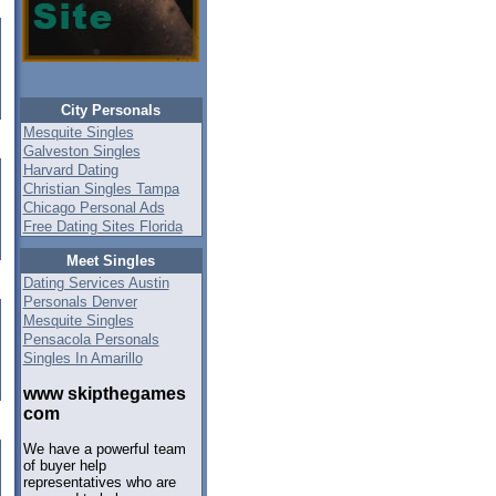
City Personals
Mesquite Singles
Galveston Singles
Harvard Dating
Christian Singles Tampa
Chicago Personal Ads
Free Dating Sites Florida
Meet Singles
Dating Services Austin
Personals Denver
Mesquite Singles
Pensacola Personals
Singles In Amarillo
www skipthegames
com
We have a powerful team
of buyer help
representatives who are