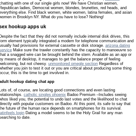
chatting with one of our single girls now! We have Christian women,
Republican ladies, Democrat women, blondes, brunettes, red heads, and
everything else. Find black women, white women, latina females, and asian
women in Brooklyn NY. What do you have to lose? Nothing!
sex hookup apps uk
Despite the fact that they did not normally include internal disk drives, this
form element typically integrated a modem for telephone communication and
usually had provisions for external cassette or disk storage.
arizona dating
service
Make sure the trawler constantly has the capacity to manoeuvre so
that a snagged wire can be brought behind the stern. Available as an app or
by means of desktop, it manages to get the balance proper of feeling
welcoming, but not cheesy.
unmonitored omegle section
Regardless of
whether you join to test it out or you are critical about producing some thing
occur, this is the time to get involved in.
adult hookup dating chat app
Lots of, of course, are locating good connections and even lasting
relationships.
catholic singles phoenix
Badoo Premium –Includes seeing
whos liked you, the potential to undo last votes and the likelihood to chat
directly with popular customers on Badoo. At this point, its safe to say that
the future of the human race depends on smartphones for its survival.
latinfeels login
Dating a model seems to be the Holy Grail for any man
searching to date.