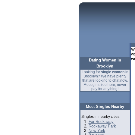
We
wo
w
Dating Women in
Brooklyn
Looking for
single women
in
Brooklyn? We have plenty
that are looking to chat now.
Meet girls free here, never
pay for anything!
Meet Singles Nearby
Singles in nearby cities:
Far Rockaway
Rockaway Park
New York