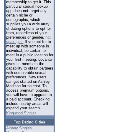
membership to get it. This
particular casual hookup
app does not target any
certain niche or
demographic, which
supplies you a wide array
of dating options to opt for
from, regardless of your
preferences or gender.
hot
spain girls
If you opt for to
meet up with someone in
individual, be certain to
meet in a public location for
your first meeting. Locanto
gives its members the
capability to obtain partners
with comparable sexual
preferences. New users
can get started on Ashley
Madison for no cost. To
access premium options,
you will have to upgrade to
a paid account. Checking
include nearby areas will
expand your search.
Kingwood Singles
Top Dating Cities
Albany Singles