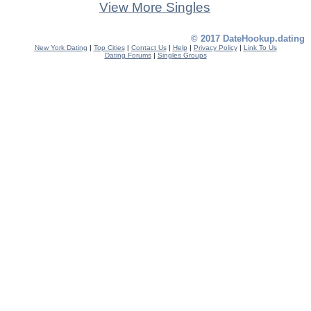
View More Singles
© 2017 DateHookup.dating
New York Dating
|
Top Cities
|
Contact Us
|
Help
|
Privacy Policy
|
Link To Us
Dating Forums
|
Singles Groups