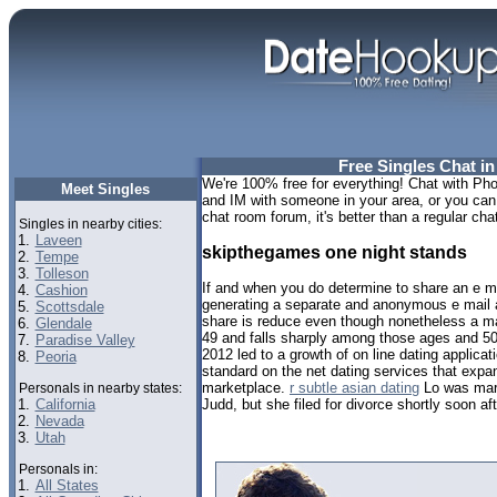
Free Singles Chat in
We're 100% free for everything! Chat with Phoe
Meet Singles
and IM with someone in your area, or you can t
chat room forum, it's better than a regular chat
Singles in nearby cities:
1.
Laveen
skipthegames one night stands
2.
Tempe
3.
Tolleson
If and when you do determine to share an e 
4.
Cashion
generating a separate and anonymous e mail
5.
Scottsdale
share is reduce even though nonetheless a m
6.
Glendale
49 and falls sharply among those ages and 50 
7.
Paradise Valley
2012 led to a growth of on line dating applica
8.
Peoria
standard on the net dating services that expa
marketplace.
r subtle asian dating
Lo was marr
Personals in nearby states:
1.
California
Judd, but she filed for divorce shortly soon a
2.
Nevada
3.
Utah
Personals in:
1.
All States