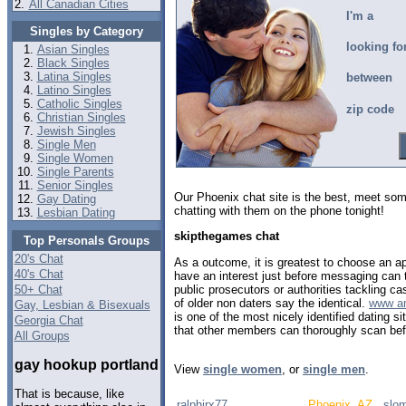
2.
All Canadian Cities
I'm a
Singles by Category
looking fo
Asian Singles
Black Singles
Latina Singles
between
Latino Singles
Catholic Singles
zip code
Christian Singles
Jewish Singles
Single Men
Single Women
Single Parents
Senior Singles
Our Phoenix chat site is the best, meet so
Gay Dating
chatting with them on the phone tonight!
Lesbian Dating
skipthegames chat
Top Personals Groups
20's Chat
As a outcome, it is greatest to choose an a
40's Chat
have an interest just before messaging can 
public prosecutors or authorities tackling c
50+ Chat
of older non daters say the identical.
www am
Gay, Lesbian & Bisexuals
is one of the most nicely identified dating s
Georgia Chat
that other members can thoroughly scan bef
All Groups
gay hookup portland
View
single women
, or
single men
.
That is because, like
ralphjrx77
Phoenix, AZ
slo