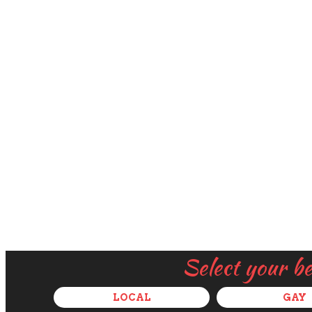
Select your b
LOCAL
GAY