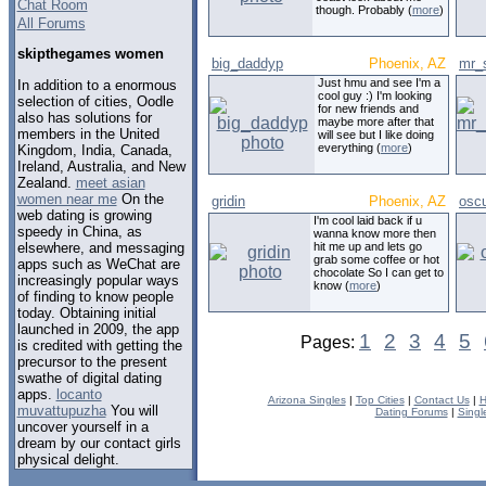
Chat Room
though. Probably (
more
)
All Forums
skipthegames women
big_daddyp
Phoenix, AZ
mr_
Just hmu and see I'm a
In addition to a enormous
cool guy :) I'm looking
selection of cities, Oodle
for new friends and
also has solutions for
maybe more after that
members in the United
will see but I like doing
everything (
more
)
Kingdom, India, Canada,
Ireland, Australia, and New
Zealand.
meet asian
women near me
On the
gridin
Phoenix, AZ
oscu
web dating is growing
I'm cool laid back if u
speedy in China, as
wanna know more then
elsewhere, and messaging
hit me up and lets go
grab some coffee or hot
apps such as WeChat are
chocolate So I can get to
increasingly popular ways
know (
more
)
of finding to know people
today. Obtaining initial
launched in 2009, the app
1
2
3
4
5
Pages:
is credited with getting the
precursor to the present
swathe of digital dating
apps.
locanto
Arizona Singles
|
Top Cities
|
Contact Us
|
H
muvattupuzha
You will
Dating Forums
|
Singl
uncover yourself in a
dream by our contact girls
physical delight.