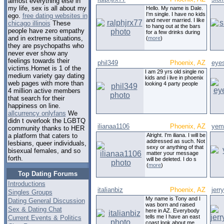
almost everything else in
my life, sex is all about my
Hello. My name is Dale.
I'm single. I have no kids
ego.
free dating websites in
and never married. I like
chicago illinois
These
to hang out at the bars
people have zero empathy
for a few drinks during
and in extreme situations,
(
more
)
they are psychopaths who
never ever show any
feelings towards their
phil349
Phoenix, AZ
eyes
victims.Hornet is 1 of the
I am 29 yrs old single no
medium variety gay dating
kids and i live in phoenix
web pages with more than
looking 4 party people
4 million active members
that search for their
happiness on line.
allcurrency onlyfans
We
didn t overlook the LGBTQ
ilianaa1106
Phoenix, AZ
yem
community thanks to HER
Alright. I'm iliana. I will be
a platform that caters to
addressed as such. Not
lesbians, queer individuals,
sexy or anything of that
bisexual females, and so
matter your message
forth.
will be deleted. I do s
(
more
)
Top Dating Forums
Introductions
italianbiz
Phoenix, AZ
jerr
Singles Groups
My name is Tony and I
Dating General Discussion
was born and raised
Sex & Dating Chat
here in AZ. Everybody
tells me I have an east
Current Events & Politics
coast look about me