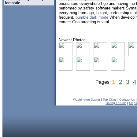
fantastic.
encounters everywhere I go and having the t
performed by safety software makers Symant
everything from age, height, partnership stat
frequent.
bumble dark mode
When developing
correct Geo targeting is vital.
Newest Photos:
1
2
3
4
Pages:
Washington Dating
|
Top Cities
|
Contact Us
Dating Forums
|
Singl