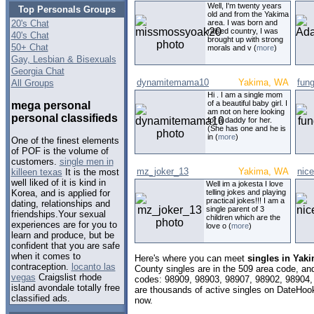
Well, I'm twenty years
Top Personals Groups
old and from the Yakima
20's Chat
area. I was born and
raised country, I was
40's Chat
brought up with strong
50+ Chat
morals and v (
more
)
Gay, Lesbian & Bisexuals
Georgia Chat
dynamitemama10
Yakima, WA
fun
All Groups
Hi . I am a single mom
of a beautiful baby girl. I
mega personal
am not on here looking
personal classifieds
for a daddy for her.
(She has one and he is
in (
more
)
One of the finest elements
of POF is the volume of
customers.
single men in
mz_joker_13
Yakima, WA
nic
killeen texas
It is the most
well liked of it is kind in
Well im a jokesta I love
telling jokes and playing
Korea, and is applied for
practical jokes!!! I am a
dating, relationships and
single parent of 3
friendships.Your sexual
children which are the
experiences are for you to
love o (
more
)
learn and produce, but be
confident that you are safe
when it comes to
Here's where you can meet
singles in Yak
contraception.
locanto las
County singles are in the 509 area code, and 
vegas
Craigslist rhode
codes: 98909, 98903, 98907, 98902, 98904,
island avondale totally free
are thousands of active singles on DateHook
classified ads.
now.