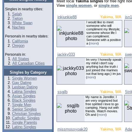
Meet local
Yakima singles
for free right n
View
single women
, or
single men
.
Singles in nearby cities:
Selah
inkjunkie88
Yakima, WA
jsn
Tieton
I would like to meet
White Swan
someone who will
Naches
compliment my lifestyle;
someone whose life I
Personals in nearby states:
can compliment.
Someone with a positive
California
a (
more
)
Oregon
jackky033
Yakima, WA
swe
Personals in:
All States
Im very I honestly speak
All Canadian Cities
my mind i don't say
anything but the truth i
just joined the marines
Singles by Category
not that long ago;) im jus
(
more
)
Single Women
Gay Dating
Lesbian Dating
Latina Singles
ssgjlb
Yakima, WA
Stri
Asian Singles
My name is Jennifer. I
Black Singles
am very organized but
free spirited i love to go
Single Men
camping. Hang out with
Senior Singles
friends. Watch movies.
Christian Singles
Oh and (
more
)
Catholic Singles
Single Parents
Latino Singles
missmossyoak20
Yakima, WA
Ada