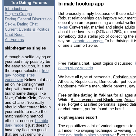
Top Dating Forums
bi male hookup app
Introductions
But precisely simply because of these relati
Singles Groups
Robust relationships can improve your menta
Dating General Discussion
cope if you are experiencing a mental welln
Sex & Dating Chat
texas
Conversely, married and single adults 
Current Events & Politics
about their love lives (24% and 26%, respecti
Chat Room
somebody did a stellar job of collecting the 
All Forums
say so.
locanto las vegas
To be thriving, it 
of one s comfort zone.
skipthegames singles
Although a selfie laying on
your bed may possibly be
Free Yakima chat, latest topics discussed:
the easy solution, it is not
dating story senerio
the proper selection.
free
gay hookup sites
We have all type of personals,
Christian sin
vancouver
Believe of it as
Atheists, Republicans, Democrats, pet love
an online consignment
handsome
Yakima men
,
single parents
,
gay
shop with hundreds of
brand name things, like
Free online dating in Yakima
for all ages 
Nike, Calvin Klein, Coach,
White,
Black women and Black men
,
Asian
and Chanel. You really
else. Forget classified personals, speed dat
should offer correct info in
or chat rooms, you've found the best!
your profile to make the
matchmaking method
skipthegames escort
efficient enough.
bumble
dark mode
It just doesn t
The app utilizes a lot of varied suggests to
have any flagship goods
a Tinder like swiping technique to viewing t
that are just genuinely
free gay hookup sites vancouver
Ever since,