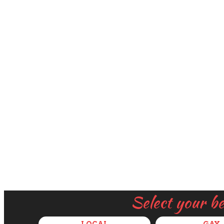
Select your b
LOCAL
GAY