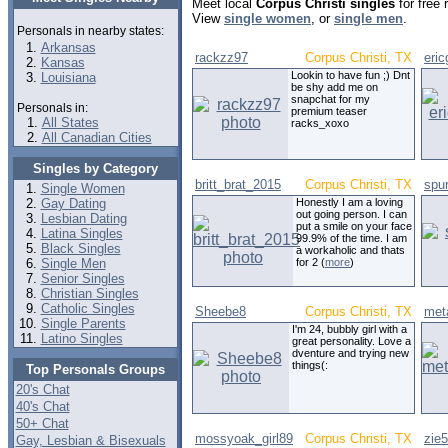
Meet local
Corpus Christi singles
for free 
View
single women
, or
single men
.
Personals in nearby states:
Arkansas
rackzz97
Corpus Christi, TX
eri
Kansas
Lookin to have fun ;) Dnt
Louisiana
be shy add me on
snapchat for my
Personals in:
premium teaser
All States
racks_xoxo
All Canadian Cities
Singles by Category
britt_brat_2015
Corpus Christi, TX
spu
Single Women
Gay Dating
Honestly I am a loving
out going person. I can
Lesbian Dating
put a smile on your face
Latina Singles
99.9% of the time. I am
Black Singles
a workaholic and thats
Single Men
for 2 (
more
)
Senior Singles
Christian Singles
Catholic Singles
Sheebe8
Corpus Christi, TX
meta
Single Parents
I'm 24, bubbly girl with a
Latino Singles
great personality. Love a
dventure and trying new
things(:
Top Personals Groups
20's Chat
40's Chat
50+ Chat
mossyoak_girl89
Corpus Christi, TX
zie
Gay, Lesbian & Bisexuals