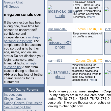
Georgia Chat
I Am A Avid Animal
Lover , I Have 3 Dogs
All Groups
That I Love Like Kids . I
Do Alot Of Voulentering
megapersonals con
In Corpus Christi With
Different N (
more
)
If the connection has been
a long one, take time for
missmarie07
Corpus Christi, TX
jcc
oneself to uncover self
confidence and
No preview available, cli
ck profile to see..
independence.
san diego
personal classifieds
The
simple search bar assists
you sort out girls by their
age, name, and on line
status.Do not disclose your
login, password, and
sammil33
Corpus Christi, TX
moo
financial facts.
omegle
What I'm looking for
question bot
Aside from
huh? Let's just say I'm
classic dating attributes,
taking the advice of a
good friend and trying to
AFF also has lots of further
meet new people. I
characteristics for its
admire those (
more
)
customers.
Top Dating Forums
Here's where you can meet
singles in Corp
Introductions
County singles are in the 361 area code, and 
Singles Groups
codes: 78418, 78414, 78413, 78472, 78419,
personals. There are thousands of active s
Dating General Discussion
looking to chat right now.
Sex & Dating Chat