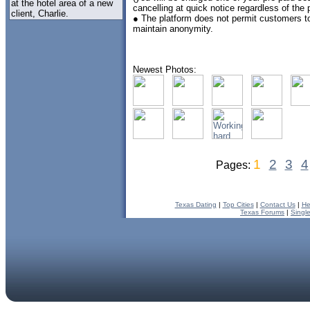
at the hotel area of a new
cancelling at quick notice regardless of the
client, Charlie.
● The platform does not permit customers to
maintain anonymity.
Newest Photos:
1
2
3
4
Pages:
Texas Dating
|
Top Cities
|
Contact Us
|
He
Texas Forums
|
Singl