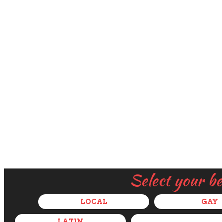
Select your b
LOCAL
GAY
LATIN