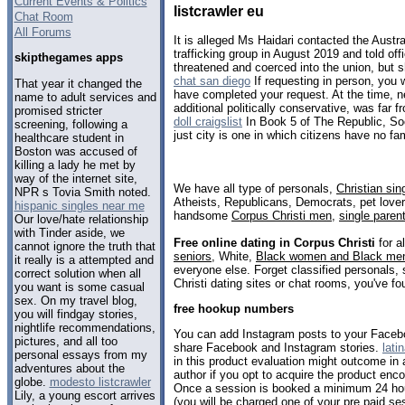
Current Events & Politics
listcrawler eu
Chat Room
All Forums
It is alleged Ms Haidari contacted the Austr
trafficking group in August 2019 and told o
skipthegames apps
threatened and coerced into the union, but 
chat san diego
If requesting in person, you 
That year it changed the
have completed your request. At the time, n
name to adult services and
additional politically conservative, was far 
promised stricter
doll craigslist
In Book 5 of The Republic, Socr
screening, following a
just city is one in which citizens have no fam
healthcare student in
Boston was accused of
killing a lady he met by
way of the internet site,
We have all type of personals,
Christian sin
NPR s Tovia Smith noted.
Atheists, Republicans, Democrats, pet love
hispanic singles near me
handsome
Corpus Christi men
,
single paren
Our love/hate relationship
with Tinder aside, we
Free online dating in Corpus Christi
for a
cannot ignore the truth that
seniors
, White,
Black women and Black me
it really is a attempted and
everyone else. Forget classified personals, 
correct solution when all
Christi dating sites or chat rooms, you've fo
you want is some casual
sex. On my travel blog,
free hookup numbers
you will findgay stories,
nightlife recommendations,
You can add Instagram posts to your Facebo
pictures, and all too
share Facebook and Instagram stories.
lati
personal essays from my
in this product evaluation might outcome i
adventures about the
author if you opt to acquire the product enco
globe.
modesto listcrawler
Once a session is booked a minimum 24 hou
Lily, a young escort arrives
(you will be charged one of your pre paid ses