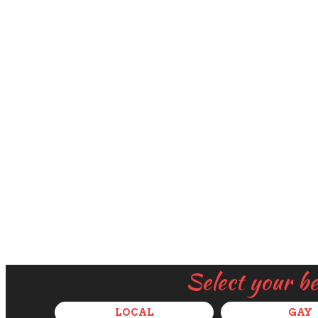
Select your b
LOCAL
GAY