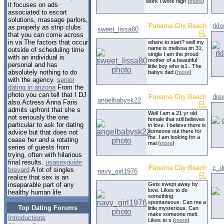
work I work nigh (
more
)
it focuses on ads
associated to escort
solutions, massage parlors,
Panama City Beach
rkl
as properly as strip clubs
sweet_lissa80
FL
that you can come across
in va The factors that occur
where to start? well my
name is melissa im 31,
outside of scheduling time
single I am the proud
with an individual is
mother of a beautiful
personal and has
little boy who is1.. The
absolutely nothing to do
babys dad (
more
)
with the agency.
senior
dating in arizona
From the
photo you can tell that I DJ
Panama City Beach
dre
angelbabysk22
also.Actress Anna Faris
FL
admits upfront that she s
Well I am a 21 yr old
not seriously the one
female that still believes
particular to ask for dating
in love. I believe there is
someone out there for
advice but that does not
me. I am looking for a
cease her and a rotating
mal (
more
)
series of guests from
trying, often with hilarious
final results.
usasexguide
Panama City Beach
c_d
brevard
A lot of singles
navy_girl1976
FL
realize that sex is an
Gets swept away by
inseparable part of any
love. Likes to do
healthy human life.
something
spontaneous. Can me a
Top Dating Forums
little mysterious. Can
make someone melt.
Introductions
Likes to s (
more
)