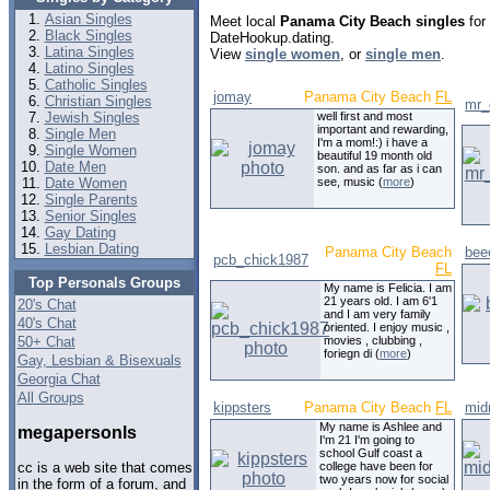
Asian Singles
Meet local
Panama City Beach singles
for 
Black Singles
DateHookup.dating.
Latina Singles
View
single women
, or
single men
.
Latino Singles
Catholic Singles
jomay
Panama City Beach
FL
Christian Singles
mr_
Jewish Singles
well first and most
important and rewarding,
Single Men
I'm a mom!:) i have a
Single Women
beautiful 19 month old
Date Men
son. and as far as i can
Date Women
see, music (
more
)
Single Parents
Senior Singles
Gay Dating
Lesbian Dating
Panama City Beach
bee
pcb_chick1987
FL
Top Personals Groups
My name is Felicia. I am
21 years old. I am 6'1
20's Chat
and I am very family
40's Chat
oriented. I enjoy music ,
50+ Chat
movies , clubbing ,
foriegn di (
more
)
Gay, Lesbian & Bisexuals
Georgia Chat
All Groups
kippsters
Panama City Beach
FL
mid
My name is Ashlee and
megapersonls
I'm 21 I'm going to
school Gulf coast a
college have been for
cc is a web site that comes
two years now for social
in the form of a forum, and