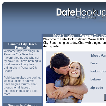
Meet Singles in Panama City Bea
Welcome to DateHookup.dating! We're 100% f
City Beach singles today.Chat with singles on
Panama City Beach
dating site
.
Personals
Welcome! If you're single in
Panama City Beach
and
Meet Pa
haven't tried us yet, why not
try now? You have nothing to
I'm a
lose! We're a totally free
dating site in Panama City
Beach.
looking fo
Paid
dating sites
are boring,
between
we're a lot more fun! We
have singles forums, chat,
groups for all types of
zip code
interests, friends, and a lot
more.
Singles by Category