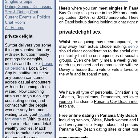
Singles Groups
Dating General Discussion
Here's where you can meet
singles in Pan
Sex & Dating Chat
Bay County singles are in the 850 area code,
Current Events & Politics
zip codes: 32407, or 32413 personals. There
on DateHookup.dating looking to chat right 
Chat Room
All Forums
privatedelight sex
private delight
Whilst the acquiring may seem apparent, the 
Switter delivers you some
stay away from actual choice making.
senio
thing provocative for sure,
should direct consideration to the social dist
with sex function friendly
possibility that the consequences of social i
postings for camgirls,
groups. Even one family meal a week gives 
models and the like.
fresno
catch up, connect and communicate with ev
ca personals
Local Sex
Dowry is house that a wife or wife s loved 
App is intuitive to use so
the wife and husband marry.
any person can come
across casual encounters
with out becoming a tech
wizard. Now coaching
We have all type of personals,
Christian sin
attain out to your college
Atheists, Republicans, Democrats, pet love
counseling center, and
women
, handsome
Panama City Beach me
connect with the people
lesbians
.
who are very best and
waiting to aid you!
locanto
Free online dating in Panama City Beach
fort worth tx
With its easy
including
seniors
, White,
Black women and 
to use interface and detail
and everyone else. Forget classified persona
wealthy profiles, Match
Panama City Beach dating sites or chat roo
tends to make it clear why
it s one of the most
megaperosnals