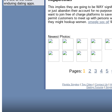
enduring dating apps.
This implies they are going to be WAY signifi
or just abandon their account for no purpos
want to join free of charge platforms to sa
permit customers to meet up with persons wh
they might hookup women.
omegle sex gif
9
Newest Photos:
1
2
3
4
5
Pages:
Florida Singles
|
Top Cities
|
Contact Us
|
H
Dating Forums
|
Singl