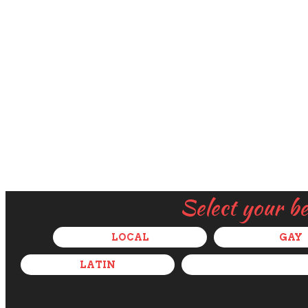
Select your b
LOCAL
GAY
LATIN