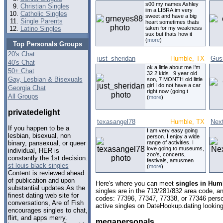
s00 my names Ashley
Christian Singles
iim a LIBRA.im very
Catholic Singles
sweet and have a big
Single Parents
heart sometimes thats
Latino Singles
taken for my weakness
sux but thats how it
(
more
)
Top Personals Groups
20's Chat
just_sheridan
Humble, TX
Gus
40's Chat
ok a little about me I'm
50+ Chat
32 2 kids . 9 year old
Gay, Lesbian & Bisexuals
son, 7 MONTH old little
girl I do not have a car
Georgia Chat
right now (going t
All Groups
(
more
)
privatedelight
texasangel78
Humble, TX
Next
If you happen to be a
I am very easy going
lesbian, bisexual, non
person. I enjoy a wide
range of activities. I
binary, pansexual, or queer
love going to museums,
individual, HER is
zoo's, concerts,
constantly the 1st decision.
festivals, amusmen
st louis black singles
(
more
)
Content is reviewed ahead
of publication and upon
Here's where you can meet
singles in Hum
substantial updates.As the
singles are in the 713/281/832 area code, and
finest dating web site for
codes: 77396, 77347, 77338, or 77346 perso
conversations, Are of Fish
active singles on DateHookup.dating looking 
encourages singles to chat,
flirt, and apps merry.
megapersonals