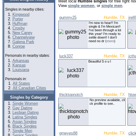
Meet local
Humble singles
for free right n
View
single women
, or
single men
.
Singles in nearby cities:
Kingwood
gummy25
Humble, TX
jrel
Porter
I'm new to hear!! I'm
Huffman
single & I'm Mexican!!
Crosby
I've been through a lot
New Caney
this year! I'm ready to
Channelview
settle down!! I don't
need no dr (
more
)
Galena Park
Conroe
Personals in nearby states:
luck337
Humble, TX
jcth
Arkansas
Beautiful S o u l
Kansas
Louisiana
Personals in:
All States
All Canadian Cities
thicktopnotch
Humble, TX
hto
Singles by Category
No preview available, cli
Single Women
ck profile to see..
Gay Dating
Lesbian Dating
Latina Singles
Asian Singles
Black Singles
Single Men
grneyes88
Humble, TX
cli
Senior Singles