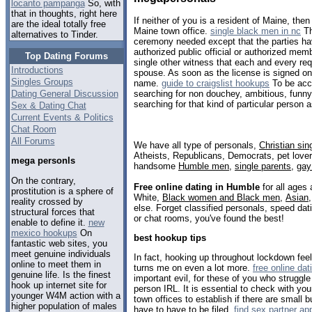
locanto pampanga
So, with
that in thoughts, right here
If neither of you is a resident of Maine, th
are the ideal totally free
Maine town office.
single black men in nc
Th
alternatives to Tinder.
ceremony needed except that the parties hav
authorized public official or authorized memb
Top Dating Forums
single other witness that each and every requ
Introductions
spouse. As soon as the license is signed onl
Singles Groups
name.
guide to craigslist hookups
To be acce
Dating General Discussion
searching for non douchey, ambitious, funny
searching for that kind of particular person a
Sex & Dating Chat
Current Events & Politics
Chat Room
All Forums
We have all type of personals,
Christian sin
Atheists, Republicans, Democrats, pet love
mega personls
handsome
Humble men
,
single parents
,
gay
On the contrary,
Free online dating in Humble
for all ages 
prostitution is a sphere of
White,
Black women and Black men
,
Asian
reality crossed by
else. Forget classified personals, speed dat
structural forces that
or chat rooms, you've found the best!
enable to define it.
new
mexico hookups
On
best hookup tips
fantastic web sites, you
meet genuine individuals
In fact, hooking up throughout lockdown feel
online to meet them in
turns me on even a lot more.
free online dat
genuine life. Is the finest
important evil, for these of you who struggle
hook up internet site for
person IRL. It is essential to check with yo
younger W4M action with a
town offices to establish if there are small 
higher population of males
have to have to be filed.
find sex partner a