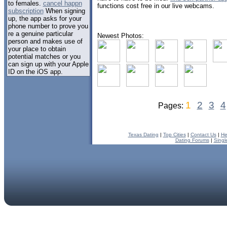
to females.
cancel happn
functions cost free in our live webcams.
subscription
When signing
up, the app asks for your
phone number to prove you
re a genuine particular
Newest Photos:
person and makes use of
your place to obtain
potential matches or you
can sign up with your Apple
ID on the iOS app.
1
2
3
4
Pages:
Texas Dating
|
Top Cities
|
Contact Us
|
He
Dating Forums
|
Singl