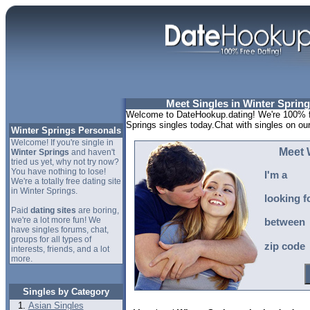
Meet Singles in Winter Spring
Welcome to DateHookup.dating! We're 100% fr
Springs singles today.Chat with singles on ou
Winter Springs Personals
Welcome! If you're single in
Meet 
Winter Springs
and haven't
tried us yet, why not try now?
You have nothing to lose!
I'm a
We're a totally free dating site
in Winter Springs.
looking f
Paid
dating sites
are boring,
we're a lot more fun! We
between
have singles forums, chat,
groups for all types of
zip code
interests, friends, and a lot
more.
Singles by Category
Asian Singles