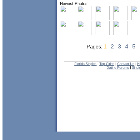
Newest Photos:
1
2
3
4
5
Pages:
Florida Singles
|
Top Cities
|
Contact Us
|
H
Dating Forums
|
Sing