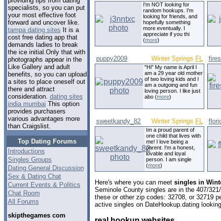
providing tips from dating
I'm NOT looking for
specialists, so you can put
random hookups. I'm
your most effective foot
looking for friends, and
forward and uncover like.
hopefully something
more eventually. I
tampa dating sites
It is a
appreciate if you thi
cost free dating app that
(
more
)
demands ladies to break
the ice initial.Only that with
puppy2009
Winter Springs
FL
fire
photographs appear in the
Like Gallery and adult
"Hi" My name is April I
am a 29 year old mother
benefits, so you can upload
of two loving kids and I
a sites to place oneself out
am a outgoing and fun
there and attract
loving person. I like just
consideration.
dating sites
abo (
more
)
india mumbai
This option
provides purchasers
various advantages more
sweetkandy_82
Winter Springs
FL
flor
than Craigslist.
Im a proud parent of
one child that lives with
Top Dating Forums
me! I love being a
parent. I'm a honest,
Introductions
lovable and loyal
Singles Groups
person. I am single
(
more
)
Dating General Discussion
Sex & Dating Chat
Here's where you can meet
singles in Wint
Current Events & Politics
Seminole County singles are in the 407/321/
Chat Room
these or other zip codes: 32708, or 32719 p
All Forums
active singles on DateHookup.dating looking 
skipthegames com
real hookup websites