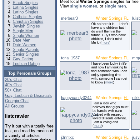
Meet local
Winter Springs singles
for free
Black Singles
View
single women
, or
single men
.
Latina Singles
Latino Singles
Catholic Singles
merbear3
Winter Springs
FL
luis
Christian Singles
Ok so here it is… I don’t
Jewish Singles
have any children but I
Single Men
do want them in the
Single Women
future. Guys who have
children, I don’t mind.
Date Men
Me lo (
more
)
Date Women
Single Parents
Senior Singles
toria_1987
Winter Springs
FL
mrg
Gay Dating
Lesbian Dating
I have been lucky in life
and now I am looking to
find someone who I can
Top Personals Groups
enjoy spending time
with, someone I can get
20's Chat
to know (
more
)
40's Chat
50+ Chat
Gay, Lesbian & Bisexuals
happycandy0244
Winter Springs
FL
nik
Georgia Chat
I am a lady who
All Groups
believes that guys must
be handle with care
treated with respect
listcrawler
loved till souls entwine.
I am a loving and
(
more
)
Try it out with a totally free
trial, and read by means of
a variety of articles
j3nntxc
Winter Springs
FL
jusv