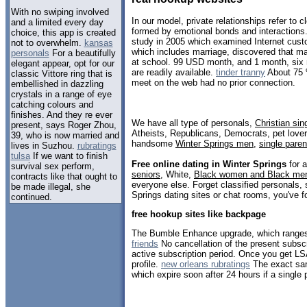
With no swiping involved
In our model, private relationships refer to
and a limited every day
formed by emotional bonds and interactions
choice, this app is created
study in 2005 which examined Internet custo
not to overwhelm.
kansas
which includes marriage, discovered that m
personals
For a beautifully
at school. 99 USD month, and 1 month, si
elegant appear, opt for our
are readily available.
tinder tranny
About 75 
classic Vittore ring that is
meet on the web had no prior connection.
embellished in dazzling
crystals in a range of eye
catching colours and
finishes. And they re ever
We have all type of personals,
Christian sin
present, says Roger Zhou,
Atheists, Republicans, Democrats, pet love
39, who is now married and
handsome
Winter Springs men
,
single paren
lives in Suzhou.
rubratings
tulsa
If we want to finish
Free online dating in Winter Springs
for a
survival sex perform,
seniors
, White,
Black women and Black me
contracts like that ought to
everyone else. Forget classified personals, 
be made illegal, she
Springs dating sites or chat rooms, you've f
continued.
free hookup sites like backpage
The Bumble Enhance upgrade, which range
friends
No cancellation of the present subscr
active subscription period. Once you get LSA
profile.
new orleans rubratings
The exact sam
which expire soon after 24 hours if a single