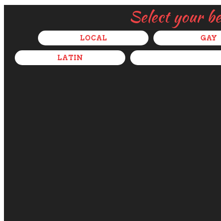
Select your b
LOCAL
GAY
LATIN