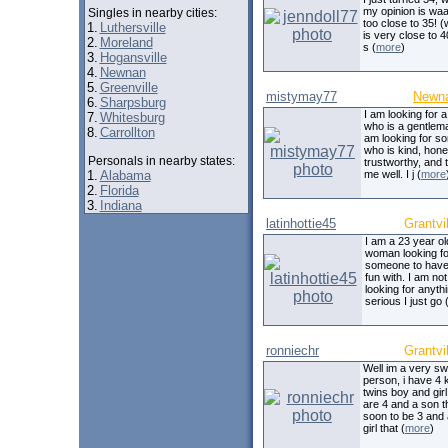
my opinion is wa
Singles in nearby cities:
too close to 35! 
1.
Luthersville
is very close to 4
2.
Moreland
s (
more
)
3.
Hogansville
4.
Newnan
5.
Greenville
mistymay77
Newn
6.
Sharpsburg
I am looking for 
7.
Whitesburg
who is a gentlema
8.
Carrollton
am looking for 
who is kind, hone
Personals in nearby states:
trustworthy, and 
1.
Alabama
me well. I j (
more
2.
Florida
3.
Indiana
latinhottie45
Grantvil
I am a 23 year old
woman looking fo
someone to have a
fun with. I am not
looking for anyth
serious I just go 
ronniechr
Grantvil
Well im a very sw
person, i have 4 
twins boy and gir
are 4 and a son th
soon to be 3 and a 
girl that (
more
)