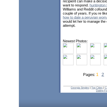
recipient can make a decisio
want to respond.
huntington
Williams and Reddit cofound
couple of years. If you re like 
how to date a peruvian wom
would let her to manage the c
attempt.
Newest Photos:
1
2
Pages:
Georgia Singles
|
Top Cities
|
C
Dating F