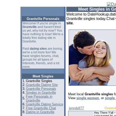
Meet Singles in Gr
Welcome to DateHookup.datin
Grantville singles today.Chat 
Grantville Personals
site
.
Welcome! If you're single in
Grantville
and haven't tried
us yet, why not try now? You
have nothing to lose! We're a
totally free dating site in
Grantville.
Paid
dating sites
are boring,
we're a lot more fun! We
have singles forums, chat,
groups for all types of
interests, friends, and a lot
more.
Meet Singles
1.
Grantville Singles
2.
Grantville Dating Site
3.
Grantville Personals
4.
Singles in Grantville
Meet local
Grantville singles
fo
Free Personals in
View
single women
, or
single
5.
Grantville
6.
Grantville Dating Service
7.
Free Grantville Chat
jenndoll77
Grantvil
8.
Dating in Grantville
Hey There Y'all ~
I just turned 34, 