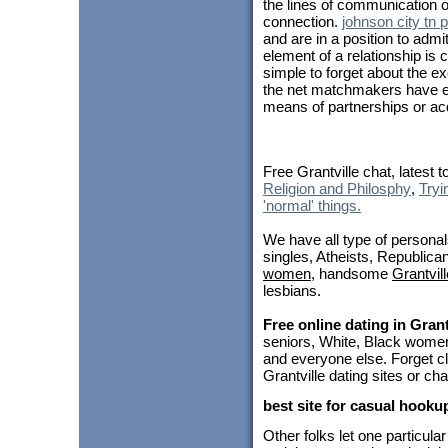
the lines of communication 
connection.
johnson city tn 
and are in a position to ad
element of a relationship is 
simple to forget about the e
the net matchmakers have e
means of partnerships or acq
Free Grantville chat, latest 
Religion and Philosphy
,
Tryi
'normal' things.
We have all type of personal
singles, Atheists, Republica
women
, handsome
Grantvil
lesbians.
Free online dating in Grant
seniors, White, Black women
and everyone else. Forget cl
Grantville dating sites or ch
best site for casual hooku
Other folks let one particul