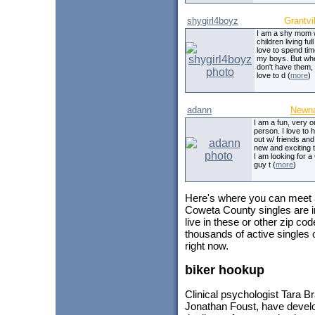
shygirl4boyz
Grantvil
I am a shy mom 
children living full
love to spend tim
my boys. But wh
don't have them,
love to d (
more
)
adann
Newn
I am a fun, very o
person. I love to 
out w/ friends and
new and exciting t
I am looking for
guy t (
more
)
Here's where you can meet
Coweta County singles are i
live in these or other zip c
thousands of active singles
right now.
biker hookup
Clinical psychologist Tara B
Jonathan Foust, have devel