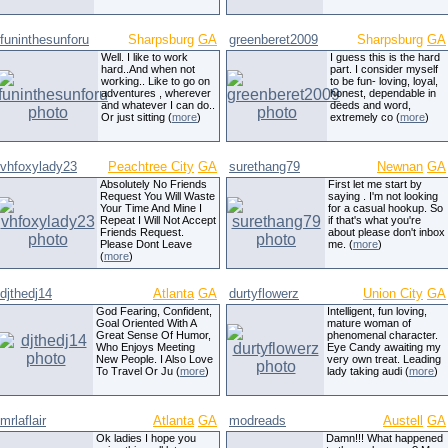
funinthesunforu
Sharpsburg
GA
greenberet2009
Sharpsburg
GA
Well. I like to work
I guess this is the hard
hard..And when not
part. I consider myself
working.. Like to go on
to be fun- loving, loyal,
adventures , wherever
honest, dependable in
and whatever I can do..
deeds and word,
Or just sitting (
more
)
extremely co (
more
)
vhfoxylady23
Peachtree City
GA
surethang79
Newnan
GA
Absolutely No Friends
First let me start by
Request You Will Waste
saying . I'm not looking
Your Time And Mine I
for a casual hookup. So
Repeat I Will Not Accept
if that's what you're
Friends Request.
about please don't inbox
Please Dont Leave
me. (
more
)
(
more
)
djthedj14
Atlanta
GA
durtyflowerz
Union City
GA
God Fearing, Confident,
Intelligent, fun loving,
Goal Oriented With A
mature woman of
Great Sense Of Humor,
phenomenal character.
Who Enjoys Meeting
Eye Candy awaiting my
New People. I Also Love
very own treat. Leading
To Travel Or Ju (
more
)
lady taking audi (
more
)
mrlaflair
Atlanta
GA
modreads
Austell
GA
Ok ladies I hope you
Damn!!! What happened