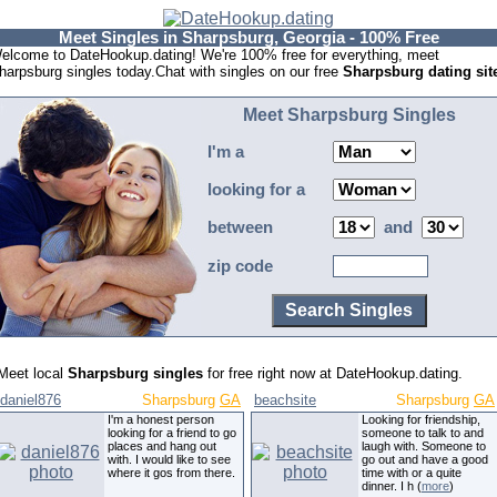
Meet Singles in Sharpsburg, Georgia - 100% Free
elcome to DateHookup.dating! We're 100% free for everything, meet
harpsburg singles today.Chat with singles on our free
Sharpsburg dating sit
Meet Sharpsburg Singles
I'm a
looking for a
between
and
zip code
Meet local
Sharpsburg singles
for free right now at DateHookup.dating.
daniel876
Sharpsburg
GA
beachsite
Sharpsburg
GA
I'm a honest person
Looking for friendship,
looking for a friend to go
someone to talk to and
places and hang out
laugh with. Someone to
with. I would like to see
go out and have a good
where it gos from there.
time with or a quite
dinner. I h (
more
)