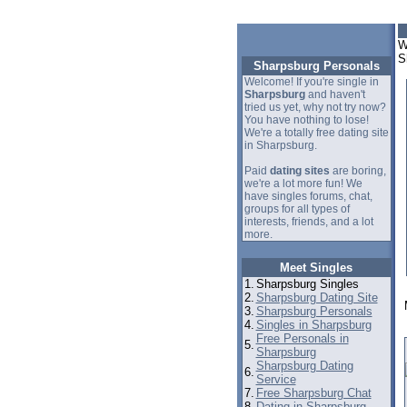
W
S
Sharpsburg Personals
Welcome! If you're single in
Sharpsburg
and haven't
tried us yet, why not try now?
You have nothing to lose!
We're a totally free dating site
in Sharpsburg.
Paid
dating sites
are boring,
we're a lot more fun! We
have singles forums, chat,
groups for all types of
interests, friends, and a lot
more.
Meet Singles
1.
Sharpsburg Singles
2.
Sharpsburg Dating Site
3.
Sharpsburg Personals
4.
Singles in Sharpsburg
Free Personals in
5.
Sharpsburg
Sharpsburg Dating
6.
Service
7.
Free Sharpsburg Chat
8.
Dating in Sharpsburg