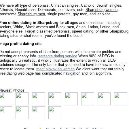
We have all type of personals, Christian singles, Catholic, Jewish singles,
Atheists, Republicans, Democrats, pet lovers, cute
Sharpsburg women
,
handsome
Sharpsburg men
, single parents, gay men, and lesbians.
Free online dating in Sharpsburg
for all ages and ethnicities, including
seniors, White, Black women and Black men, Asian, Latino, Latina, and
everyone else. Forget classified personals, speed dating, or other Sharpsburg
dating sites or chat rooms, you've found the best!
mega profile dating site
Do not accept presents of date from persons with incomplete profiles and
missing or scanty info.
sarasota dating service
When 90% of DEG is
biologically unrealistic, it wholly illustrates the extent to which all DEG
solutions disagree. The only factor that you need to have to know is exactly
where to locate them.
meet slovakian women
We didnt want that our totally
free dating web page has complicated navigation and join algorithm.
Newest Photos: