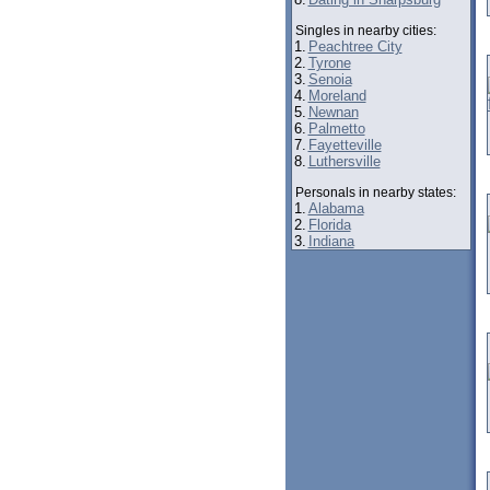
Singles in nearby cities:
1.
Peachtree City
2.
Tyrone
3.
Senoia
4.
Moreland
5.
Newnan
6.
Palmetto
7.
Fayetteville
8.
Luthersville
Personals in nearby states:
1.
Alabama
2.
Florida
3.
Indiana