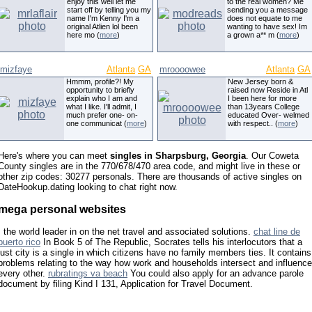
enjoy this well let me
to the real women? Me
start off by telling you my
sending you a message
name I'm Kenny I'm a
does not equate to me
original Atlien lol been
wanting to have sex! Im
here mo (
more
)
a grown a** m (
more
)
mizfaye
Atlanta
GA
mroooowee
Atlanta
GA
Hmmm, profile?! My
New Jersey born &
opportunity to briefly
raised now Reside in Atl
explain who I am and
I been here for more
what I like. I'll admit, I
than 13years College
much prefer one- on-
educated Over- welmed
one communicat (
more
)
with respect.. (
more
)
Here's where you can meet
singles in Sharpsburg, Georgia
. Our Coweta
County singles are in the 770/678/470 area code, and might live in these or
other zip codes: 30277 personals. There are thousands of active singles on
DateHookup.dating looking to chat right now.
mega personal websites
, the world leader in on the net travel and associated solutions.
chat line de
puerto rico
In Book 5 of The Republic, Socrates tells his interlocutors that a
just city is a single in which citizens have no family members ties. It contains
problems relating to the way how work and households intersect and influence
every other.
rubratings va beach
You could also apply for an advance parole
document by filing Kind I 131, Application for Travel Document.