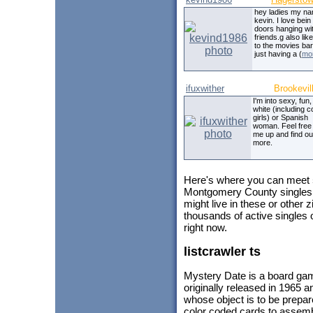
hey ladies my na
kevin. I love bein
doors hanging wi
friends.g also lik
to the movies ba
just having a (
mo
ifuxwither
Brookevil
I'm into sexy, fun
white (including c
girls) or Spanish
woman. Feel free 
me up and find ou
more.
Here's where you can meet
Montgomery County singles 
might live in these or other
thousands of active singles
right now.
listcrawler ts
Mystery Date is a board ga
originally released in 1965 
whose object is to be prepar
color coded cards to assembl