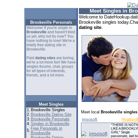
Meet Singles in Bro
Welcome to DateHookup.datin
Brookeville singles today.Cha
Brookeville Personals
dating site
.
Welcome! If you're single in
Brookeville
and haven't tried
us yet, why not try now? You
have nothing to lose! We're a
totally free dating site in
Brookeville.
Paid
dating sites
are boring,
we're a lot more fun! We have
singles forums, chat, groups
for all types of interests,
friends, and a lot more.
Meet Singles
1.
Brookeville Singles
Meet local
Brookeville singles
2.
Brookeville Dating Site
3.
Brookeville Personals
imsosoft
Hyattsvil
4.
Singles in Brookeville
"THERE IS NOT
Free Personals in
LIKE A BROOKLY
5.
GIRL" Single
Brookeville
passionate, laid b
Brookeville Dating