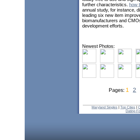
further characteristics.
how t
annual study, for instance, 
leading six new item improv
biomanufacturers and CMOs w
development efforts.
Newest Photos:
1
2
Pages:
Maryland Singles
|
Top Cities
|
C
Dating F