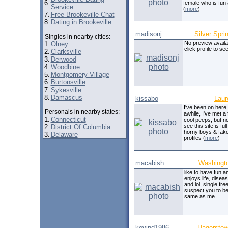
6.
female who is fun
Service
(
more
)
7.
Free Brookeville Chat
8.
Dating in Brookeville
madisonj
Silver Spri
Singles in nearby cities:
No preview availa
1.
Olney
click profile to see
2.
Clarksville
3.
Derwood
4.
Woodbine
5.
Montgomery Village
6.
Burtonsville
7.
Sykesville
8.
Damascus
kissabo
Laur
I've been on here 
Personals in nearby states:
awhile, I've met a
1.
Connecticut
cool peeps, but n
see this site is full 
2.
District Of Columbia
horny boys & fak
3.
Delaware
profiles (
more
)
macabish
Washingt
like to have fun a
enjoys life, disea
and lol, single fre
suspect you to be
same as me
kevind1986
Hagersto