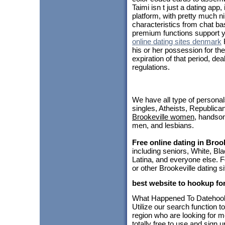
Taimi isn t just a dating app
platform, with pretty much ni
characteristics from chat b
premium functions support 
online dating sites denmark
R
his or her possession for th
expiration of that period, de
regulations.
We have all type of personal
singles, Atheists, Republica
Brookeville women
, hands
men, and lesbians.
Free online dating in Brook
including seniors, White, B
Latina, and everyone else. F
or other Brookeville dating s
best website to hookup for
What Happened To Dateho
Utilize our search function t
region who are looking for m
totally free to use and sign 