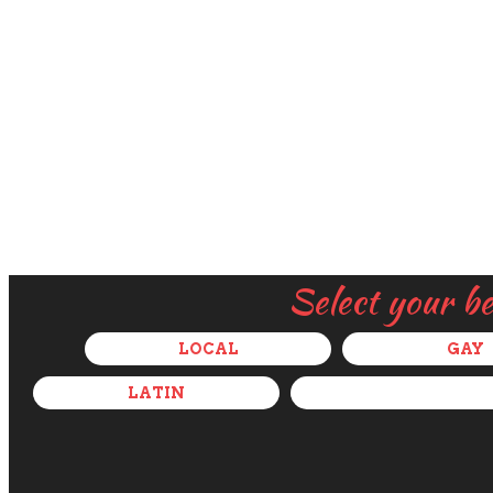
Select your b
LOCAL
GAY
LATIN