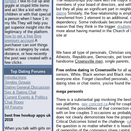
The relationships you have with the mayor s 
singles
I like to cut up and
members of your board of directors, and with 
giggle at stupid little items
but they all play an significant part in neig
and act like a kid with my
dating
Similarly, the flow relationship is em
children or with that special
transferred from 1 element to an additional,
a person when I have 1 in
dependency. Some individuals become involv
my life.They will help you
reason that they think in the trigger.
doubleli
get superior insight into the
more about having married in the Church of
legitimacy of the platform.
site at
how to get a free fling
premium account
A
purchaser can sort things
within a category by value,
We have all type of personals, Christian sin
distance, or how recently
Atheists, Republicans, Democrats, pet love
the post was created with a
handsome
Crownsville men
, single parents
few clicks.
Free online dating in Crownsville
for all a
Top Dating Forums
seniors, White, Black women and Black men,
Introductions
everyone else. Forget classified personals, 
Singles Groups
dating sites or chat rooms, you've found the
Dating General Discussion
mega personls
Sex & Dating Chat
Current Events & Politics
There is a substantial gap involving the be
Chat Room
sex platforms.
gay concord ca
And for coupl
All Forums
married, the possibilities of that connection
with on line couples 3 occasions as probabl
best free hookup apps uk
does not clearly demonstrate how the propos
2018
Critical Outcomes listed in the challenge.
ru
the question is no matter whether it is feasib
When you talk with girls on
of ownership of the companys share capital, a