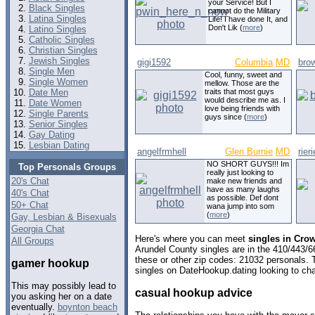
your Service! But I
Black Singles
cannot do the Military
Latina Singles
Life! I have done It, and
Don't Lik (
more
)
Latino Singles
Catholic Singles
Christian Singles
Jewish Singles
gigi1592
Columbia
MD
bro
Single Men
Cool, funny, sweet and
Single Women
mellow. Those are the
Date Men
traits that most guys
would describe me as. I
Date Women
love being friends with
Single Parents
guys since (
more
)
Senior Singles
Gay Dating
Lesbian Dating
angelfrmhell
Glen Burnie
MD
rieri
NO SHORT GUYS!!! Im
Top Personals Groups
really just looking to
20's Chat
make new friends and
have as many laughs
40's Chat
as possible. Def dont
50+ Chat
wana jump into som
(
more
)
Gay, Lesbian & Bisexuals
Georgia Chat
Here's where you can meet
singles in Cro
All Groups
Arundel County singles are in the 410/443/6
these or other zip codes: 21032 personals. 
gamer hookup
singles on DateHookup.dating looking to cha
This may possibly lead to
casual hookup advice
you asking her on a date
eventually.
boynton beach