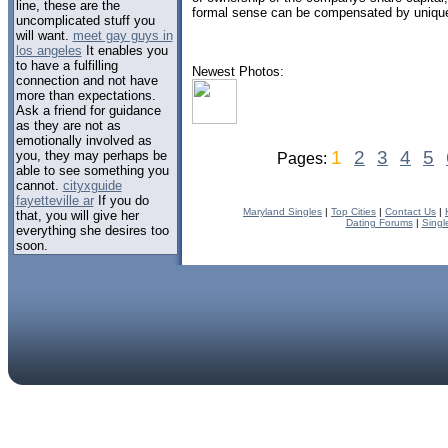
line, these are the
formal sense can be compensated by uniqu
uncomplicated stuff you
will want.
meet gay guys in
los angeles
It enables you
to have a fulfilling
Newest Photos:
connection and not have
more than expectations.
Ask a friend for guidance
as they are not as
emotionally involved as
1
2
3
4
5
you, they may perhaps be
Pages:
able to see something you
cannot.
cityxguide
fayetteville ar
If you do
Maryland Singles
|
Top Cities
|
Contact Us
|
that, you will give her
Dating Forums
|
Singl
everything she desires too
soon.