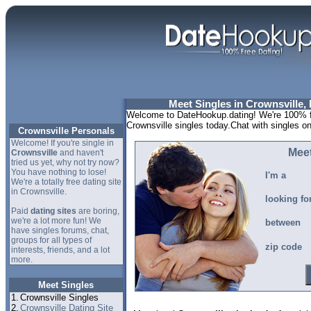
Meet Singles in Crownsville,
Welcome to DateHookup.dating! We're 100% fr
Crownsville singles today.Chat with singles o
Crownsville Personals
Welcome! If you're single in
Meet
Crownsville
and haven't
tried us yet, why not try now?
You have nothing to lose!
I'm a
We're a totally free dating site
in Crownsville.
looking fo
Paid
dating sites
are boring,
we're a lot more fun! We
between
have singles forums, chat,
groups for all types of
zip code
interests, friends, and a lot
more.
Meet Singles
1.
Crownsville Singles
2.
Crownsville Dating Site