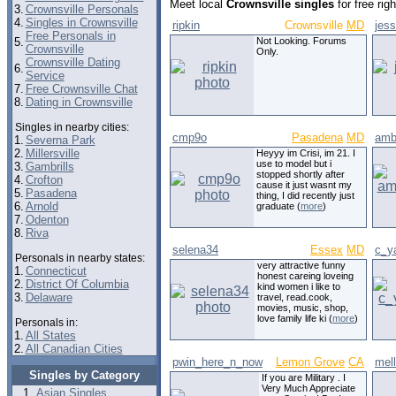
Meet local
Crownsville singles
for free ri
3.
Crownsville Personals
4.
Singles in Crownsville
ripkin
Crownsville
MD
jes
Free Personals in
5.
Not Looking. Forums
Crownsville
Only.
Crownsville Dating
6.
Service
7.
Free Crownsville Chat
8.
Dating in Crownsville
Singles in nearby cities:
cmp9o
Pasadena
MD
amb
1.
Severna Park
2.
Millersville
Heyyy im Crisi, im 21. I
use to model but i
3.
Gambrills
stopped shortly after
4.
Crofton
cause it just wasnt my
5.
Pasadena
thing, I did recently just
6.
Arnold
graduate (
more
)
7.
Odenton
8.
Riva
selena34
Essex
MD
c_y
Personals in nearby states:
very attractive funny
1.
Connecticut
honest careing loveing
2.
District Of Columbia
kind women i like to
3.
Delaware
travel, read.cook,
movies, music, shop,
love family life ki (
more
)
Personals in:
1.
All States
2.
All Canadian Cities
pwin_here_n_now
Lemon Grove
CA
mel
Singles by Category
If you are Military . I
Very Much Appreciate
Asian Singles